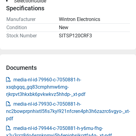
 SelectionGuide 
Specifications
Manufacturer
Wintron Electronics
Condition
New
Stock Number
SITSP120CRF3
Documents
media-nl-id-79960-c-7050881-h-
xsqbgqq_gq83cmphmw6mg-
rjkrpvt3hkxbk6pvkwkvz5hhdp-_xt-pdf
media-nl-id-79930-c-7050881-h-
nc2bowprpnhixtl5fis7kyl921nfcren4ph3h6zazrc6vgyo-_xt-
pdf
media-nl-id-79944-c-7050881-h-y6mu-fhg-
x2u3crz8do4eznknmyi5h4epigbsikcrtfa4q-_xt-pdf