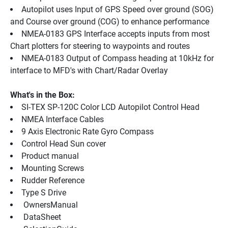
Autopilot uses Input of GPS Speed over ground (SOG) 
and Course over ground (COG) to enhance performance
NMEA-0183 GPS Interface accepts inputs from most 
Chart plotters for steering to waypoints and routes
NMEA-0183 Output of Compass heading at 10kHz for 
interface to MFD's with Chart/Radar Overlay
What's in the Box:
SI-TEX SP-120C Color LCD Autopilot Control Head
NMEA Interface Cables
9 Axis Electronic Rate Gyro Compass
Control Head Sun cover
Product manual
Mounting Screws
Rudder Reference
Type S Drive
 OwnersManual 
 DataSheet 