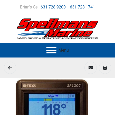
Brian's Cell
631 728 9200
631 728 1741
Menu