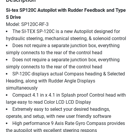
Si-tex SP120C Autopilot with Rudder Feedback and Type 
S Drive
Model: SP120C-RF-3
The SI-TEX SP-120C is a new Autopilot designed for 
hydraulic steering, mechanical steering, & solenoid control
Does not require a separate junction box, everything 
simply connects to the rear of the control head
Does not require a separate junction box, everything 
simply connects to the rear of the control head
SP-120C displays actual Compass heading & Selected 
Heading, along with Rudder Angle Displays 
simultaneously
Compact 4.1 in x 4.1 in Splash proof Control head with 
large easy to read Color LCD LCD Display
Extremely easy to select your desired headings, 
operate, and setup, with new user friendly software
High performance 9 Axis Rate Gyro Compass provides 
the autopilot with excellent steering respons