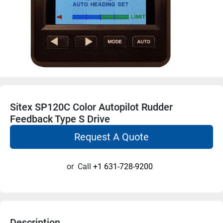
Sitex SP120C Color Autopilot Rudder
Feedback Type S Drive
Request A Quote
or
Call
+1 631-728-9200
Description