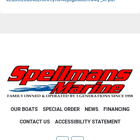
OUR BOATS
SPECIAL ORDER
NEWS
FINANCING
CONTACT US
ACCESSIBILITY STATEMENT