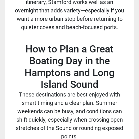
itinerary, Stamford works well as an
overnight that adds variety—especially if you
want a more urban stop before returning to
quieter coves and beach-focused ports.
How to Plan a Great
Boating Day in the
Hamptons and Long
Island Sound
These destinations are best enjoyed with
smart timing and a clear plan. Summer
weekends can be busy, and conditions can
shift quickly, especially when crossing open
stretches of the Sound or rounding exposed
points.