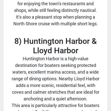
for enjoying the town’s restaurants and
shops, while still feeling distinctly nautical.
It’s also a pleasant stop when planning a
North Shore cruise with multiple short legs.
8) Huntington Harbor &
Lloyd Harbor
Huntington Harbor is a high-value
destination for boaters seeking protected
waters, excellent marina access, and a wide
range of dining options. Nearby Lloyd Harbor
adds a more scenic, residential feel, with
coves and calmer stretches that are ideal for
anchoring and a quiet afternoon.
This area is particularly attractive for boaters