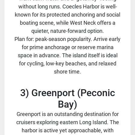
without long runs. Coecles Harbor is well-
known for its protected anchoring and social
boating scene, while West Neck offers a
quieter, nature-forward option.
Plan for: peak-season popularity. Arrive early
for prime anchorage or reserve marina
space in advance. The island itself is ideal
for cycling, low-key beaches, and relaxed
shore time.
3) Greenport (Peconic
Bay)
Greenport is an outstanding destination for
cruisers exploring eastern Long Island. The
harbor is active yet approachable, with