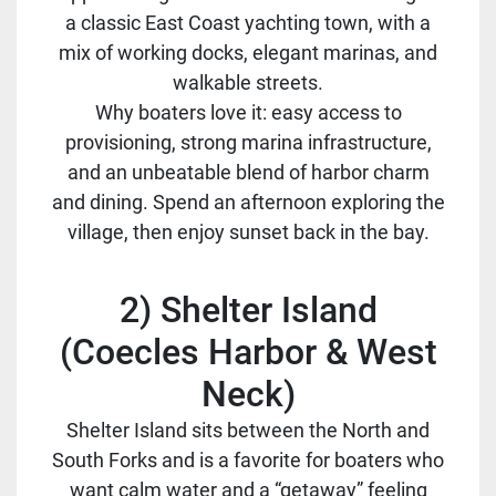
a classic East Coast yachting town, with a
mix of working docks, elegant marinas, and
walkable streets.
Why boaters love it: easy access to
provisioning, strong marina infrastructure,
and an unbeatable blend of harbor charm
and dining. Spend an afternoon exploring the
village, then enjoy sunset back in the bay.
2) Shelter Island
(Coecles Harbor & West
Neck)
Shelter Island sits between the North and
South Forks and is a favorite for boaters who
want calm water and a “getaway” feeling