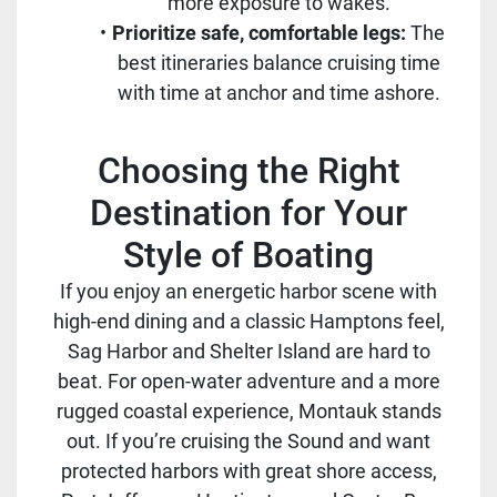
more exposure to wakes.
Prioritize safe, comfortable legs:
The
best itineraries balance cruising time
with time at anchor and time ashore.
Choosing the Right
Destination for Your
Style of Boating
If you enjoy an energetic harbor scene with
high-end dining and a classic Hamptons feel,
Sag Harbor and Shelter Island are hard to
beat. For open-water adventure and a more
rugged coastal experience, Montauk stands
out. If you’re cruising the Sound and want
protected harbors with great shore access,