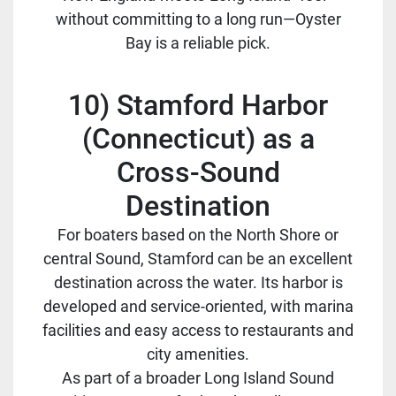
without committing to a long run—Oyster
Bay is a reliable pick.
10) Stamford Harbor
(Connecticut) as a
Cross-Sound
Destination
For boaters based on the North Shore or
central Sound, Stamford can be an excellent
destination across the water. Its harbor is
developed and service-oriented, with marina
facilities and easy access to restaurants and
city amenities.
As part of a broader Long Island Sound