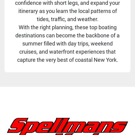
confidence with short legs, and expand your
itinerary as you learn the local patterns of
tides, traffic, and weather.
With the right planning, these top boating
destinations can become the backbone of a
summer filled with day trips, weekend
cruises, and waterfront experiences that
capture the very best of coastal New York.