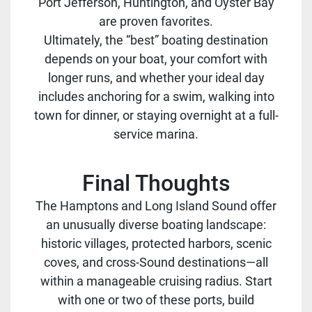
Port Jefferson, Huntington, and Oyster Bay
are proven favorites.
Ultimately, the “best” boating destination
depends on your boat, your comfort with
longer runs, and whether your ideal day
includes anchoring for a swim, walking into
town for dinner, or staying overnight at a full-
service marina.
Final Thoughts
The Hamptons and Long Island Sound offer
an unusually diverse boating landscape:
historic villages, protected harbors, scenic
coves, and cross-Sound destinations—all
within a manageable cruising radius. Start
with one or two of these ports, build