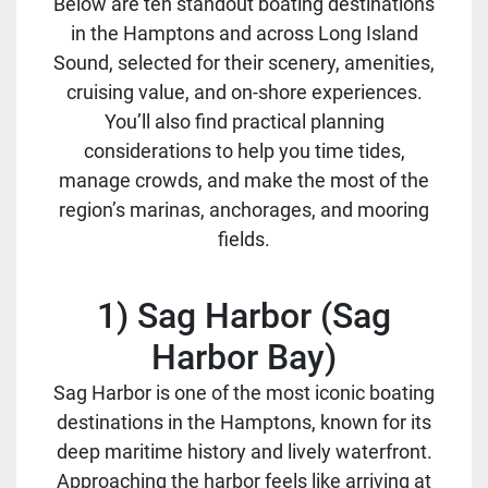
Below are ten standout boating destinations
in the Hamptons and across Long Island
Sound, selected for their scenery, amenities,
cruising value, and on-shore experiences.
You’ll also find practical planning
considerations to help you time tides,
manage crowds, and make the most of the
region’s marinas, anchorages, and mooring
fields.
1) Sag Harbor (Sag
Harbor Bay)
Sag Harbor is one of the most iconic boating
destinations in the Hamptons, known for its
deep maritime history and lively waterfront.
Approaching the harbor feels like arriving at