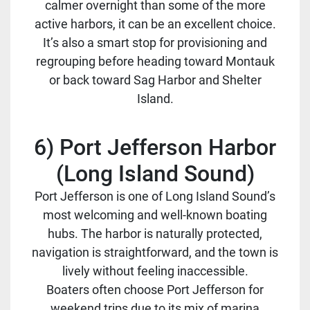
calmer overnight than some of the more
active harbors, it can be an excellent choice.
It’s also a smart stop for provisioning and
regrouping before heading toward Montauk
or back toward Sag Harbor and Shelter
Island.
6) Port Jefferson Harbor
(Long Island Sound)
Port Jefferson is one of Long Island Sound’s
most welcoming and well-known boating
hubs. The harbor is naturally protected,
navigation is straightforward, and the town is
lively without feeling inaccessible.
Boaters often choose Port Jefferson for
weekend trips due to its mix of marina