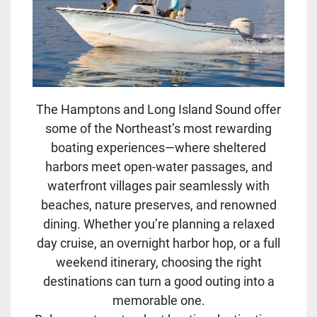
The Hamptons and Long Island Sound offer
some of the Northeast’s most rewarding
boating experiences—where sheltered
harbors meet open-water passages, and
waterfront villages pair seamlessly with
beaches, nature preserves, and renowned
dining. Whether you’re planning a relaxed
day cruise, an overnight harbor hop, or a full
weekend itinerary, choosing the right
destinations can turn a good outing into a
memorable one.