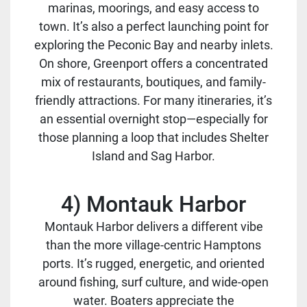
marinas, moorings, and easy access to
town. It’s also a perfect launching point for
exploring the Peconic Bay and nearby inlets.
On shore, Greenport offers a concentrated
mix of restaurants, boutiques, and family-
friendly attractions. For many itineraries, it’s
an essential overnight stop—especially for
those planning a loop that includes Shelter
Island and Sag Harbor.
4) Montauk Harbor
Montauk Harbor delivers a different vibe
than the more village-centric Hamptons
ports. It’s rugged, energetic, and oriented
around fishing, surf culture, and wide-open
water. Boaters appreciate the