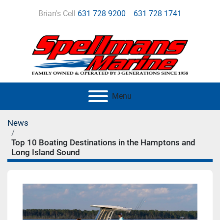
Brian's Cell
631 728 9200
631 728 1741
Menu
News
Top 10 Boating Destinations in the Hamptons and
Long Island Sound