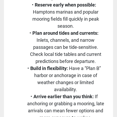
Reserve early when possible:
Hamptons marinas and popular
mooring fields fill quickly in peak
season.
Plan around tides and currents:
Inlets, channels, and narrow
passages can be tide-sensitive.
Check local tide tables and current
predictions before departure.
Build in flexibility:
Have a “Plan B”
harbor or anchorage in case of
weather changes or limited
availability.
Arrive earlier than you think:
If
anchoring or grabbing a mooring, late
arrivals can mean fewer options and