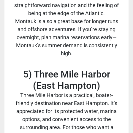
straightforward navigation and the feeling of
being at the edge of the Atlantic.
Montauk is also a great base for longer runs
and offshore adventures. If you’re staying
overnight, plan marina reservations early—
Montauk’s summer demand is consistently
high.
5) Three Mile Harbor
(East Hampton)
Three Mile Harbor is a practical, boater-
friendly destination near East Hampton. It’s
appreciated for its protected water, marina
options, and convenient access to the
surrounding area. For those who want a