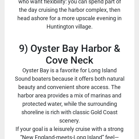
who want flexibility: you can spend part of
the day cruising the harbor complex, then
head ashore for a more upscale evening in
Huntington village.
9) Oyster Bay Harbor &
Cove Neck
Oyster Bay is a favorite for Long Island
Sound boaters because it offers both natural
beauty and convenient shore access. The
harbor area provides a mix of marinas and
protected water, while the surrounding
shoreline is rich with classic Gold Coast
scenery.
If your goal is a leisurely cruise with a strong
“New England-meets-Long Island” feel—