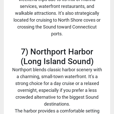
services, waterfront restaurants, and
walkable attractions. It’s also strategically
located for cruising to North Shore coves or
crossing the Sound toward Connecticut
ports.
7) Northport Harbor
(Long Island Sound)
Northport blends classic harbor scenery with
a charming, small-town waterfront. It’s a
strong choice for a day cruise or a relaxed
overnight, especially if you prefer a less
crowded alternative to the biggest Sound
destinations.
The harbor provides a comfortable setting