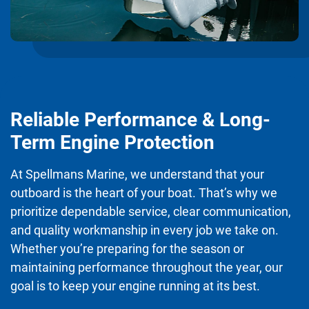
Reliable Performance & Long-
Term Engine Protection
At Spellmans Marine, we understand that your
outboard is the heart of your boat. That’s why we
prioritize dependable service, clear communication,
and quality workmanship in every job we take on.
Whether you’re preparing for the season or
maintaining performance throughout the year, our
goal is to keep your engine running at its best.