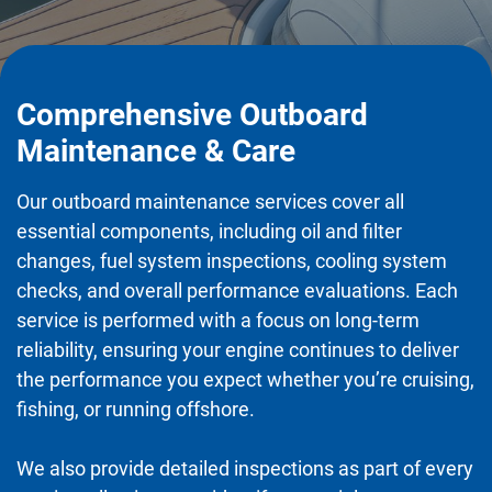
Comprehensive Outboard
Maintenance & Care
Our outboard maintenance services cover all
essential components, including oil and filter
changes, fuel system inspections, cooling system
checks, and overall performance evaluations. Each
service is performed with a focus on long-term
reliability, ensuring your engine continues to deliver
the performance you expect whether you’re cruising,
fishing, or running offshore.
We also provide detailed inspections as part of every