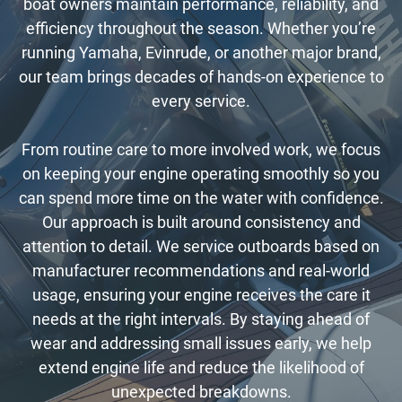
boat owners maintain performance, reliability, and
efficiency throughout the season. Whether you’re
running Yamaha, Evinrude, or another major brand,
our team brings decades of hands-on experience to
every service.
From routine care to more involved work, we focus
on keeping your engine operating smoothly so you
can spend more time on the water with confidence.
Our approach is built around consistency and
attention to detail. We service outboards based on
manufacturer recommendations and real-world
usage, ensuring your engine receives the care it
needs at the right intervals. By staying ahead of
wear and addressing small issues early, we help
extend engine life and reduce the likelihood of
unexpected breakdowns.