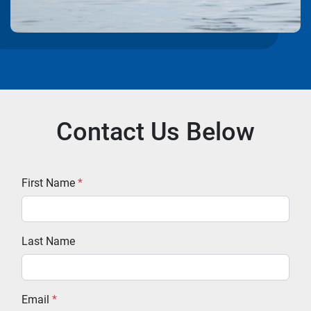
Contact Us Below
First Name
*
Last Name
Email
*