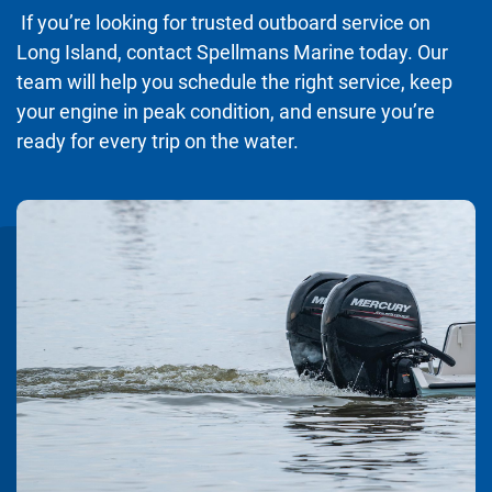
If you’re looking for trusted outboard service on
Long Island, contact Spellmans Marine today. Our
team will help you schedule the right service, keep
your engine in peak condition, and ensure you’re
ready for every trip on the water.