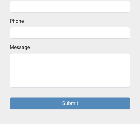
Phone
Message
Submit