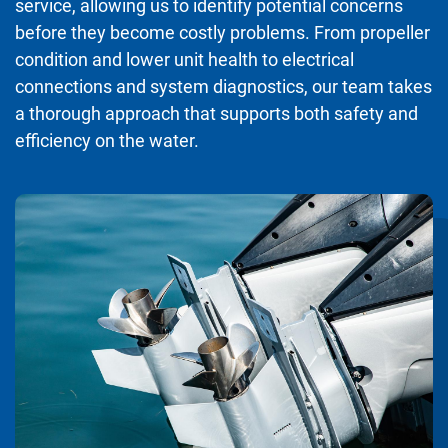
service, allowing us to identify potential concerns
before they become costly problems. From propeller
condition and lower unit health to electrical
connections and system diagnostics, our team takes
a thorough approach that supports both safety and
efficiency on the water.