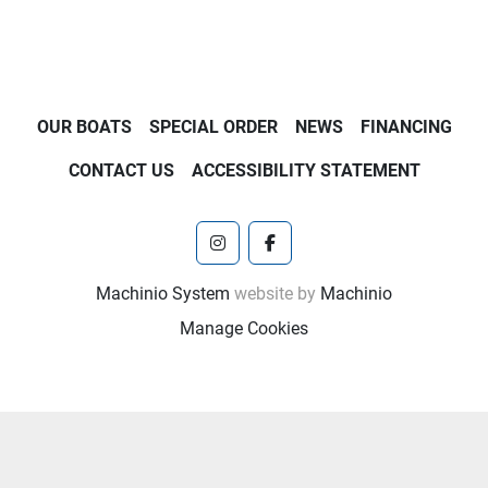
OUR BOATS
SPECIAL ORDER
NEWS
FINANCING
CONTACT US
ACCESSIBILITY STATEMENT
instagram
facebook
Machinio System
website by
Machinio
Manage Cookies