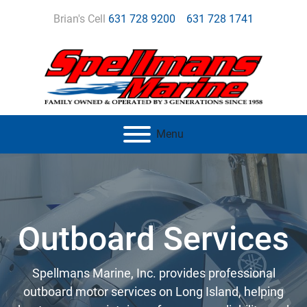
Brian's Cell
631 728 9200
631 728 1741
Menu
Outboard Services
Spellmans Marine, Inc. provides professional
outboard motor services on Long Island, helping