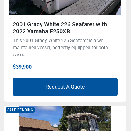
2001 Grady White 226 Seafarer with
2022 Yamaha F250XB
This 2001 Grady-White 226 Seafarer is a well-
maintained vessel, perfectly equipped for both
casua...
$39,900
Request A Quote
SALE PENDING