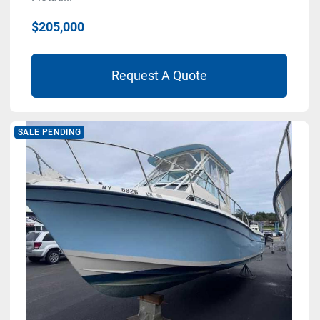
$205,000
Request A Quote
SALE PENDING