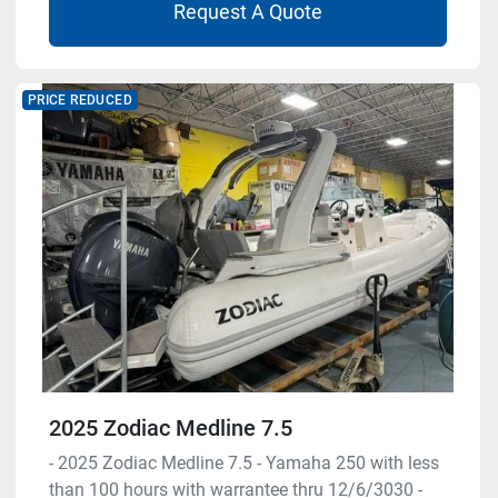
Request A Quote
PRICE REDUCED
2025 Zodiac Medline 7.5
- 2025 Zodiac Medline 7.5 - Yamaha 250 with less
than 100 hours with warrantee thru 12/6/3030 -