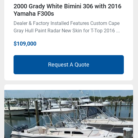
2000 Grady White Bimini 306 with 2016
Yamaha F300s
Dealer & Factory Installed Features Custom Cape
Gray Hull Paint Radar New Skin for T-Top 2016 ...
$109,000
Request A Quote