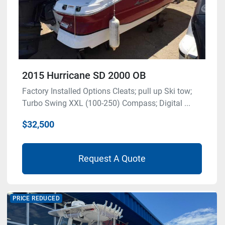
2015 Hurricane SD 2000 OB
Factory Installed Options Cleats; pull up Ski tow;
Turbo Swing XXL (100-250) Compass; Digital ...
$32,500
Request A Quote
PRICE REDUCED