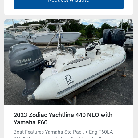
2023 Zodiac Yachtline 440 NEO with
Yamaha F60
Boat Features Yamaha Std Pack + Eng F60LA