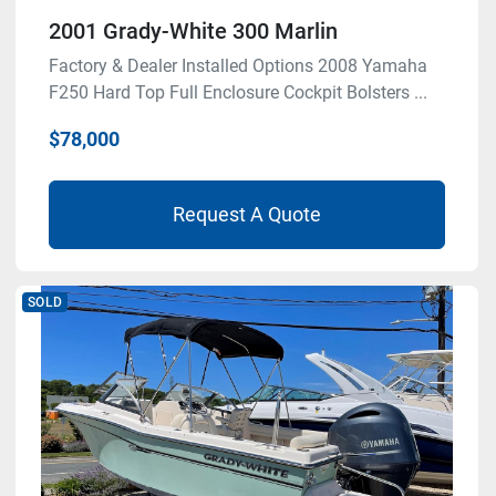
2001 Grady-White 300 Marlin
Factory & Dealer Installed Options 2008 Yamaha
F250 Hard Top Full Enclosure Cockpit Bolsters ...
$78,000
Request A Quote
SOLD