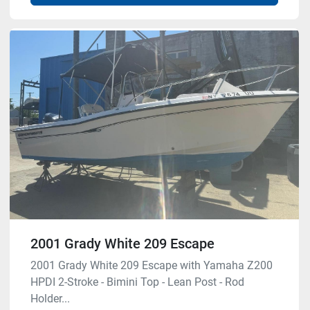
2001 Grady White 209 Escape
2001 Grady White 209 Escape with Yamaha Z200
HPDI 2-Stroke - Bimini Top - Lean Post - Rod
Holder...