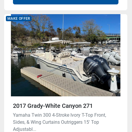
MAKE OFFER
2017 Grady-White Canyon 271
Yamaha Twin 300 4-Stroke Ivory T-Top Front,
Sides, & Wing Curtains Outriggers 15' Top
Adjustabl...