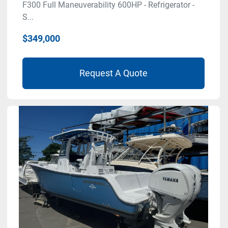
F300 Full Maneuverability 600HP - Refrigerator -
S...
$349,000
Request A Quote