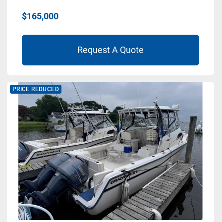
$165,000
Request A Quote
PRICE REDUCED