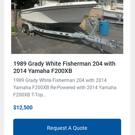
1989 Grady White Fisherman 204 with
2014 Yamaha F200XB
1989 Grady White Fisherman 204 with 2014
Yamaha F200XB Re-Powered with 2014 Yamaha
F200XB T-Top...
$12,500
Request A Quote