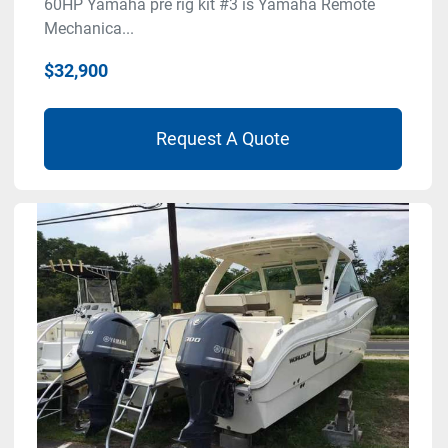
60HP Yamaha pre rig kit #3 is Yamaha Remote
Mechanica...
$32,900
Request A Quote