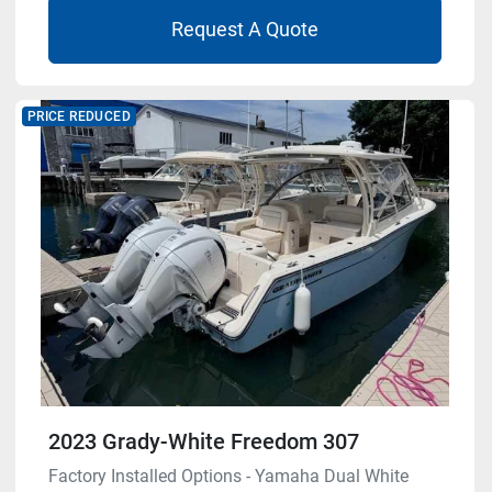
Request A Quote
PRICE REDUCED
2023 Grady-White Freedom 307
Factory Installed Options - Yamaha Dual White