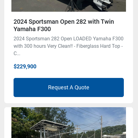
2024 Sportsman Open 282 with Twin
Yamaha F300
2024 Sportsman 282 Open LOADED Yamaha F300
with 300 hours Very Clean!! - Fiberglass Hard Top -
C...
$229,900
Request A Quote