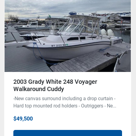
Condition
2003 Grady White 248 Voyager
Walkaround Cuddy
-New canvas surround including a drop curtain -
Hard top mounted rod holders - Outriggers - Ne...
$49,500