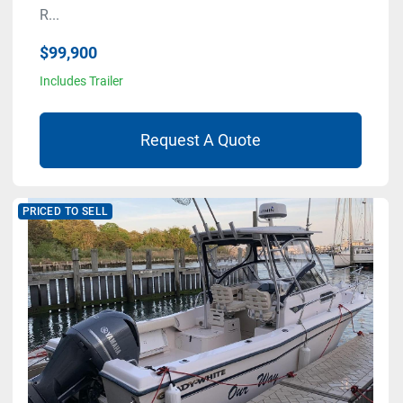
R...
$99,900
Includes Trailer
Request A Quote
PRICED TO SELL