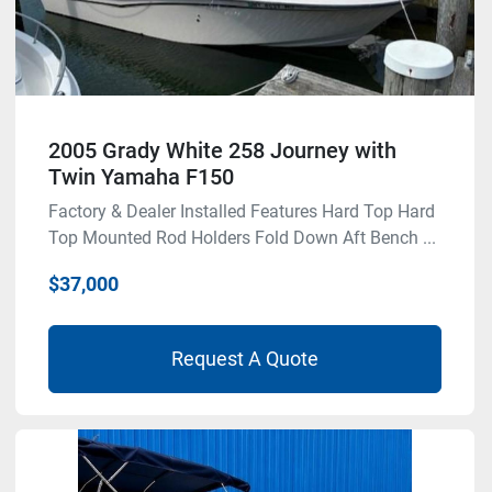
2005 Grady White 258 Journey with
Twin Yamaha F150
Factory & Dealer Installed Features Hard Top Hard
Top Mounted Rod Holders Fold Down Aft Bench ...
$37,000
Request A Quote