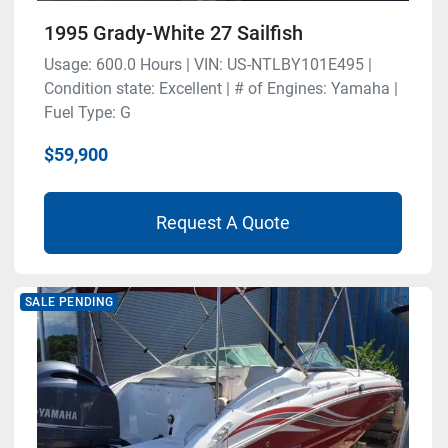
1995 Grady-White 27 Sailfish
Usage: 600.0 Hours | VIN: US-NTLBY101E495 |
Condition state: Excellent | # of Engines: Yamaha |
Fuel Type: G
$59,900
Request A Quote
SALE PENDING