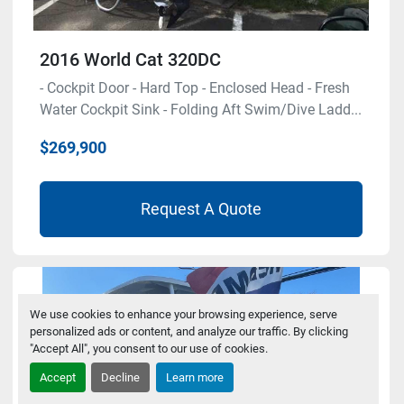
2016 World Cat 320DC
- Cockpit Door - Hard Top - Enclosed Head - Fresh
Water Cockpit Sink - Folding Aft Swim/Dive Ladd...
$269,900
Request A Quote
We use cookies to enhance your browsing experience, serve
personalized ads or content, and analyze our traffic. By clicking
"Accept All", you consent to our use of cookies.
Accept
Decline
Learn more