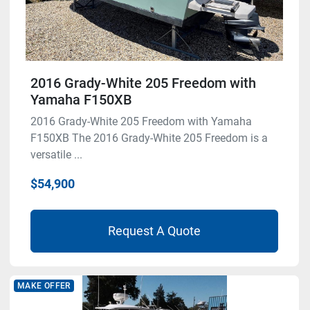
2016 Grady-White 205 Freedom with
Yamaha F150XB
2016 Grady-White 205 Freedom with Yamaha
F150XB The 2016 Grady-White 205 Freedom is a
versatile ...
$54,900
Request A Quote
MAKE OFFER