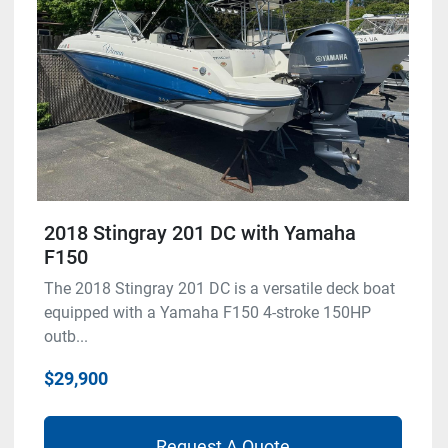
2018 Stingray 201 DC with Yamaha
F150
The 2018 Stingray 201 DC is a versatile deck boat
equipped with a Yamaha F150 4-stroke 150HP
outb...
$29,900
Request A Quote