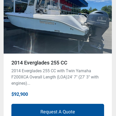
2014 Everglades 255 CC
2014 Everglades 255 CC with Twin Yamaha
F200XCA Overall Length (LOA)24' 7" (27' 3" with
engines)...
$92,900
Request A Quote