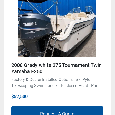
2008 Grady white 275 Tournament Twin
Yamaha F250
Factory & Dealer Installed Options - Ski Pylon -
Telescoping Swim Ladder - Enclosed Head - Port ...
$52,500
Request A Quote