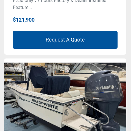
F250 only 77 hours Factory & Dealer Installed
Feature...
$121,900
Request A Quote