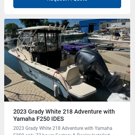
2023 Grady White 218 Adventure with
Yamaha F250 IDES
2023 Grady White 218 Adventure with Yamaha