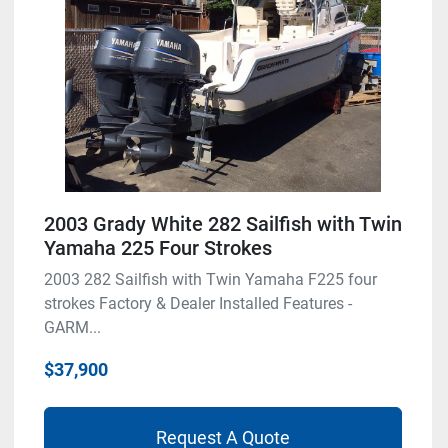
2003 Grady White 282 Sailfish with Twin
Yamaha 225 Four Strokes
2003 282 Sailfish with Twin Yamaha F225 four
strokes Factory & Dealer Installed Features -
GARM...
$37,900
Request A Quote