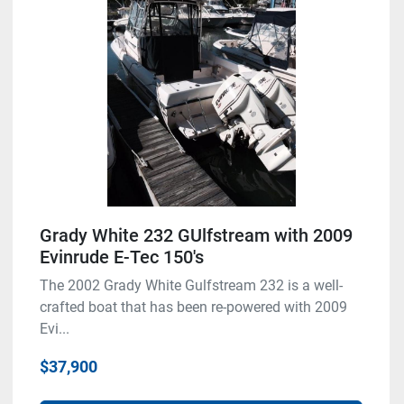
Grady White 232 GUlfstream with 2009
Evinrude E-Tec 150's
The 2002 Grady White Gulfstream 232 is a well-
crafted boat that has been re-powered with 2009
Evi...
$37,900