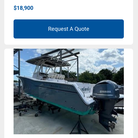
$18,900
Request A Quote