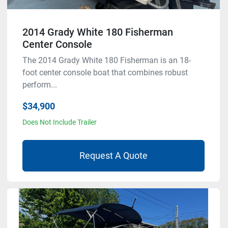
2014 Grady White 180 Fisherman
Center Console
The 2014 Grady White 180 Fisherman is an 18-
foot center console boat that combines robust
perform...
$34,900
Does Not Include Trailer
Request A Quote