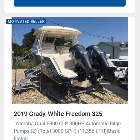
MOTIVATED SELLER
2019 Grady-White Freedom 325
"Yamaha Dual F300 CLP 300HP|Automatic Bilge
Pumps (2) (Total 3000 GPH) (11,356 LPH)|Basic
Flotati...