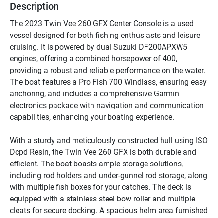
Description
The 2023 Twin Vee 260 GFX Center Console is a used 
vessel designed for both fishing enthusiasts and leisure 
cruising. It is powered by dual Suzuki DF200APXW5 
engines, offering a combined horsepower of 400, 
providing a robust and reliable performance on the water. 
The boat features a Pro Fish 700 Windlass, ensuring easy 
anchoring, and includes a comprehensive Garmin 
electronics package with navigation and communication 
capabilities, enhancing your boating experience.

With a sturdy and meticulously constructed hull using ISO 
Dcpd Resin, the Twin Vee 260 GFX is both durable and 
efficient. The boat boasts ample storage solutions, 
including rod holders and under-gunnel rod storage, along 
with multiple fish boxes for your catches. The deck is 
equipped with a stainless steel bow roller and multiple 
cleats for secure docking. A spacious helm area furnished 