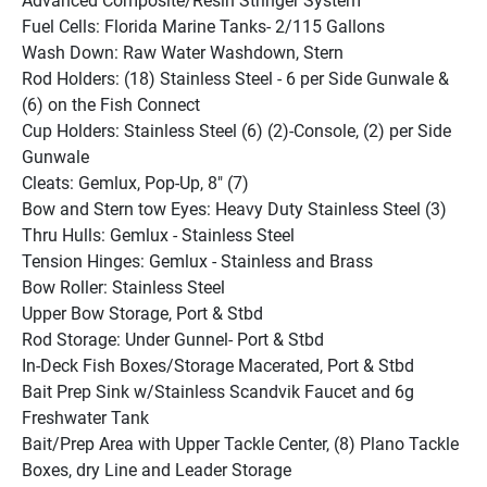
Advanced Composite/Resin Stringer System
Fuel Cells: Florida Marine Tanks- 2/115 Gallons
Wash Down: Raw Water Washdown, Stern
Rod Holders: (18) Stainless Steel - 6 per Side Gunwale & 
(6) on the Fish Connect
Cup Holders: Stainless Steel (6) (2)-Console, (2) per Side 
Gunwale
Cleats: Gemlux, Pop-Up, 8" (7)
Bow and Stern tow Eyes: Heavy Duty Stainless Steel (3)
Thru Hulls: Gemlux - Stainless Steel
Tension Hinges: Gemlux - Stainless and Brass
Bow Roller: Stainless Steel
Upper Bow Storage, Port & Stbd
Rod Storage: Under Gunnel- Port & Stbd
In-Deck Fish Boxes/Storage Macerated, Port & Stbd
Bait Prep Sink w/Stainless Scandvik Faucet and 6g 
Freshwater Tank
Bait/Prep Area with Upper Tackle Center, (8) Plano Tackle 
Boxes, dry Line and Leader Storage