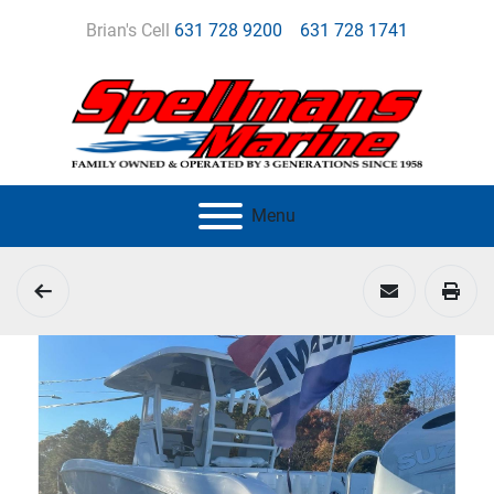
Brian's Cell
631 728 9200
631 728 1741
Menu