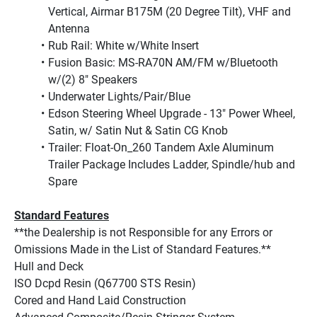
Vertical, Airmar B175M (20 Degree Tilt), VHF and 
Antenna
Rub Rail: White w/White Insert
Fusion Basic: MS-RA70N AM/FM w/Bluetooth 
w/(2) 8" Speakers
Underwater Lights/Pair/Blue
Edson Steering Wheel Upgrade - 13" Power Wheel, 
Satin, w/ Satin Nut & Satin CG Knob
Trailer: Float-On_260 Tandem Axle Aluminum 
Trailer Package Includes Ladder, Spindle/hub and 
Spare
Standard Features
**the Dealership is not Responsible for any Errors or 
Omissions Made in the List of Standard Features.**
Hull and Deck
ISO Dcpd Resin (Q67700 STS Resin)
Cored and Hand Laid Construction