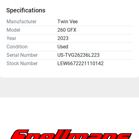
Specifications
Manufacturer
Twin Vee
Model
260 GFX
Year
2023
Condition
Used
Serial Number
US-TVG26236L223
Stock Number
LEW6672221110142