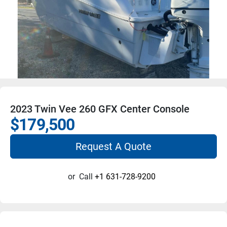
2023 Twin Vee 260 GFX Center Console
$179,500
Request A Quote
or
Call
+1 631-728-9200