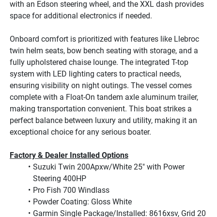
with an Edson steering wheel, and the XXL dash provides 
space for additional electronics if needed.

Onboard comfort is prioritized with features like Llebroc 
twin helm seats, bow bench seating with storage, and a 
fully upholstered chaise lounge. The integrated T-top 
system with LED lighting caters to practical needs, 
ensuring visibility on night outings. The vessel comes 
complete with a Float-On tandem axle aluminum trailer, 
making transportation convenient. This boat strikes a 
perfect balance between luxury and utility, making it an 
exceptional choice for any serious boater.
Factory & Dealer Installed Options
Suzuki Twin 200Apxw/White 25" with Power 
Steering 400HP
Pro Fish 700 Windlass
Powder Coating: Gloss White
Garmin Single Package/Installed: 8616xsv, Grid 20 