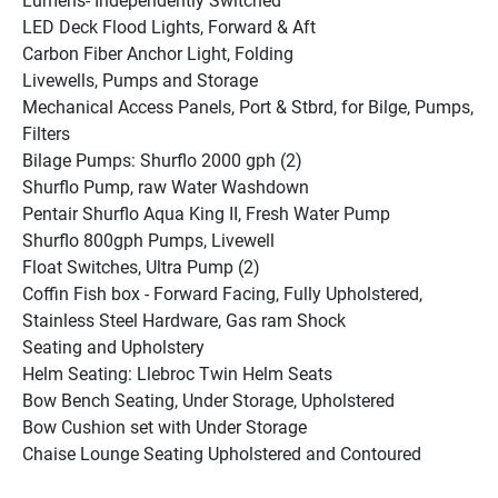
Lumens- Independently Switched
LED Deck Flood Lights, Forward & Aft
Carbon Fiber Anchor Light, Folding
Livewells, Pumps and Storage
Mechanical Access Panels, Port & Stbrd, for Bilge, Pumps, 
Filters
Bilage Pumps: Shurflo 2000 gph (2)
Shurflo Pump, raw Water Washdown
Pentair Shurflo Aqua King II, Fresh Water Pump
Shurflo 800gph Pumps, Livewell
Float Switches, Ultra Pump (2)
Coffin Fish box - Forward Facing, Fully Upholstered, 
Stainless Steel Hardware, Gas ram Shock
Seating and Upholstery
Helm Seating: Llebroc Twin Helm Seats
Bow Bench Seating, Under Storage, Upholstered
Bow Cushion set with Under Storage
Chaise Lounge Seating Upholstered and Contoured