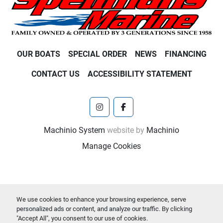
OUR BOATS
SPECIAL ORDER
NEWS
FINANCING
CONTACT US
ACCESSIBILITY STATEMENT
instagram
facebook
Machinio System
website by
Machinio
Manage Cookies
We use cookies to enhance your browsing experience, serve
personalized ads or content, and analyze our traffic. By clicking
"Accept All", you consent to our use of cookies.