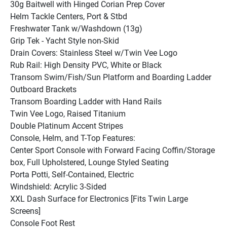
30g Baitwell with Hinged Corian Prep Cover
Helm Tackle Centers, Port & Stbd
Freshwater Tank w/Washdown (13g)
Grip Tek - Yacht Style non-Skid
Drain Covers: Stainless Steel w/Twin Vee Logo
Rub Rail: High Density PVC, White or Black
Transom Swim/Fish/Sun Platform and Boarding Ladder
Outboard Brackets
Transom Boarding Ladder with Hand Rails
Twin Vee Logo, Raised Titanium
Double Platinum Accent Stripes
Console, Helm, and T-Top Features:
Center Sport Console with Forward Facing Coffin/Storage 
box, Full Upholstered, Lounge Styled Seating
Porta Potti, Self-Contained, Electric
Windshield: Acrylic 3-Sided
XXL Dash Surface for Electronics [Fits Twin Large 
Screens]
Console Foot Rest