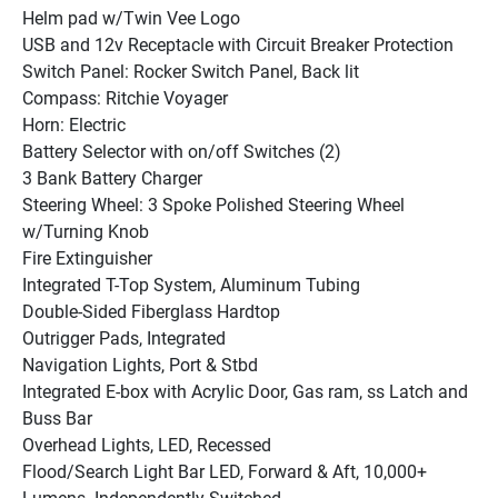
Helm pad w/Twin Vee Logo
USB and 12v Receptacle with Circuit Breaker Protection
Switch Panel: Rocker Switch Panel, Back lit
Compass: Ritchie Voyager
Horn: Electric
Battery Selector with on/off Switches (2)
3 Bank Battery Charger
Steering Wheel: 3 Spoke Polished Steering Wheel 
w/Turning Knob
Fire Extinguisher
Integrated T-Top System, Aluminum Tubing
Double-Sided Fiberglass Hardtop
Outrigger Pads, Integrated
Navigation Lights, Port & Stbd
Integrated E-box with Acrylic Door, Gas ram, ss Latch and 
Buss Bar
Overhead Lights, LED, Recessed
Flood/Search Light Bar LED, Forward & Aft, 10,000+ 