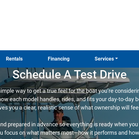
Rentals
Financing
Services
Schedule A Test Drive
simple way to get a true feel for the boat you’re consider
w each model handles, rides, and fits your day-to-day bo
ives you a clear, realistic sense of what ownership will fee
nd prepared in advance so everything is ready when you a
u focus on what matters most—how it performs and how it 