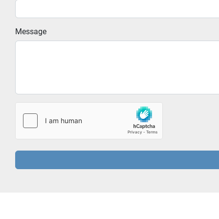
Message