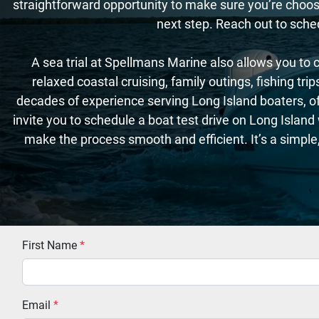
straightforward opportunity to make sure you’re choosin
next step. Reach out to sche
A sea trial at Spellmans Marine also allows you to c
relaxed coastal cruising, family outings, fishing tr
decades of experience serving Long Island boaters, off
invite you to schedule a boat test drive on Long Islan
make the process smooth and efficient. It’s a simple
First Name
*
Email
*