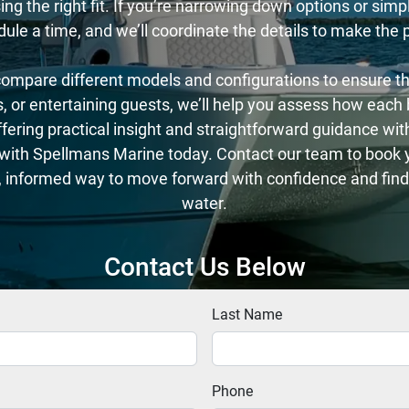
g the right fit. If you’re narrowing down options or simply
dule a time, and we’ll coordinate the details to make the
ompare different models and configurations to ensure the 
ips, or entertaining guests, we’ll help you assess how eac
ering practical insight and straightforward guidance with
d with Spellmans Marine today. Contact our team to book yo
, informed way to move forward with confidence and find 
water.
Contact Us Below
Last Name
Phone