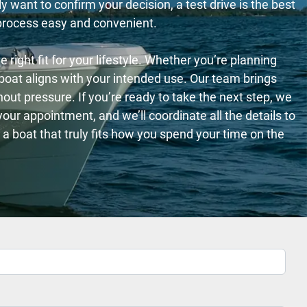
 want to confirm your decision, a test drive is the best
 process easy and convenient.
right fit for your lifestyle. Whether you’re planning
h boat aligns with your intended use. Our team brings
out pressure. If you’re ready to take the next step, we
ur appointment, and we’ll coordinate all the details to
a boat that truly fits how you spend your time on the