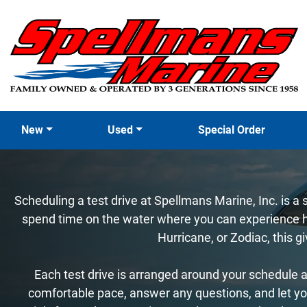
New
Used
Special Order
Scheduling a test drive at Spellmans Marine, Inc. is a 
spend time on the water where you can experience ho
Hurricane, or Zodiac, this g
Each test drive is arranged around your schedule a
comfortable pace, answer any questions, and let yo