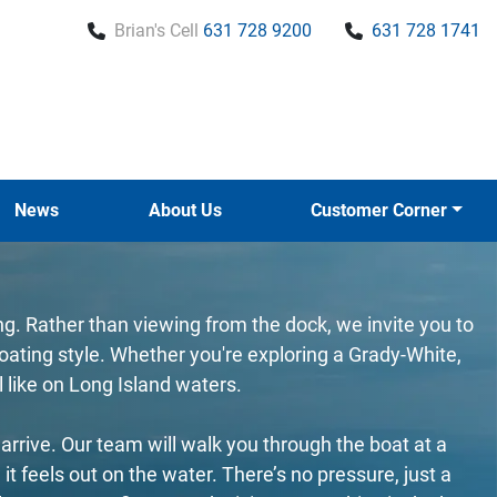
Brian's Cell
631 728 9200
631 728 1741
News
About Us
Customer Corner
ing. Rather than viewing from the dock, we invite you to
ating style. Whether you're exploring a Grady-White,
l like on Long Island waters.
rrive. Our team will walk you through the boat at a
feels out on the water. There’s no pressure, just a