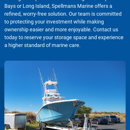
Bays or Long Island, Spellmans Marine offers a
refined, worry-free solution. Our team is committed
to protecting your investment while making
ownership easier and more enjoyable. Contact us
today to reserve your storage space and experience
a higher standard of marine care.