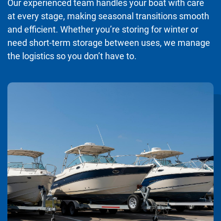
Our experienced team handles your boat with care
at every stage, making seasonal transitions smooth
and efficient. Whether you’re storing for winter or
need short-term storage between uses, we manage
the logistics so you don’t have to.