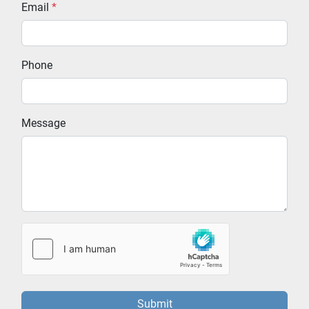
Email
*
Phone
Message
Submit