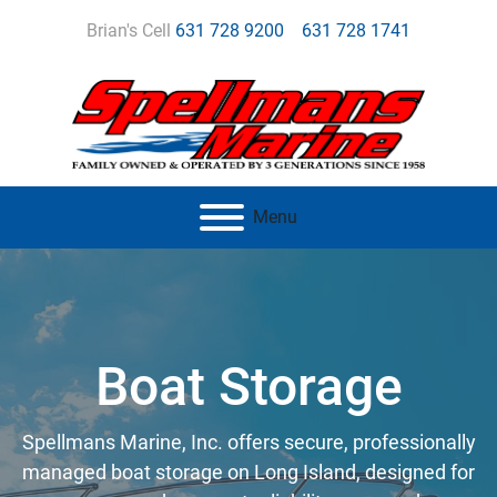
Brian's Cell
631 728 9200
631 728 1741
Menu
Boat Storage
Spellmans Marine, Inc. offers secure, professionally
managed boat storage on Long Island, designed for