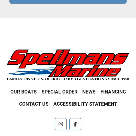
OUR BOATS
SPECIAL ORDER
NEWS
FINANCING
CONTACT US
ACCESSIBILITY STATEMENT
instagram
facebook