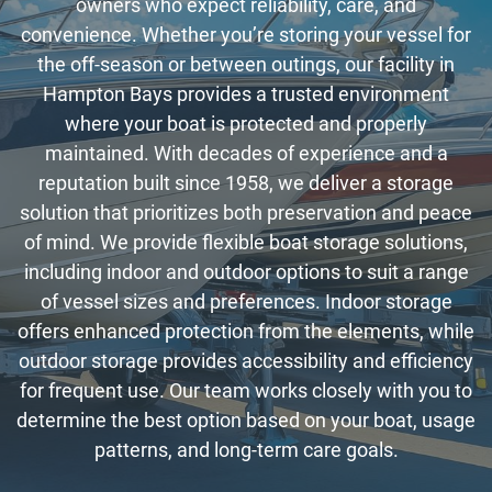
owners who expect reliability, care, and
convenience. Whether you’re storing your vessel for
the off-season or between outings, our facility in
Hampton Bays provides a trusted environment
where your boat is protected and properly
maintained. With decades of experience and a
reputation built since 1958, we deliver a storage
solution that prioritizes both preservation and peace
of mind. We provide flexible boat storage solutions,
including indoor and outdoor options to suit a range
of vessel sizes and preferences. Indoor storage
offers enhanced protection from the elements, while
outdoor storage provides accessibility and efficiency
for frequent use. Our team works closely with you to
determine the best option based on your boat, usage
patterns, and long-term care goals.