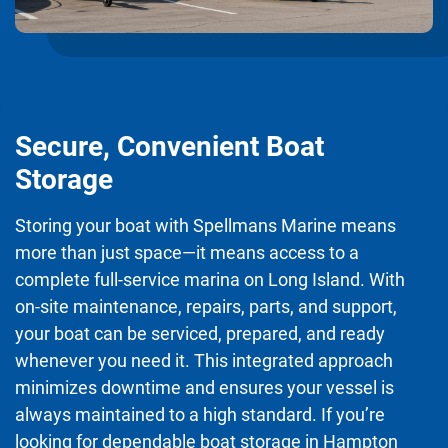
Secure, Convenient Boat
Storage
Storing your boat with Spellmans Marine means
more than just space—it means access to a
complete full-service marina on Long Island. With
on-site maintenance, repairs, parts, and support,
your boat can be serviced, prepared, and ready
whenever you need it. This integrated approach
minimizes downtime and ensures your vessel is
always maintained to a high standard. If you’re
looking for dependable boat storage in Hampton