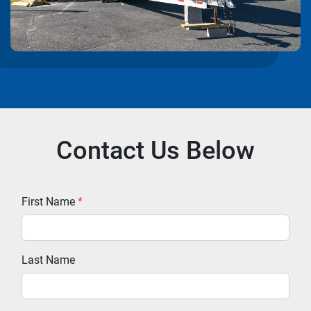
Contact Us Below
First Name
*
Last Name