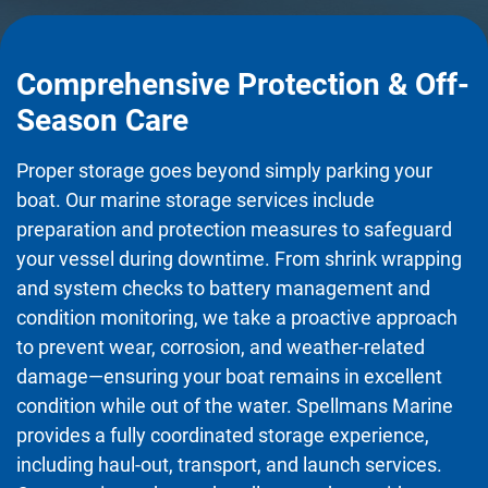
Comprehensive Protection & Off-
Season Care
Proper storage goes beyond simply parking your
boat. Our marine storage services include
preparation and protection measures to safeguard
your vessel during downtime. From shrink wrapping
and system checks to battery management and
condition monitoring, we take a proactive approach
to prevent wear, corrosion, and weather-related
damage—ensuring your boat remains in excellent
condition while out of the water. Spellmans Marine
provides a fully coordinated storage experience,
including haul-out, transport, and launch services.