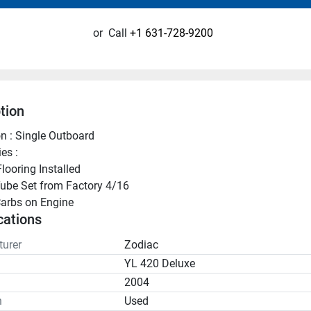
or
Call
+1 631-728-9200
tion
n : Single Outboard
es :
looring Installed
ube Set from Factory 4/16
arbs on Engine
cations
urer
Zodiac
YL 420 Deluxe
2004
n
Used