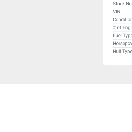
Stock N
VIN
Condition
# of Eng
Fuel Typ
Horsepo
Hull Typ