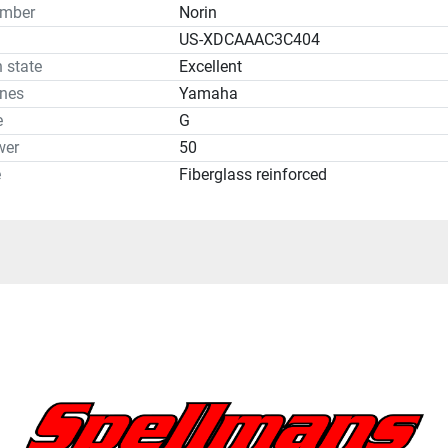
umber
Norin
US-XDCAAAC3C404
 state
Excellent
ines
Yamaha
e
G
wer
50
e
Fiberglass reinforced