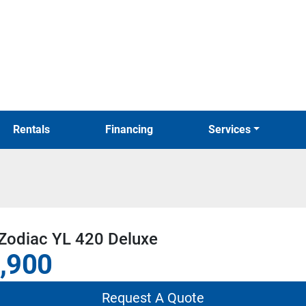
Rentals
Financing
Services
Zodiac YL 420 Deluxe
,900
Request A Quote