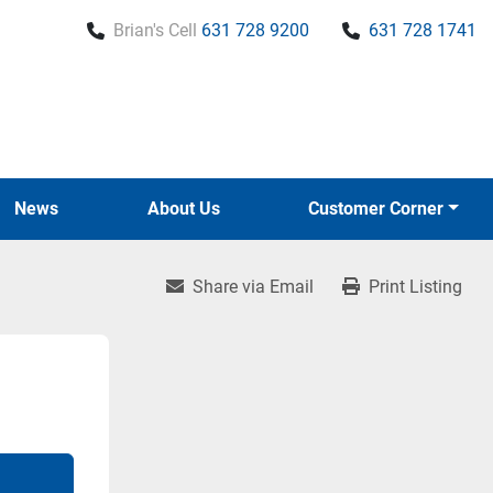
Brian's Cell
631 728 9200
631 728 1741
News
About Us
Customer Corner
Share via Email
Print Listing