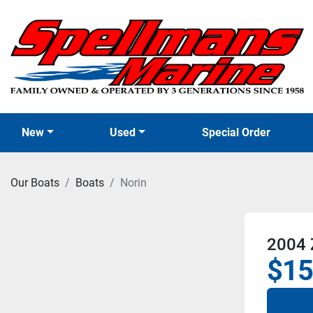
New
Used
Special Order
Our Boats
Boats
Norin
2004 
$15