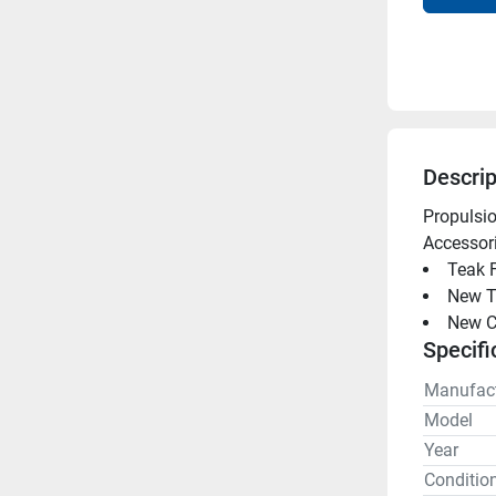
Descrip
Propulsio
Accessori
Teak F
New T
New C
Specifi
Manufact
Model
Year
Conditio