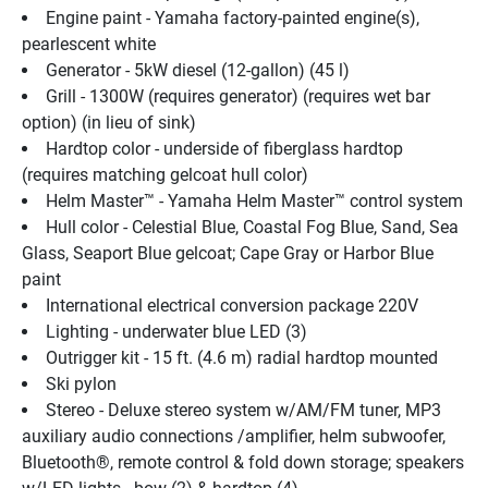
Engine paint - Yamaha factory-painted engine(s), 
pearlescent white
Generator - 5kW diesel (12-gallon) (45 l)
Grill - 1300W (requires generator) (requires wet bar 
option) (in lieu of sink)
Hardtop color - underside of fiberglass hardtop 
(requires matching gelcoat hull color)
Helm Master™ - Yamaha Helm Master™ control system
Hull color - Celestial Blue, Coastal Fog Blue, Sand, Sea 
Glass, Seaport Blue gelcoat; Cape Gray or Harbor Blue 
paint
International electrical conversion package 220V
Lighting - underwater blue LED (3)
Outrigger kit - 15 ft. (4.6 m) radial hardtop mounted
Ski pylon
Stereo - Deluxe stereo system w/AM/FM tuner, MP3 
auxiliary audio connections /amplifier, helm subwoofer, 
Bluetooth®, remote control & fold down storage; speakers 