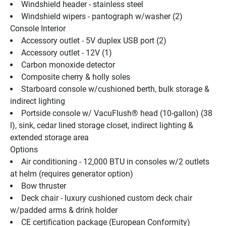
Windshield header - stainless steel
Windshield wipers - pantograph w/washer (2)
Console Interior
Accessory outlet - 5V duplex USB port (2)
Accessory outlet - 12V (1)
Carbon monoxide detector
Composite cherry & holly soles
Starboard console w/cushioned berth, bulk storage & 
indirect lighting
Portside console w/ VacuFlush® head (10-gallon) (38 
l), sink, cedar lined storage closet, indirect lighting & 
extended storage area
Options
Air conditioning - 12,000 BTU in consoles w/2 outlets 
at helm (requires generator option)
Bow thruster
Deck chair - luxury cushioned custom deck chair 
w/padded arms & drink holder
CE certification package (European Conformity)