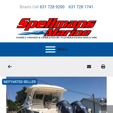
Brian's Cell
631 728 9200
631 728 1741
Menu
MOTIVATED SELLER