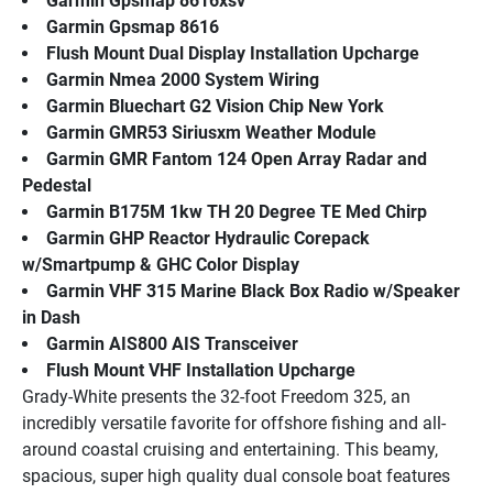
Garmin Gpsmap 8616xsv
Garmin Gpsmap 8616
Flush Mount Dual Display Installation Upcharge
Garmin Nmea 2000 System Wiring
Garmin Bluechart G2 Vision Chip New York
Garmin GMR53 Siriusxm Weather Module
Garmin GMR Fantom 124 Open Array Radar and 
Pedestal
Garmin B175M 1kw TH 20 Degree TE Med Chirp
Garmin GHP Reactor Hydraulic Corepack 
w/Smartpump & GHC Color Display
Garmin VHF 315 Marine Black Box Radio w/Speaker 
in Dash
Garmin AIS800 AIS Transceiver
Flush Mount VHF Installation Upcharge
Grady-White presents the 32-foot Freedom 325, an 
incredibly versatile favorite for offshore fishing and all-
around coastal cruising and entertaining. This beamy, 
spacious, super high quality dual console boat features 