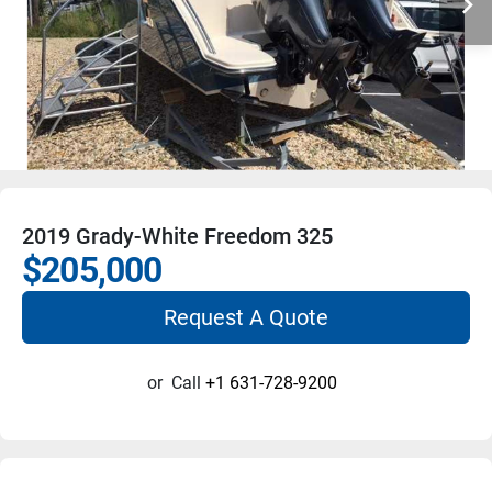
2019 Grady-White Freedom 325
$205,000
Request A Quote
or
Call
+1 631-728-9200