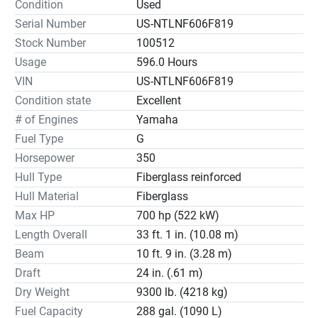
Condition
Used
Serial Number
US-NTLNF606F819
Stock Number
100512
Usage
596.0 Hours
VIN
US-NTLNF606F819
Condition state
Excellent
# of Engines
Yamaha
Fuel Type
G
Horsepower
350
Hull Type
Fiberglass reinforced
Hull Material
Fiberglass
Max HP
700 hp (522 kW)
Length Overall
33 ft. 1 in. (10.08 m)
Beam
10 ft. 9 in. (3.28 m)
Draft
24 in. (.61 m)
Dry Weight
9300 lb. (4218 kg)
Fuel Capacity
288 gal. (1090 L)