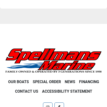
OUR BOATS
SPECIAL ORDER
NEWS
FINANCING
CONTACT US
ACCESSIBILITY STATEMENT