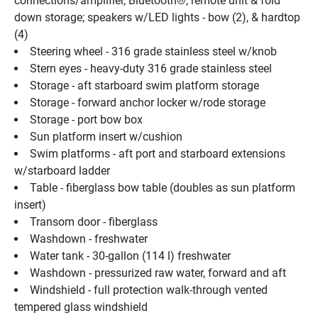
connections/amplifier, Bluetooth®, remote unit & fold 
down storage; speakers w/LED lights - bow (2), & hardtop 
(4)
Steering wheel - 316 grade stainless steel w/knob
Stern eyes - heavy-duty 316 grade stainless steel
Storage - aft starboard swim platform storage
Storage - forward anchor locker w/rode storage
Storage - port bow box
Sun platform insert w/cushion
Swim platforms - aft port and starboard extensions 
w/starboard ladder
Table - fiberglass bow table (doubles as sun platform 
insert)
Transom door - fiberglass
Washdown - freshwater
Water tank - 30-gallon (114 l) freshwater
Washdown - pressurized raw water, forward and aft
Windshield - full protection walk-through vented 
tempered glass windshield