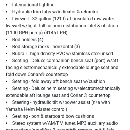
International lighting
Hydraulic trim tabs w/indicator & retractor
Livewell - 32-gallon (121 l) aft insulated raw water 
livewell w/light, full column distribution inlet & ob drain 
(1100 GPH pump) (4146 LPH)
Rod holders (4)
Rod storage racks - horizontal (3)
Rubrail - high density PVC w/stainless steel insert
Seating - Deluxe companion bench seat (port) w/aft 
facing electromechanically extendable lounge seat and 
fold down Corian® countertop
Seating - fold away aft bench seat w/cushion
Seating - Deluxe helm seating w/electromechanically 
extendable aft lounge seat and Corian® countertop
Steering - hydraulic tilt w/power assist (n/a with 
Yamaha Helm Master control)
Seating - port & starboard bow cushions
Stereo system w/AM/FM tuner, MP3 auxiliary audio 