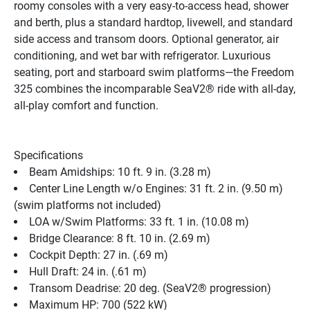
roomy consoles with a very easy-to-access head, shower 
and berth, plus a standard hardtop, livewell, and standard 
side access and transom doors. Optional generator, air 
conditioning, and wet bar with refrigerator. Luxurious 
seating, port and starboard swim platforms—the Freedom 
325 combines the incomparable SeaV2® ride with all-day, 
all-play comfort and function.
Specifications
Beam Amidships: 10 ft. 9 in. (3.28 m)
Center Line Length w/o Engines: 31 ft. 2 in. (9.50 m) 
(swim platforms not included)
LOA w/Swim Platforms: 33 ft. 1 in. (10.08 m)
Bridge Clearance: 8 ft. 10 in. (2.69 m)
Cockpit Depth: 27 in. (.69 m)
Hull Draft: 24 in. (.61 m)
Transom Deadrise: 20 deg. (SeaV2® progression)
Maximum HP: 700 (522 kW)