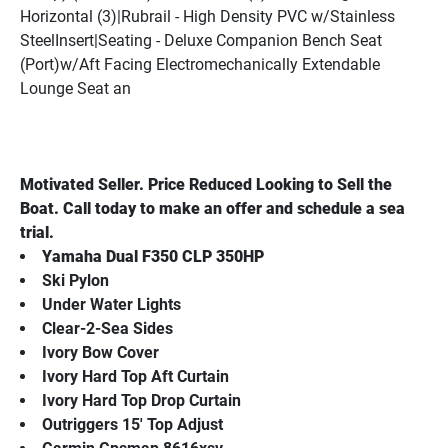
Horizontal (3)|Rubrail - High Density PVC w/Stainless 
SteelInsert|Seating - Deluxe Companion Bench Seat 
(Port)w/Aft Facing Electromechanically Extendable 
Lounge Seat an
Motivated Seller. Price Reduced Looking to Sell the 
Boat. Call today to make an offer and schedule a sea 
trial.
Yamaha Dual F350 CLP 350HP
Ski Pylon
Under Water Lights
Clear-2-Sea Sides
Ivory Bow Cover
Ivory Hard Top Aft Curtain
Ivory Hard Top Drop Curtain
Outriggers 15' Top Adjust