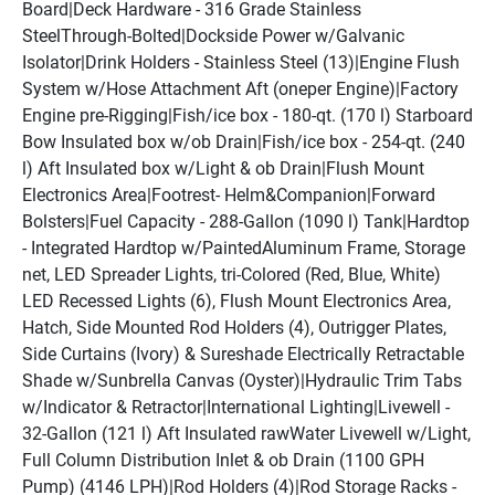
Board|Deck Hardware - 316 Grade Stainless 
SteelThrough-Bolted|Dockside Power w/Galvanic 
Isolator|Drink Holders - Stainless Steel (13)|Engine Flush 
System w/Hose Attachment Aft (oneper Engine)|Factory 
Engine pre-Rigging|Fish/ice box - 180-qt. (170 l) Starboard 
Bow Insulated box w/ob Drain|Fish/ice box - 254-qt. (240 
l) Aft Insulated box w/Light & ob Drain|Flush Mount 
Electronics Area|Footrest- Helm&Companion|Forward 
Bolsters|Fuel Capacity - 288-Gallon (1090 l) Tank|Hardtop 
- Integrated Hardtop w/PaintedAluminum Frame, Storage 
net, LED Spreader Lights, tri-Colored (Red, Blue, White) 
LED Recessed Lights (6), Flush Mount Electronics Area, 
Hatch, Side Mounted Rod Holders (4), Outrigger Plates, 
Side Curtains (Ivory) & Sureshade Electrically Retractable 
Shade w/Sunbrella Canvas (Oyster)|Hydraulic Trim Tabs 
w/Indicator & Retractor|International Lighting|Livewell - 
32-Gallon (121 l) Aft Insulated rawWater Livewell w/Light, 
Full Column Distribution Inlet & ob Drain (1100 GPH 
Pump) (4146 LPH)|Rod Holders (4)|Rod Storage Racks - 