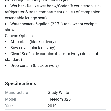
w/LED lights - bow (2) & hardtop (4)
Wet bar - Deluxe wet bar w/Corian® countertop, sink, 
refrigerator & trash compartment (in lieu of companion 
extendable lounge seat)
Water heater - 6-gallon (22.7 l) tank w/hot cockpit 
shower
Canvas Options
Aft curtain (black or ivory)
Bow cover (black or ivory)
Clear2Sea™ side curtains (black or ivory) (in lieu of 
standard)
Drop curtain (black or ivory)
Specifications
Manufacturer
Grady-White
Model
Freedom 325
Year
2019