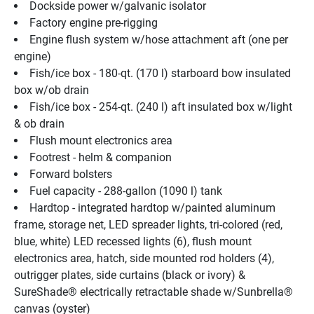
Dockside power w/galvanic isolator
Factory engine pre-rigging
Engine flush system w/hose attachment aft (one per 
engine)
Fish/ice box - 180-qt. (170 l) starboard bow insulated 
box w/ob drain
Fish/ice box - 254-qt. (240 l) aft insulated box w/light 
& ob drain
Flush mount electronics area
Footrest - helm & companion
Forward bolsters
Fuel capacity - 288-gallon (1090 l) tank
Hardtop - integrated hardtop w/painted aluminum 
frame, storage net, LED spreader lights, tri-colored (red, 
blue, white) LED recessed lights (6), flush mount 
electronics area, hatch, side mounted rod holders (4), 
outrigger plates, side curtains (black or ivory) & 
SureShade® electrically retractable shade w/Sunbrella® 
canvas (oyster)