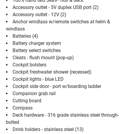
100% hand laid SeaV² hull & deck
Accessory outlet - 5V duplex USB port (2)
Accessory outlet - 12V (2)
Anchor windlass w/remote switches at helm & 
windlass
Batteries (4)
Battery charger system
Battery select switches
Cleats - flush mount (pop-up)
Cockpit bolsters
Cockpit freshwater shower (recessed)
Cockpit lights - blue LED
Cockpit side door - port w/boarding ladder
Companion grab rail
Cutting board
Compass
Deck hardware - 316 grade stainless steel through-
bolted
Drink holders - stainless steel (13)