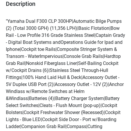
Description
"Yamaha Dual F300 CLP 300HP|Automatic Bilge Pumps 
(2) (Total 3000 GPH) (11,356 LPH)|Basic Flotation|Bow 
Rail - Low Profile 316 Grade Stainless Steel|Captain Grady 
- Digital Boat Systems andOperations Guide for Ipad and 
Iphone|Cockpit toe Rails|Composite Stringer System & 
Transom - WaterImpervious|Console Grab Rails|Hardtop 
Grab Rail|Nonskid Fiberglass Liner|Self-Bailing Cockpit 
w/Cockpit Drains (6)|Stainless Steel Through-Hull 
Fittings|100% Hand Laid Hull & Deck|Accessory Outlet - 
5V Duplex USB Port (2)|Accessory Outlet - 12V (2)|Anchor 
Windlass w/Remote Switches at Helm 
&Windlass|Batteries (4)|Battery Charger System|Battery 
Select Switches|Cleats - Flush Mount (pop-up)|Cockpit 
Bolsters|Cockpit Freshwater Shower (Recessed)|Cockpit 
Lights - Blue LED|Cockpit Side Door - Port w/Boarding 
Ladder|Companion Grab Rail|Compass|Cutting 