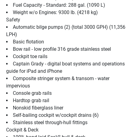
Fuel Capacity - Standard: 288 gal. (1090 L)
Weight w/o Engines: 9300 lb. (4218 kg)
Safety
Automatic bilge pumps (2) (total 3000 GPH) (11,356 
LPH)
Basic flotation
Bow rail - low profile 316 grade stainless steel
Cockpit toe rails
Captain Grady - digital boat systems and operations 
guide for iPad and iPhone
Composite stringer system & transom - water 
impervious
Console grab rails
Hardtop grab rail
Nonskid fiberglass liner
Self-bailing cockpit w/cockpit drains (6)
Stainless steel through-hull fittings
Cockpit & Deck