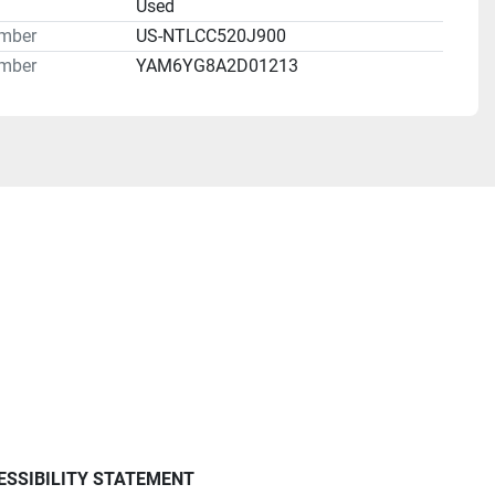
n
Used
umber
US-NTLCC520J900
mber
YAM6YG8A2D01213
ESSIBILITY STATEMENT