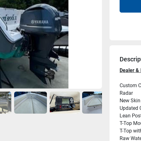
Descrip
Dealer & 
Custom Ca
Radar
New Skin 
Updated 
Lean Post
T-Top Mo
T-Top wit
Raw Wat