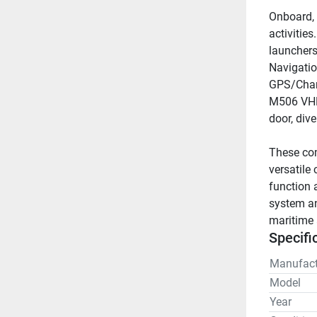
Onboard, t
activities
launchers
Navigatio
GPS/Chart
M506 VHF 
door, dive
These com
versatile
function 
system and
maritime 
Specifi
Manufact
Model
Year