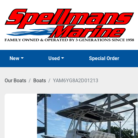
New
Used
Special Order
Our Boats
Boats
YAM6YG8A2D01213