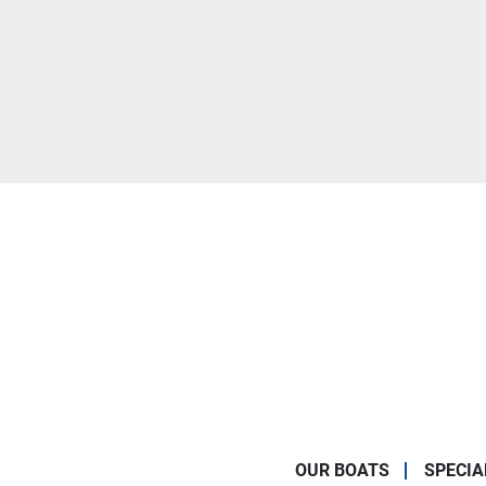
OUR BOATS
SPECIA