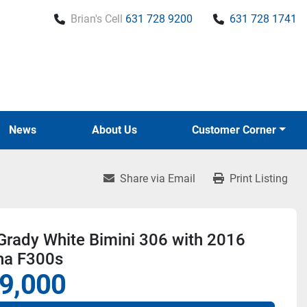
Brian's Cell
631 728 9200
631 728 1741
News
About Us
Customer Corner
Share via Email
Print Listing
Grady White Bimini 306 with 2016
a F300s
9,000