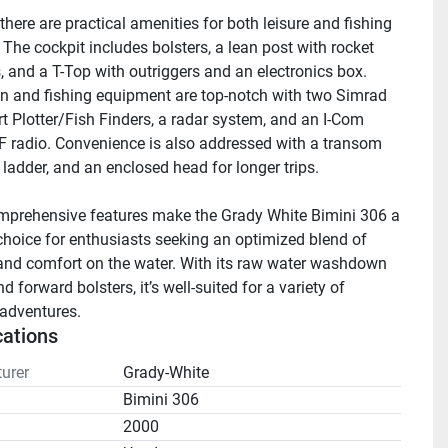
here are practical amenities for both leisure and fishing 
. The cockpit includes bolsters, a lean post with rocket 
, and a T-Top with outriggers and an electronics box. 
n and fishing equipment are top-notch with two Simrad 
 Plotter/Fish Finders, a radar system, and an I-Com 
radio. Convenience is also addressed with a transom 
 ladder, and an enclosed head for longer trips.

prehensive features make the Grady White Bimini 306 a 
 choice for enthusiasts seeking an optimized blend of 
and comfort on the water. With its raw water washdown 
 forward bolsters, it’s well-suited for a variety of 
adventures.
cations
urer
Grady-White
Bimini 306
2000