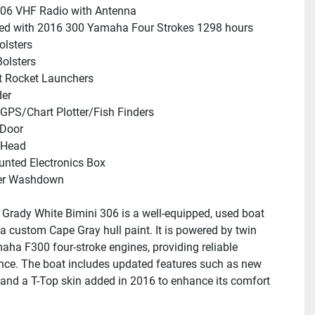
06 VHF Radio with Antenna
ed with 2016 300 Yamaha Four Strokes 1298 hours
olsters
olsters
t Rocket Launchers
der
GPS/Chart Plotter/Fish Finders
Door
 Head
nted Electronics Box
er Washdown
Grady White Bimini 306 is a well-equipped, used boat 
 a custom Cape Gray hull paint. It is powered by twin 
ha F300 four-stroke engines, providing reliable 
ce. The boat includes updated features such as new 
and a T-Top skin added in 2016 to enhance its comfort 