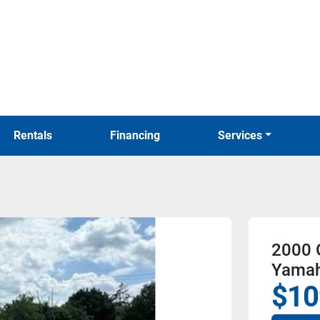
Rentals
Financing
Services
2000 
Yamah
$10