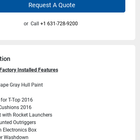
Request A Quote
or
Call
+1 631-728-9200
tion
Factory Installed Features
pe Gray Hull Paint
for T-Top 2016
Cushions 2016
 with Rocket Launchers
unted Outriggers
h Electronics Box
er Washdown