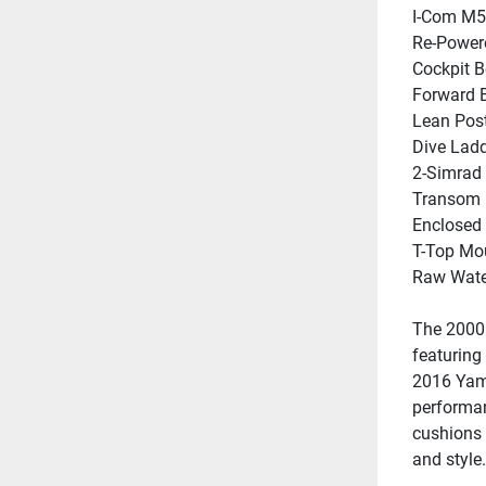
I-Com M5
Re-Power
Cockpit B
Forward B
Lean Pos
Dive Lad
2-Simrad 
Transom 
Enclosed
T-Top Mou
Raw Wat
The 2000 
featuring
2016 Yama
performan
cushions 
and style.
