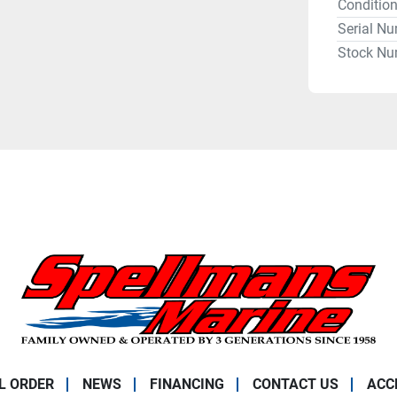
Conditio
Serial N
Stock Nu
L ORDER
NEWS
FINANCING
CONTACT US
ACC