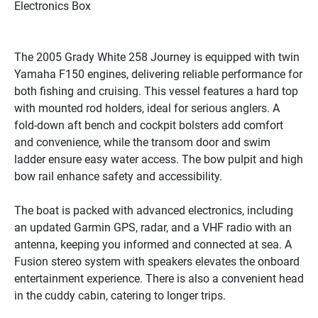
Electronics Box
The 2005 Grady White 258 Journey is equipped with twin 
Yamaha F150 engines, delivering reliable performance for 
both fishing and cruising. This vessel features a hard top 
with mounted rod holders, ideal for serious anglers. A 
fold-down aft bench and cockpit bolsters add comfort 
and convenience, while the transom door and swim 
ladder ensure easy water access. The bow pulpit and high 
bow rail enhance safety and accessibility.

The boat is packed with advanced electronics, including 
an updated Garmin GPS, radar, and a VHF radio with an 
antenna, keeping you informed and connected at sea. A 
Fusion stereo system with speakers elevates the onboard 
entertainment experience. There is also a convenient head 
in the cuddy cabin, catering to longer trips.
