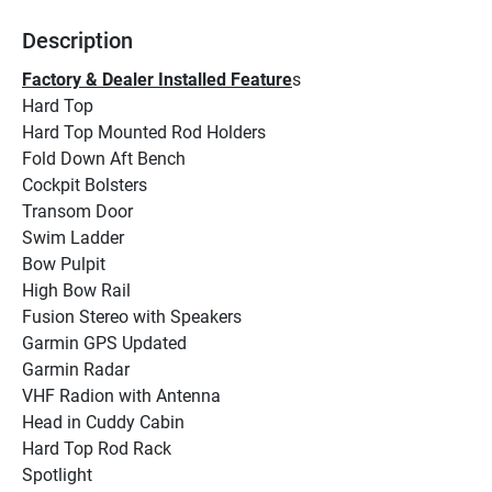
Description
Factory & Dealer Installed Feature
s
Hard Top
Hard Top Mounted Rod Holders
Fold Down Aft Bench
Cockpit Bolsters
Transom Door
Swim Ladder
Bow Pulpit
High Bow Rail
Fusion Stereo with Speakers
Garmin GPS Updated
Garmin Radar
VHF Radion with Antenna
Head in Cuddy Cabin
Hard Top Rod Rack
Spotlight