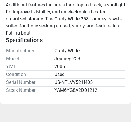
Additional features include a hard top rod rack, a spotlight 
for improved visibility, and an electronics box for 
organized storage. The Grady White 258 Journey is well-
suited for those seeking a used, sturdy, and feature-rich 
fishing boat.
Specifications
Manufacturer
Grady-White
Model
Journey 258
Year
2005
Condition
Used
Serial Number
US-NTLVY521I405
Stock Number
YAM6YG8A2D01212