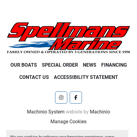
OUR BOATS
SPECIAL ORDER
NEWS
FINANCING
CONTACT US
ACCESSIBILITY STATEMENT
instagram
facebook
Machinio System
website by
Machinio
Manage Cookies
We use cookies to enhance your browsing experience, serve