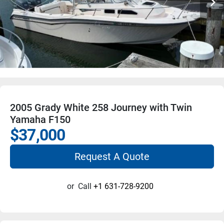
2005 Grady White 258 Journey with Twin
Yamaha F150
$37,000
Request A Quote
or
Call
+1 631-728-9200