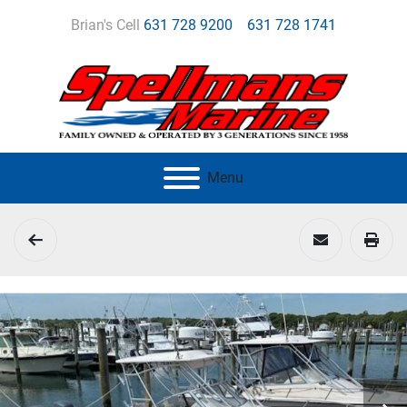
Brian's Cell
631 728 9200
631 728 1741
Menu