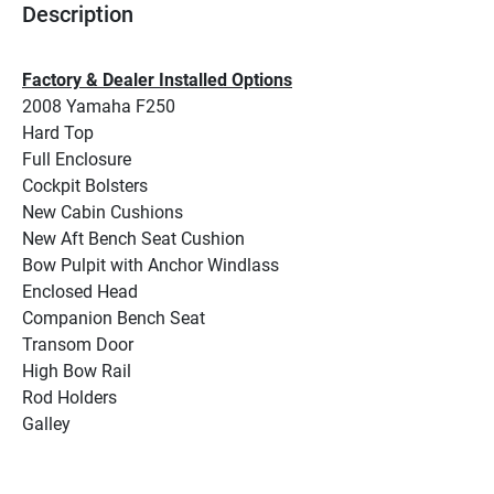
Description
Factory & Dealer Installed Options
2008 Yamaha F250
Hard Top
Full Enclosure
Cockpit Bolsters
New Cabin Cushions
New Aft Bench Seat Cushion
Bow Pulpit with Anchor Windlass
Enclosed Head
Companion Bench Seat
Transom Door
High Bow Rail
Rod Holders
Galley