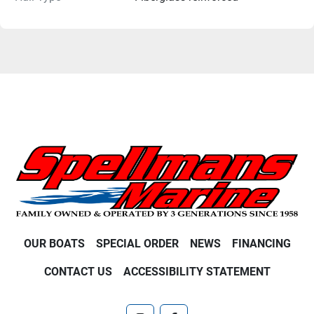
OUR BOATS
SPECIAL ORDER
NEWS
FINANCING
CONTACT US
ACCESSIBILITY STATEMENT