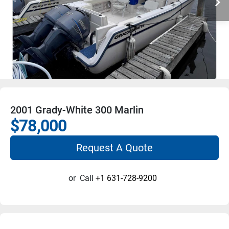
2001 Grady-White 300 Marlin
$78,000
Request A Quote
or
Call
+1 631-728-9200