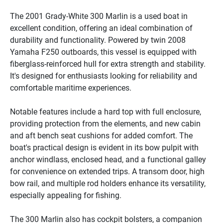
The 2001 Grady-White 300 Marlin is a used boat in 
excellent condition, offering an ideal combination of 
durability and functionality. Powered by twin 2008 
Yamaha F250 outboards, this vessel is equipped with 
fiberglass-reinforced hull for extra strength and stability. 
It's designed for enthusiasts looking for reliability and 
comfortable maritime experiences.

Notable features include a hard top with full enclosure, 
providing protection from the elements, and new cabin 
and aft bench seat cushions for added comfort. The 
boat's practical design is evident in its bow pulpit with 
anchor windlass, enclosed head, and a functional galley 
for convenience on extended trips. A transom door, high 
bow rail, and multiple rod holders enhance its versatility, 
especially appealing for fishing.

The 300 Marlin also has cockpit bolsters, a companion 