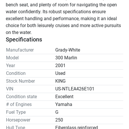
bench seat, and plenty of room for navigating the open 
water confidently. Its robust specifications ensure 
excellent handling and performance, making it an ideal 
choice for both leisurely cruises and more active pursuits 
on the water.
Specifications
Manufacturer
Grady-White
Model
300 Marlin
Year
2001
Condition
Used
Stock Number
KING
VIN
US-NTLEA426E101
Condition state
Excellent
# of Engines
Yamaha
Fuel Type
G
Horsepower
250
Hull Type
Fiberglass reinforced