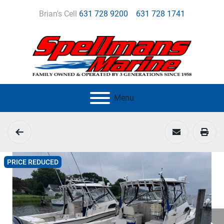
Brian's Cell
631 728 9200
631 728 1741
Menu
PRICE REDUCED