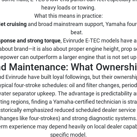
heavy loads or towing.
What this means in practice:
iet cruising
and broad mainstream support, Yamaha four-
beat.
esponse and strong torque
, Evinrude E-TEC models have a r
about brand—it is also about proper engine height, prop sel
epower can outperform a larger engine that is not set up 
and Maintenance: What Ownersh
Evinrude have built loyal followings, but their ownership
ypical four-stroke schedules: oil and filter changes, peri
water separator upkeep. The advantage is predictability 
ing regions, finding a Yamaha-certified technician is str
storically emphasized reduced scheduled dealer service 
 changes like four-strokes) and strong diagnostic syste
rm experience may depend heavily on local dealer capabili
specific model.