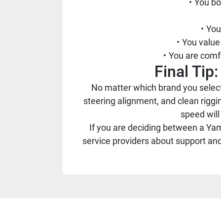
You bo
You
You value 
You are comfo
Final Ti
No matter which brand you select
steering alignment, and clean riggin
speed will
If you are deciding between a Yama
service providers about support an