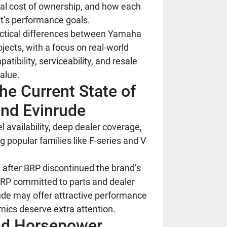
tal cost of ownership, and how each
at’s performance goals.
actical differences between Yamaha
jects, with a focus on real-world
atibility, serviceability, and resale
alue.
he Current State of
nd Evinrude
 availability, deep dealer coverage,
 popular families like F-series and V
 after BRP discontinued the brand’s
BRP committed to parts and dealer
rude may offer attractive performance
mics deserve extra attention.
and Horsepower