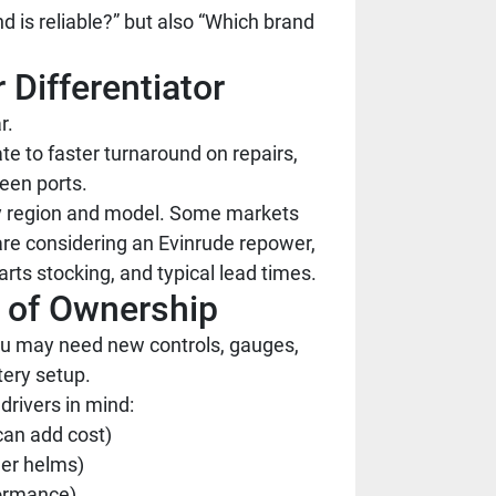
d is reliable?” but also “Which brand
 Differentiator
r.
te to faster turnaround on repairs,
een ports.
 by region and model. Some markets
are considering an Evinrude repower,
arts stocking, and typical lead times.
t of Ownership
ou may need new controls, gauges,
tery setup.
rivers in mind:
 can add cost)
der helms)
formance)