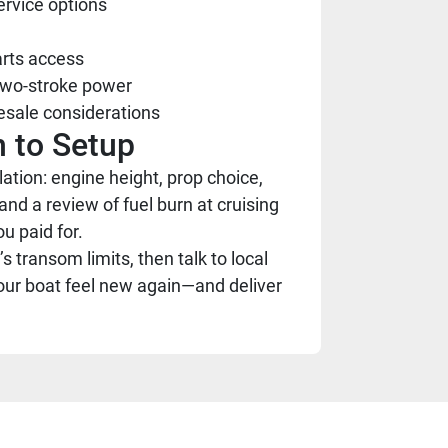
ervice options
arts access
 two-stroke power
esale considerations
 to Setup
tion: engine height, prop choice,
and a review of fuel burn at cruising
u paid for.
 transom limits, then talk to local
our boat feel new again—and deliver