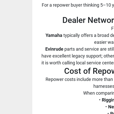
For a repower buyer thinking 5–10 ye
Dealer Network
F
Yamaha
typically offers a broad d
easier wa
Evinrude
parts and service are st
have excellent legacy support; othe
it is worth calling local service cen
Cost of Repow
Repower costs include more than 
harnesses,
When comparing
Riggi
Ne
P