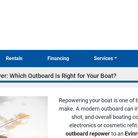
Rentals
Financing
Services
r: Which Outboard Is Right for Your Boat?
Repowering your boat is one of 
make. A modern outboard can imp
shot, and overall boating 
electronics or cosmetic refi
outboard repower
to an
Evin