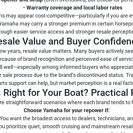
Warranty coverage and local labor rates
ns may appear cost-competitive—particularly if you are ev
 Yamaha may carry a stronger premium in certain horsepo
rough easier service access and stronger resale percepti
esale Value and Buyer Confiden
 a few years, resale value matters. Many buyers actively 
ecause of brand recognition and perceived ease of servic
sell well—especially among informed buyers who apprec
 sale process due to the brand’s discontinued status. Tr
rts support can help, but market perception is a real fact
 Right for Your Boat? Practic
re straightforward scenarios where each brand tends to fi
Choose Yamaha for your repower if:
You want the broadest access to dealers, technicians, an
ou prioritize quiet, smooth cruising and mainstream resa