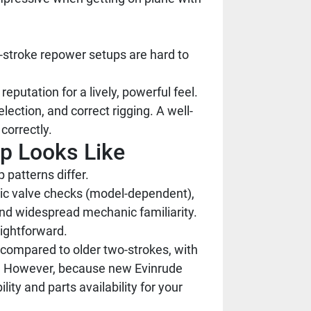
stroke repower setups are hard to
eputation for a lively, powerful feel.
ection, and correct rigging. A well-
correctly.
ip Looks Like
 patterns differ.
odic valve checks (model-dependent),
and widespread mechanic familiarity.
aightforward.
compared to older two-strokes, with
ms. However, because new Evinrude
ty and parts availability for your