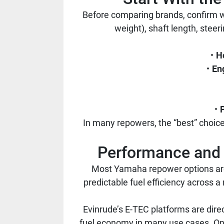
Before comparing brands, confirm w
weight), shaft length, steer
H
En
In many repowers, the “best” choice
Performance and 
Most Yamaha repower options are 
predictable fuel efficiency across a
Evinrude’s E-TEC platforms are dire
fuel economy in many use cases. On 