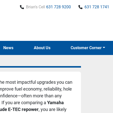
Brian's Cell
631 728 9200
631 728 1741
News
About Us
Customer Corner
the most impactful upgrades you can
rove fuel economy, reliability, hole
confidence—often more than any
t. If you are comparing a
Yamaha
rude E-TEC repower
, you are likely