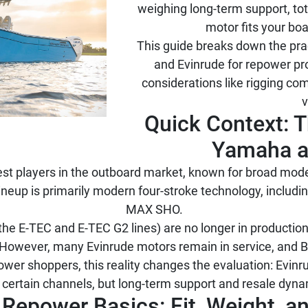
weighing long-term support, to
motor fits your bo
This guide breaks down the pr
and Evinrude for repower pro
considerations like rigging comp
v
Quick Context: T
Yamaha a
st players in the outboard market, known for broad model
eup is primarily modern four-stroke technology, including
MAX SHO.
he E-TEC and E-TEC G2 lines) are no longer in production
However, many Evinrude motors remain in service, and 
power shoppers, this reality changes the evaluation: Evin
in certain channels, but long-term support and resale dyna
e Repower Basics: Fit, Weight, 