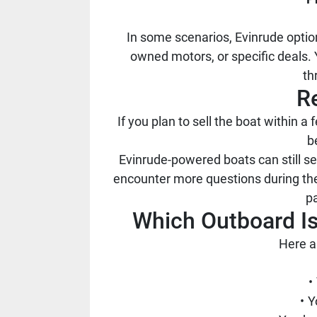
In some scenarios, Evinrude optio
owned motors, or specific deals.
th
R
If you plan to sell the boat within
b
Evinrude-powered boats can still 
encounter more questions during the
pa
Which Outboard Is
Here a
Y