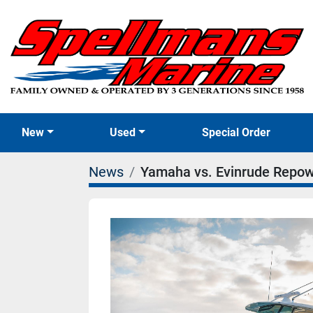
New
Used
Special Order
News
Yamaha vs. Evinrude Repowe