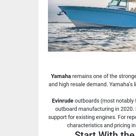
Yamaha
remains one of the stronge
and high resale demand. Yamaha’s lin
Evinrude
outboards (most notably t
outboard manufacturing in 2020. 
support for existing engines. For re
characteristics and pricing 
Start With th