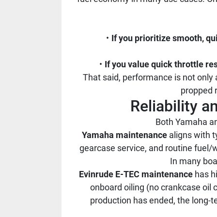
If you prioritize smooth, qu
If you value quick throttle r
That said, performance is not only 
propped r
Reliability 
Both Yamaha and 
Yamaha maintenance
aligns with t
gearcase service, and routine fuel/
In many boat
Evinrude E-TEC maintenance
has hi
onboard oiling (no crankcase oil
production has ended, the long-te