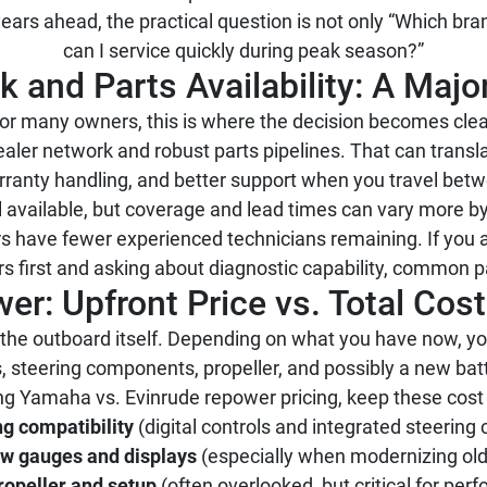
ars ahead, the practical question is not only “Which bran
can I service quickly during peak season?”
 and Parts Availability: A Major
or many owners, this is where the decision becomes clea
ealer network and robust parts pipelines. That can transla
rranty handling, and better support when you travel betw
ill available, but coverage and lead times can vary more
rs have fewer experienced technicians remaining. If you 
ters first and asking about diagnostic capability, common p
er: Upfront Price vs. Total Cos
the outboard itself. Depending on what you have now, y
 steering components, propeller, and possibly a new bat
 Yamaha vs. Evinrude repower pricing, keep these cost d
ng compatibility
(digital controls and integrated steering
w gauges and displays
(especially when modernizing ol
ropeller and setup
(often overlooked, but critical for per