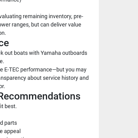
aluating remaining inventory, pre-
wer ranges, but can deliver value
on.
ce
seek out boats with Yamaha outboards
e.
iate E-TEC performance—but you may
ansparency about service history and
or.
al Recommendations
t best.
d parts
le appeal