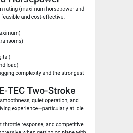
nsom rating (maximum horsepower and
 feasible and cost-effective.
 maximum)
r transoms)
ital)
nd load)
rigging complexity and the strongest
 E-TEC Two-Stroke
 smoothness, quiet operation, and
iving experience—particularly at idle
t throttle response, and competitive
mpressive when getting on plane with