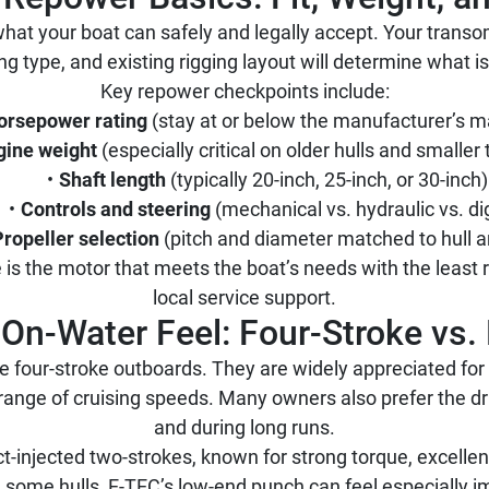
hat your boat can safely and legally accept. Your tra
ing type, and existing rigging layout will determine what is
Key repower checkpoints include:
orsepower rating
(stay at or below the manufacturer’s
gine weight
(especially critical on older hulls and smalle
Shaft length
(typically 20-inch, 25-inch, or 30-inch)
Controls and steering
(mechanical vs. hydraulic vs. dig
Propeller selection
(pitch and diameter matched to hull a
 is the motor that meets the boat’s needs with the least 
local service support.
On-Water Feel: Four-Stroke vs.
four-stroke outboards. They are widely appreciated for
 range of cruising speeds. Many owners also prefer the dr
and during long runs.
ct-injected two-strokes, known for strong torque, excellen
some hulls, E-TEC’s low-end punch can feel especially i