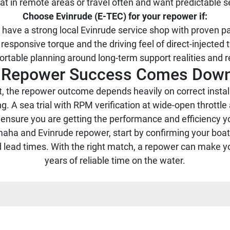
at in remote areas or travel often and want predictable s
Choose Evinrude (E-TEC) for your repower if:
 have a strong local Evinrude service shop with proven p
responsive torque and the driving feel of direct-injected
rtable planning around long-term support realities and r
p: Repower Success Comes Down
, the repower outcome depends heavily on correct installa
g. A sea trial with RPM verification at wide-open throttle 
 ensure you are getting the performance and efficiency yo
ha and Evinrude repower, start by confirming your boat’s
d lead times. With the right match, a repower can make y
years of reliable time on the water.