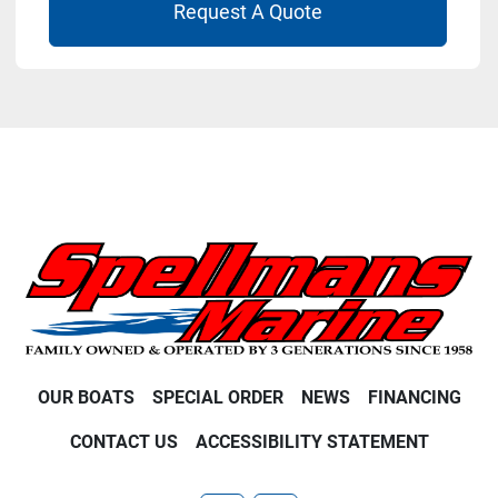
Request A Quote
OUR BOATS
SPECIAL ORDER
NEWS
FINANCING
CONTACT US
ACCESSIBILITY STATEMENT