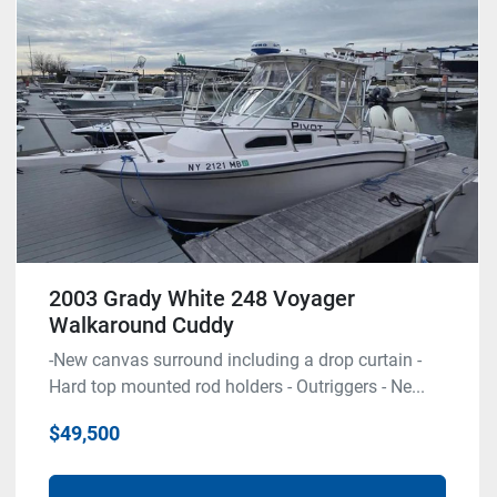
Model
Condition
2003 Grady White 248 Voyager
Walkaround Cuddy
-New canvas surround including a drop curtain -
Hard top mounted rod holders - Outriggers - Ne...
$49,500