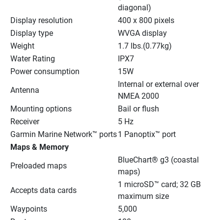
diagonal)
Display resolution
400 x 800 pixels
Display type
WVGA display
Weight
1.7 lbs.(0.77kg)
Water Rating
IPX7
Power consumption
15W
Internal or external over 
Antenna
NMEA 2000
Mounting options
Bail or flush
Receiver
5 Hz
Garmin Marine Network™ ports
1 Panoptix™ port
Maps & Memory
BlueChart® g3 (coastal 
Preloaded maps
maps)
1 microSD™ card; 32 GB 
Accepts data cards
maximum size
Waypoints
5,000