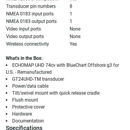
Transducer pin numbers
8
NMEA 0183 input ports
1
NMEA 0183 output ports
1
Video input ports
None
Video output ports
None
Wireless connectivity
Yes
What's in the Box:
ECHOMAP UHD 74cv with BlueChart Offshore g3 for 
U.S. - Remanufactured
GT24UHD-TM transducer
Power/data cable
Tilt/swivel mount with quick release cradle
Flush mount
Protective cover
Hardware
Documentation
Specifications