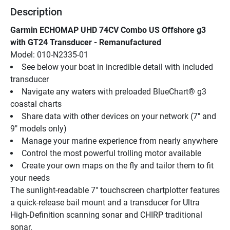
Description
Garmin ECHOMAP UHD 74CV Combo US Offshore g3 
with GT24 Transducer - Remanufactured
Model: 010-N2335-01
See below your boat in incredible detail with included 
transducer
Navigate any waters with preloaded BlueChart® g3 
coastal charts
Share data with other devices on your network (7" and 
9" models only)
Manage your marine experience from nearly anywhere
Control the most powerful trolling motor available
Create your own maps on the fly and tailor them to fit 
your needs
The sunlight-readable 7" touchscreen chartplotter features 
a quick-release bail mount and a transducer for Ultra 
High-Definition scanning sonar and CHIRP traditional 
sonar.