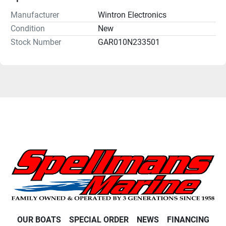
Manufacturer
Wintron Electronics
Condition
New
Stock Number
GAR010N233501
OUR BOATS
SPECIAL ORDER
NEWS
FINANCING