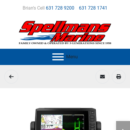
Brian's Cell
631 728 9200
631 728 1741
Menu