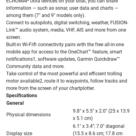
ECHOMAP Ultra devices on your boat, you can share 
information — such as sonar, user data and charts — 
among them (7" and 9" models only).
Connect to autopilots, digital switching, weather, FUSION-
Link™ audio system, media, VHF, AIS and more from one 
screen.
Built-in Wi-Fi® connectivity pairs with the free all-in-one 
mobile app for access to the OneChart™ feature, smart 
notifications1, software updates, Garmin Quickdraw™ 
Community data and more.
Take control of the most powerful and efficient trolling 
motor available2, route it to waypoints, follow tracks and 
more from the screen of your chartplotter.
Specifications
General
9.8" x 5.5" x 2.0" (25 x 13.9 
Physical dimensions
x 5.1 cm)
6.1" x 3.4"; 7.0" diagonal 
Display size
(15.5 x 8.6 cm; 17.8 cm 