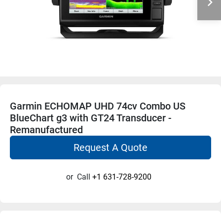
Garmin ECHOMAP UHD 74cv Combo US
BlueChart g3 with GT24 Transducer -
Remanufactured
Request A Quote
or
Call
+1 631-728-9200