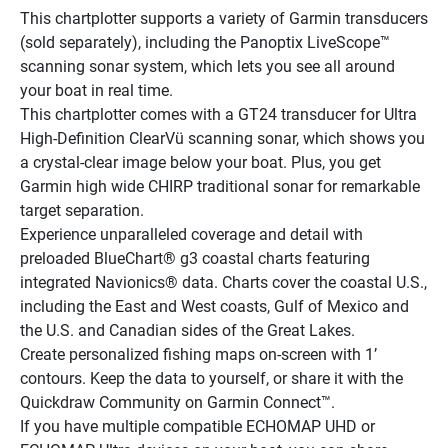
This chartplotter supports a variety of Garmin transducers 
(sold separately), including the Panoptix LiveScope™ 
scanning sonar system, which lets you see all around 
your boat in real time.
This chartplotter comes with a GT24 transducer for Ultra 
High-Definition ClearVü scanning sonar, which shows you 
a crystal-clear image below your boat. Plus, you get 
Garmin high wide CHIRP traditional sonar for remarkable 
target separation.
Experience unparalleled coverage and detail with 
preloaded BlueChart® g3 coastal charts featuring 
integrated Navionics® data. Charts cover the coastal U.S., 
including the East and West coasts, Gulf of Mexico and 
the U.S. and Canadian sides of the Great Lakes.
Create personalized fishing maps on-screen with 1’ 
contours. Keep the data to yourself, or share it with the 
Quickdraw Community on Garmin Connect™.
If you have multiple compatible ECHOMAP UHD or 