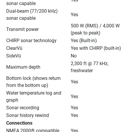
sonar capable
Dual-beam (77/200 kHz) 
Yes
sonar capable
500 W (RMS) / 4,000 W 
Transmit power
(peak to peak)
CHIRP sonar technology
Yes (Built-in)
ClearVü
Yes with CHIRP (built-in)
SideVü
No
2,300 ft @ 77 kHz, 
Maximum depth
freshwater
Bottom lock (shows return 
Yes
from the bottom up)
Water temperature log and 
Yes
graph
Sonar recording
Yes
Sonar history rewind
Yes
Connections
NMEA 2000® compatible
Yes