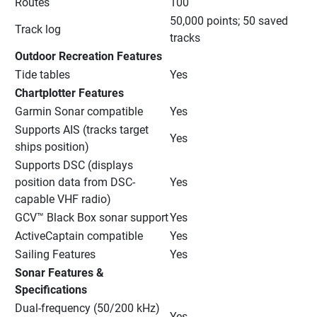
Routes
100
50,000 points; 50 saved 
Track log
tracks
Outdoor Recreation Features
Tide tables
Yes
Chartplotter Features
Garmin Sonar compatible
Yes
Supports AIS (tracks target 
Yes
ships position)
Supports DSC (displays 
position data from DSC-
Yes
capable VHF radio)
GCV™ Black Box sonar support
Yes
ActiveCaptain compatible
Yes
Sailing Features
Yes
Sonar Features & 
Specifications
Dual-frequency (50/200 kHz) 
Yes