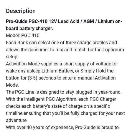
Description
Pro-Guide PGC-410 12V Lead Acid / AGM / Lithium on-
board battery charger.
Model: PGC-410
Each Bank can select one of three charge profiles and 
allows the consumer to mix and match for their optimum 
setup.
Activation Mode supplies a short supply of voltage to 
wake any asleep Lithium Battery, or Simply Hold the 
button for (3-5) seconds to enter a manual Activation 
Mode.
The PGC Line is designed to stay plugged in year-round. 
With the Intelligent PGC Algorithm, each PGC Charger 
checks each battery's state of charge on a specific 
timeline ensuring that you’ll be fully charged for your next 
adventure.
With over 40 years of experience, Pro-Guide is proud to 