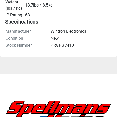
Weight 
18.7lbs / 8.5kg
(lbs / kg)
IP Rating
68
Specifications
Manufacturer
Wintron Electronics
Condition
New
Stock Number
PRGPGC410