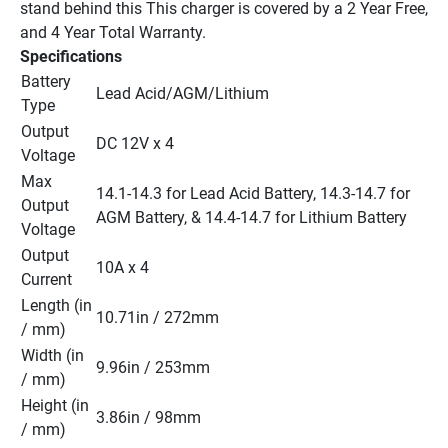
stand behind this This charger is covered by a 2 Year Free, 
and 4 Year Total Warranty.
Specifications
Battery 
Lead Acid/AGM/Lithium
Type
Output 
DC 12V x 4
Voltage
Max 
14.1-14.3 for Lead Acid Battery, 14.3-14.7 for 
Output 
AGM Battery, & 14.4-14.7 for Lithium Battery
Voltage
Output 
10A x 4
Current
Length (in 
10.71in / 272mm
/ mm)
Width (in 
9.96in / 253mm
/ mm)
Height (in 
3.86in / 98mm
/ mm)