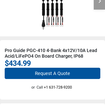
Pro Guide PGC-410 4-Bank 4x12V/10A Lead
Acid/LiFePO4 On Board Charger, IP68
$434.99
Request A Quote
or
Call
+1 631-728-9200