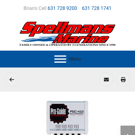
Brian's Cell
631 728 9200
631 728 1741
Menu