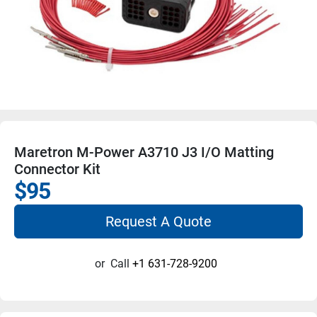
Maretron M-Power A3710 J3 I/O Matting
Connector Kit
$95
Request A Quote
or
Call
+1 631-728-9200