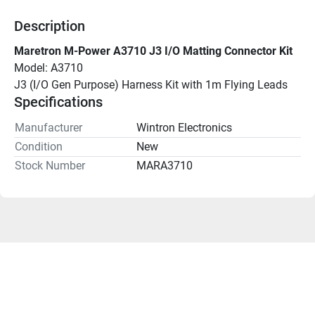
Description
Maretron M-Power A3710 J3 I/O Matting Connector Kit
Model: A3710
J3 (I/O Gen Purpose) Harness Kit with 1m Flying Leads
Specifications
Manufacturer
Wintron Electronics
Condition
New
Stock Number
MARA3710