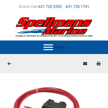
Brian's Cell
631 728 9200
631 728 1741
Menu