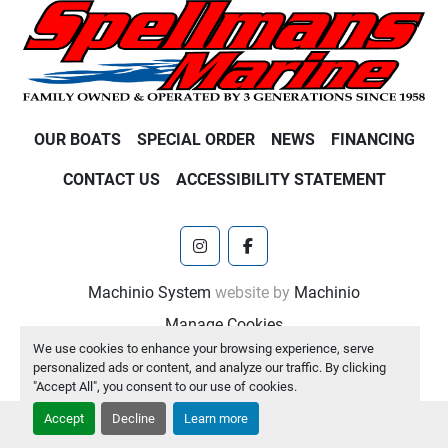
OUR BOATS
SPECIAL ORDER
NEWS
FINANCING
CONTACT US
ACCESSIBILITY STATEMENT
instagram
facebook
Machinio System
website by
Machinio
Manage Cookies
We use cookies to enhance your browsing experience, serve
personalized ads or content, and analyze our traffic. By clicking
"Accept All", you consent to our use of cookies.
Accept
Decline
Learn more