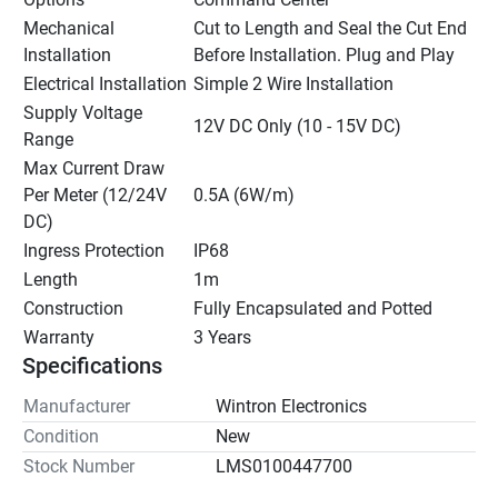
Mechanical 
Cut to Length and Seal the Cut End 
Installation
Before Installation. Plug and Play
Electrical Installation
Simple 2 Wire Installation
Supply Voltage 
12V DC Only (10 - 15V DC)
Range
Max Current Draw 
Per Meter (12/24V 
0.5A (6W/m)
DC)
Ingress Protection
IP68
Length
1m
Construction
Fully Encapsulated and Potted
Warranty
3 Years
Specifications
Manufacturer
Wintron Electronics
Condition
New
Stock Number
LMS0100447700