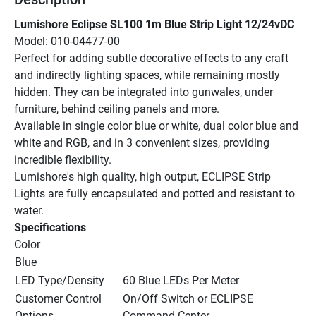
Lumishore Eclipse SL100 1m Blue Strip Light 12/24vDC
Model: 010-04477-00
Perfect for adding subtle decorative effects to any craft 
and indirectly lighting spaces, while remaining mostly 
hidden. They can be integrated into gunwales, under 
furniture, behind ceiling panels and more.
Available in single color blue or white, dual color blue and 
white and RGB, and in 3 convenient sizes, providing 
incredible flexibility.
Lumishore's high quality, high output, ECLIPSE Strip 
Lights are fully encapsulated and potted and resistant to 
water.
Specifications
Color
Blue
LED Type/Density
60 Blue LEDs Per Meter
Customer Control 
On/Off Switch or ECLIPSE 
Options
Command Center