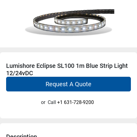
Lumishore Eclipse SL100 1m Blue Strip Light
12/24vDC
Request A Quote
or
Call
+1 631-728-9200
Description