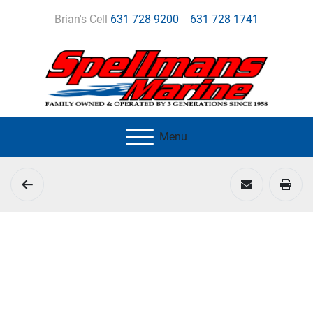
Brian's Cell
631 728 9200
631 728 1741
Menu