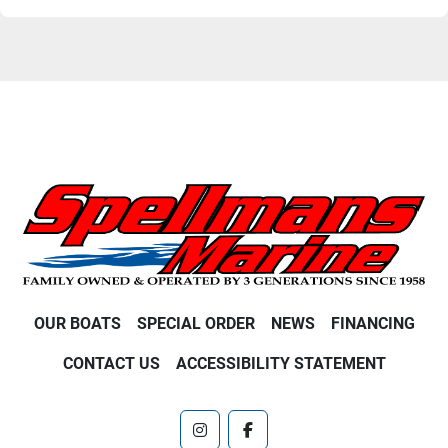
OUR BOATS
SPECIAL ORDER
NEWS
FINANCING
CONTACT US
ACCESSIBILITY STATEMENT
instagram
facebook