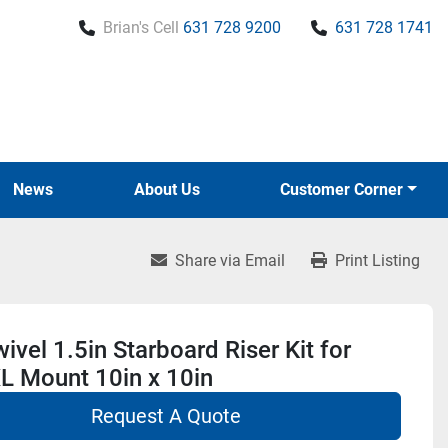
Brian's Cell
631 728 9200
631 728 1741
News
About Us
Customer Corner
Share via Email
Print Listing
ivel 1.5in Starboard Riser Kit for
L Mount 10in x 10in
Request A Quote