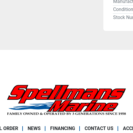
Manufact
Conditio
Stock Nu
L ORDER
NEWS
FINANCING
CONTACT US
ACC