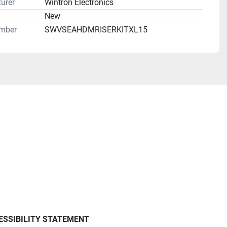
urer
Wintron Electronics
n
New
mber
SWVSEAHDMRISERKITXL15
ESSIBILITY STATEMENT