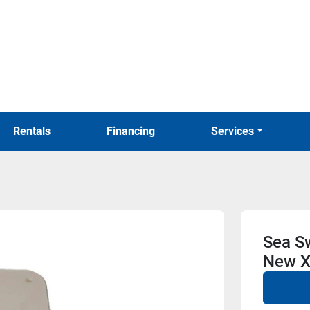
Rentals
Financing
Services
Sea Sw
New X