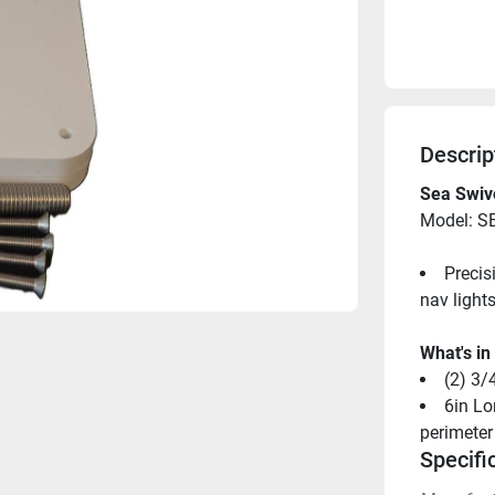
Descrip
Sea Swive
Model: 
Precis
nav lights,
What's in
(2) 3/
6in Lo
perimeter
Specifi