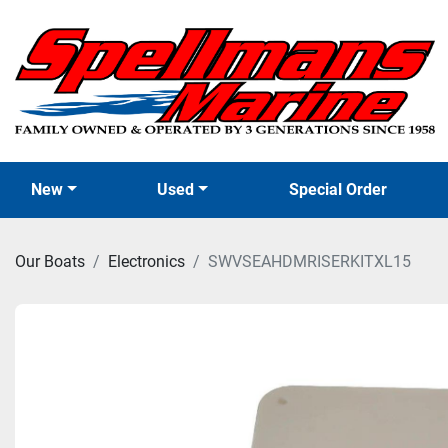
New
Used
Special Order
Our Boats
Electronics
SWVSEAHDMRISERKITXL15