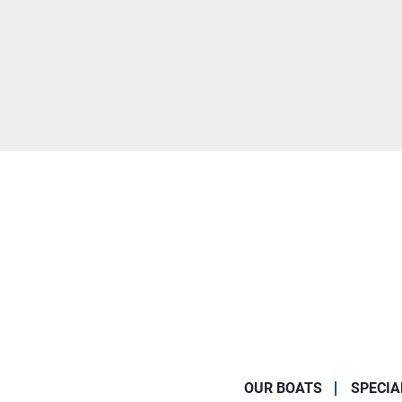
OUR BOATS
SPECIA