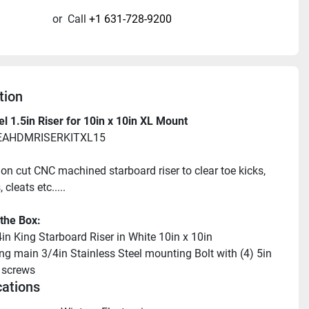
or
Call
+1 631-728-9200
tion
l 1.5in Riser for 10in x 10in XL Mount
SEAHDMRISERKITXL15
ion cut CNC machined starboard riser to clear toe kicks, 
 cleats etc.....
 the Box:
4in King Starboard Riser in White 10in x 10in
ng main 3/4in Stainless Steel mounting Bolt with (4) 5in 
 screws
cations