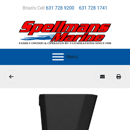
Brian's Cell
631 728 9200
631 728 1741
Menu