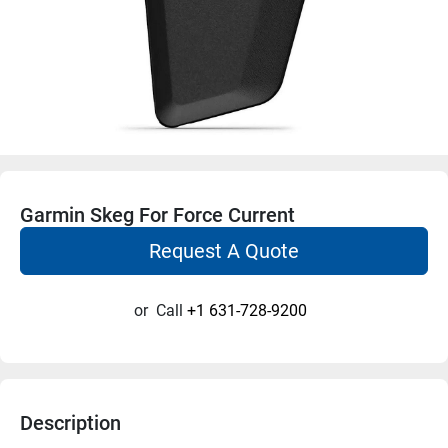
Garmin Skeg For Force Current
Request A Quote
or
Call
+1 631-728-9200
Description