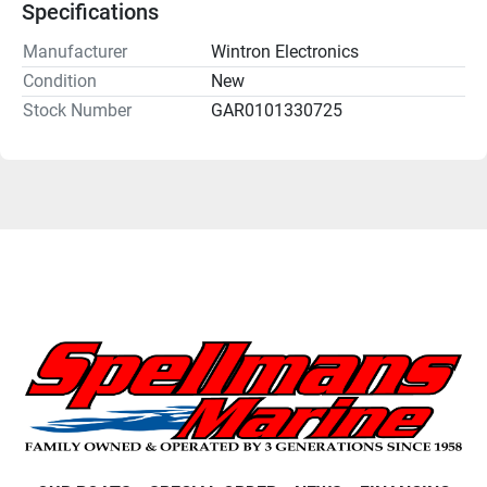
Specifications
Manufacturer
Wintron Electronics
Condition
New
Stock Number
GAR0101330725