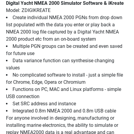
Digital Yacht NMEA 2000 Simulator Software & iKreate
Model: ZDIGIKREATE
Create individual NMEA 2000 PGNs from drop down 
list populated with the data you enter or play back a 
NMEA 2000 log file captured by a Digital Yacht NMEA 
2000 product etc from an on-board system
Multiple PGN groups can be created and even saved 
for future use
Data variance function can synthesise changing 
values
No complicated software to install - just a simple file 
for Chrome, Edge, Opera or Chromium
Functions on PC, MAC and Linux platforms - simple 
USB connection
Set SRC address and instance
Integrated 0.8m NMEA 2000 and 0.8m USB cable
For anyone involved in designing, manufacturing or 
installing marine electronics, the ability to simulate or 
replay NMEA2000 data is a real advantage and can 