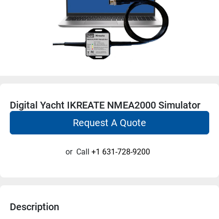
Digital Yacht IKREATE NMEA2000 Simulator
Request A Quote
or
Call
+1 631-728-9200
Description