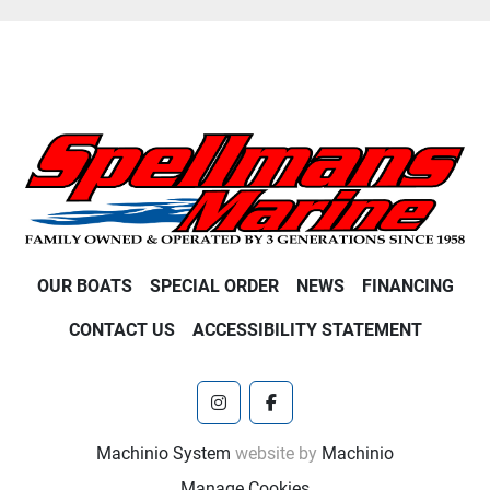
OUR BOATS
SPECIAL ORDER
NEWS
FINANCING
CONTACT US
ACCESSIBILITY STATEMENT
instagram
facebook
Machinio System
website by
Machinio
Manage Cookies