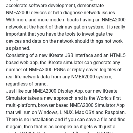
accelerate software development, demonstrate 
NMEA2000 devices or help diagnose network issues.
With more and more modern boats having an NMEA2000 
network at the heart of their navigation system, it is really 
important that you have the tools to investigate the 
devices and data on the network should things not work 
as planned.
Consisting of a new iKreate USB interface and an HTML5 
based web app, the iKreate simulator can generate any 
number of NMEA2000 PGNs or replay saved log files of 
real life network data from any NMEA2000 system, 
regardless of brand.
Just like our NMEA2000 Display App, our new iKreate 
SImulator takes a new approach and is the World's first 
multi-platform, browser based NMEA2000 Simulator App 
that will run on Windows, LINUX, Mac OSX and Raspbian. 
There is no installation and if you can save a file and find 
it again, then that is as complex as it gets with just a 