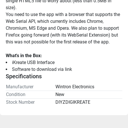
single HTML5 file to worry about (less than 0.5MB in 
size).
You need to use the app with a browser that supports the 
Web Serial API, which currently includes Chrome, 
Chromium, MS Edge and Opera. We also plan to support 
Firefox going forward (with its WebSerial Extension) but 
this was not possible for the first release of the app.
What's in the Box:
iKreate USB Interface
Software to download via link
Specifications
Manufacturer
Wintron Electronics
Condition
New
Stock Number
DIYZDIGIKREATE