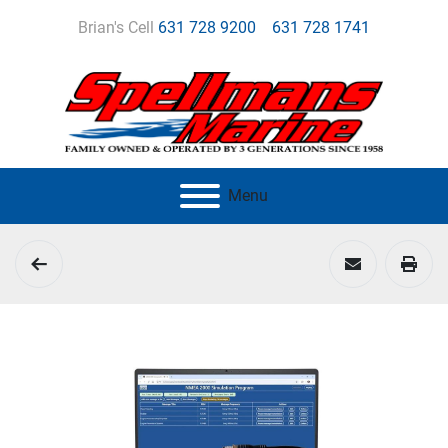
Brian's Cell
631 728 9200
631 728 1741
Menu