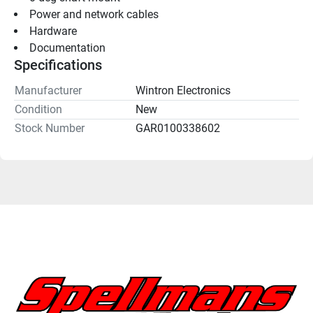
Power and network cables
Hardware
Documentation
Specifications
Manufacturer
Wintron Electronics
Condition
New
Stock Number
GAR0100338602