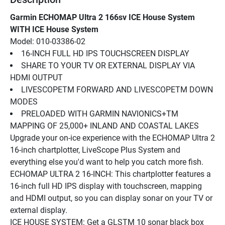
Garmin ECHOMAP Ultra 2 166sv ICE House System 
WITH ICE House System
Model: 010-03386-02
16-INCH FULL HD IPS TOUCHSCREEN DISPLAY
SHARE TO YOUR TV OR EXTERNAL DISPLAY VIA 
HDMI OUTPUT
LIVESCOPETM FORWARD AND LIVESCOPETM DOWN 
MODES
PRELOADED WITH GARMIN NAVIONICS+TM 
MAPPING OF 25,000+ INLAND AND COASTAL LAKES
Upgrade your on-ice experience with the ECHOMAP Ultra 2 
16-inch chartplotter, LiveScope Plus System and 
everything else you'd want to help you catch more fish.
ECHOMAP ULTRA 2 16-INCH: This chartplotter features a 
16-inch full HD IPS display with touchscreen, mapping 
and HDMI output, so you can display sonar on your TV or 
external display.
ICE HOUSE SYSTEM: Get a GLSTM 10 sonar black box 