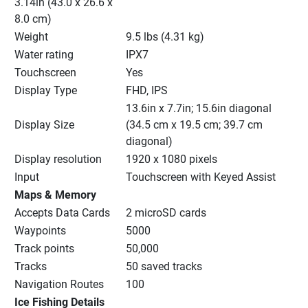
3.14in (43.0 x 26.6 x 
8.0 cm)
Weight
9.5 lbs (4.31 kg)
Water rating
IPX7
Touchscreen
Yes
Display Type
FHD, IPS
13.6in x 7.7in; 15.6in diagonal 
Display Size
(34.5 cm x 19.5 cm; 39.7 cm 
diagonal)
Display resolution
1920 x 1080 pixels
Input
Touchscreen with Keyed Assist
Maps & Memory
Accepts Data Cards
2 microSD cards
Waypoints
5000
Track points
50,000
Tracks
50 saved tracks
Navigation Routes
100
Ice Fishing Details