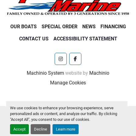
OUR BOATS
SPECIAL ORDER
NEWS
FINANCING
CONTACT US
ACCESSIBILITY STATEMENT
instagram
facebook
Machinio System
website by
Machinio
Manage Cookies
We use cookies to enhance your browsing experience, serve
personalized ads or content, and analyze our traffic. By clicking
"Accept All", you consent to our use of cookies.
Accept
Decline
Learn more