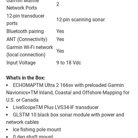
Garmin Marine 
2
Network Ports
12-pin transducer 
12-pin scanning sonar
ports
Bluetooth pairing
Yes
ANT (Connectivity)
Yes
Garmin Wi-Fi network 
Yes
(local connection)
Input Voltage
9 to 18 Vdc
What's in the Box:
ECHOMAPTM Ultra 2 166sv with preloaded Garmin 
Navionics+TM Inland, Coastal and Offshore Mapping for 
U.S. or Canada
LiveScopeTM Plus LVS34-IF transducer
GLSTM 10 black box sonar module with power and 
network cables
Ice fishing pole mount
0 deg shaft mount