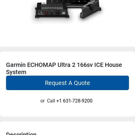
Garmin ECHOMAP Ultra 2 166sv ICE House
System
Request A Quote
or
Call
+1 631-728-9200
Description