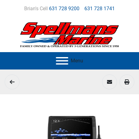
Brian's Cell
631 728 9200
631 728 1741
Menu