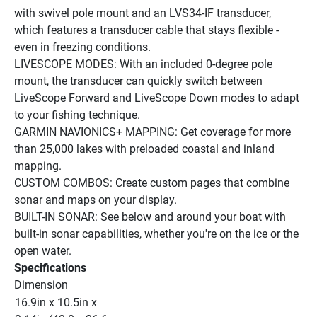
with swivel pole mount and an LVS34-IF transducer, 
which features a transducer cable that stays flexible - 
even in freezing conditions.
LIVESCOPE MODES: With an included 0-degree pole 
mount, the transducer can quickly switch between 
LiveScope Forward and LiveScope Down modes to adapt 
to your fishing technique.
GARMIN NAVIONICS+ MAPPING: Get coverage for more 
than 25,000 lakes with preloaded coastal and inland 
mapping.
CUSTOM COMBOS: Create custom pages that combine 
sonar and maps on your display.
BUILT-IN SONAR: See below and around your boat with 
built-in sonar capabilities, whether you're on the ice or the 
open water.
Specifications
Dimension
16.9in x 10.5in x 