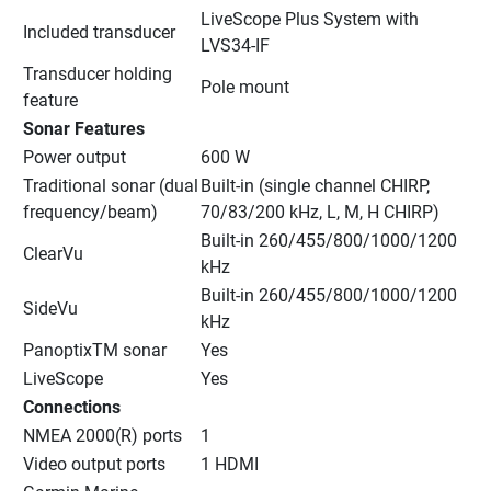
LiveScope Plus System with 
Included transducer
LVS34-IF
Transducer holding 
Pole mount
feature
Sonar Features
Power output
600 W
Traditional sonar (dual 
Built-in (single channel CHIRP, 
frequency/beam)
70/83/200 kHz, L, M, H CHIRP)
Built-in 260/455/800/1000/1200 
ClearVu
kHz
Built-in 260/455/800/1000/1200 
SideVu
kHz
PanoptixTM sonar
Yes
LiveScope
Yes
Connections
NMEA 2000(R) ports
1
Video output ports
1 HDMI