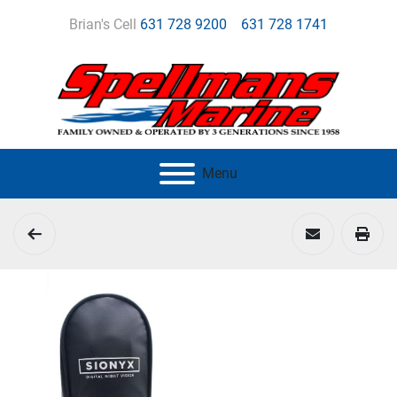
Brian's Cell
631 728 9200
631 728 1741
Menu