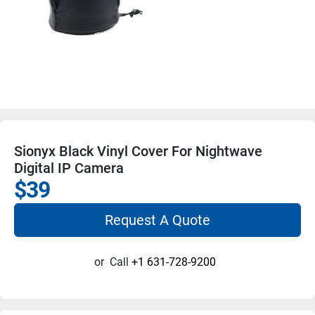
Sionyx Black Vinyl Cover For Nightwave
Digital IP Camera
$39
Request A Quote
or
Call
+1 631-728-9200