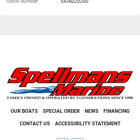
Stock Number
SIOA020200
OUR BOATS
SPECIAL ORDER
NEWS
FINANCING
CONTACT US
ACCESSIBILITY STATEMENT