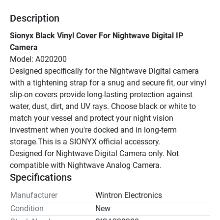
Description
Sionyx Black Vinyl Cover For Nightwave Digital IP 
Camera
Model: A020200
Designed specifically for the Nightwave Digital camera 
with a tightening strap for a snug and secure fit, our vinyl 
slip-on covers provide long-lasting protection against 
water, dust, dirt, and UV rays. Choose black or white to 
match your vessel and protect your night vision 
investment when you're docked and in long-term 
storage.This is a SIONYX official accessory.
Designed for Nightwave Digital Camera only. Not 
compatible with Nightwave Analog Camera.
Specifications
Manufacturer
Wintron Electronics
Condition
New