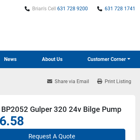
Brian's Cell
631 728 9200
631 728 1741
News
About Us
Customer Corner
Share via Email
Print Listing
 BP2052 Gulper 320 24v Bilge Pump
6.58
Request A Quote