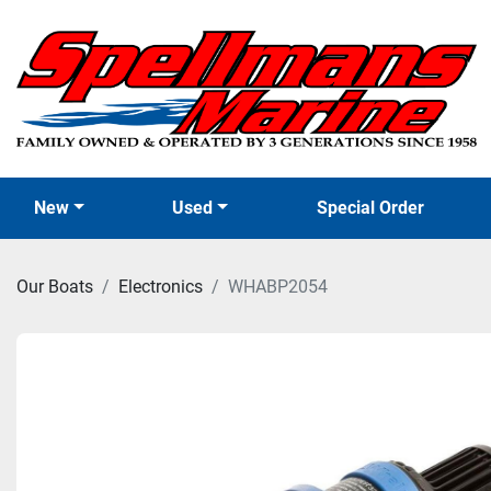
New
Used
Special Order
Our Boats
Electronics
WHABP2054