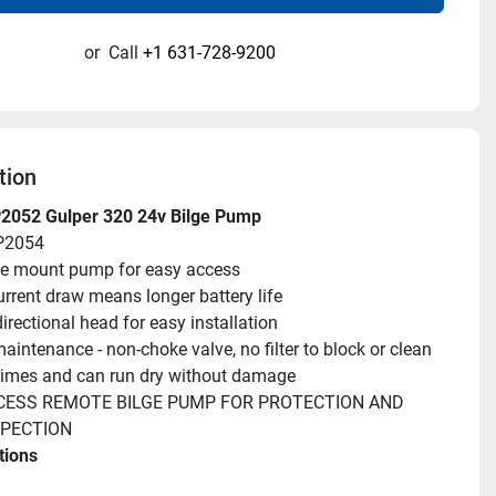
or
Call
+1 631-728-9200
tion
2052 Gulper 320 24v Bilge Pump
P2054
e mount pump for easy access
rrent draw means longer battery life
directional head for easy installation
aintenance - non-choke valve, no filter to block or clean
rimes and can run dry without damage
CESS REMOTE BILGE PUMP FOR PROTECTION AND 
SPECTION
tions