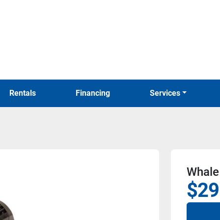
Rentals
Financing
Services
Whale
$29