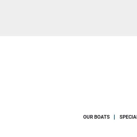
OUR BOATS
SPECIA