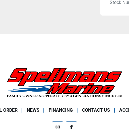
Stock Nu
L ORDER
NEWS
FINANCING
CONTACT US
ACC