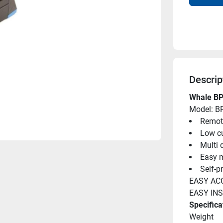
Descrip
Whale BP
Model: B
Remot
Low cu
Multi 
Easy m
Self-p
EASY AC
EASY IN
Specifica
Weight