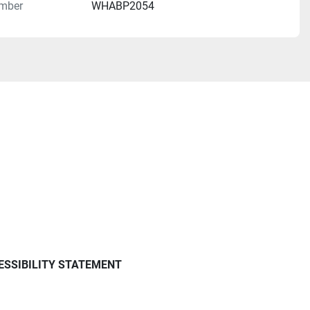
mber
WHABP2054
ESSIBILITY STATEMENT