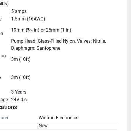
5lbs)
5 amps
e
1.5mm (16AWG)
19mm (3⁄4 in) or 25mm (1 in)
on
Pump Head: Glass-Filled Nylon, Valves: Nitrile, 
Diaphragm: Santoprene
on 
3m (10ft)
 
3m (10ft)
3 Years
tage
24V d.c.
cations
urer
Wintron Electronics
n
New