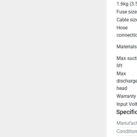
1.6kg (3.
Fuse size
Cable siz
Hose 
connecti
Materials
Max sucti
lift
Max 
discharge
head
Warranty
Input Vol
Specifi
Manufact
Conditio