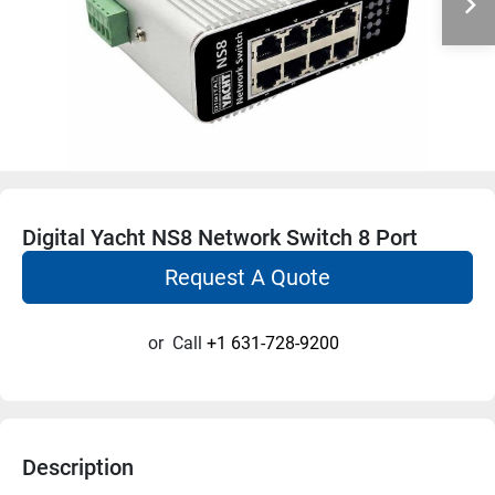
Digital Yacht NS8 Network Switch 8 Port
Request A Quote
or
Call
+1 631-728-9200
Description