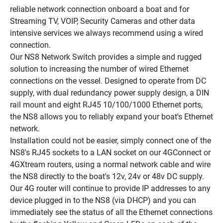
reliable network connection onboard a boat and for 
Streaming TV, VOIP, Security Cameras and other data 
intensive services we always recommend using a wired 
connection.
Our NS8 Network Switch provides a simple and rugged 
solution to increasing the number of wired Ethernet 
connections on the vessel. Designed to operate from DC 
supply, with dual redundancy power supply design, a DIN 
rail mount and eight RJ45 10/100/1000 Ethernet ports, 
the NS8 allows you to reliably expand your boat's Ethernet 
network.
Installation could not be easier, simply connect one of the 
NS8's RJ45 sockets to a LAN socket on our 4GConnect or 
4GXtream routers, using a normal network cable and wire 
the NS8 directly to the boat's 12v, 24v or 48v DC supply. 
Our 4G router will continue to provide IP addresses to any 
device plugged in to the NS8 (via DHCP) and you can 
immediately see the status of all the Ethernet connections 