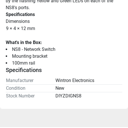
by the flashing Yellow and Green LEDs on each of the 
NS8's ports.
Specifications
Dimensions
9 × 4 × 12 mm
What's in the Box:
NS8 - Network Switch
Mounting bracket
100mm rail
Specifications
Manufacturer
Wintron Electronics
Condition
New
Stock Number
DIYZDIGNS8