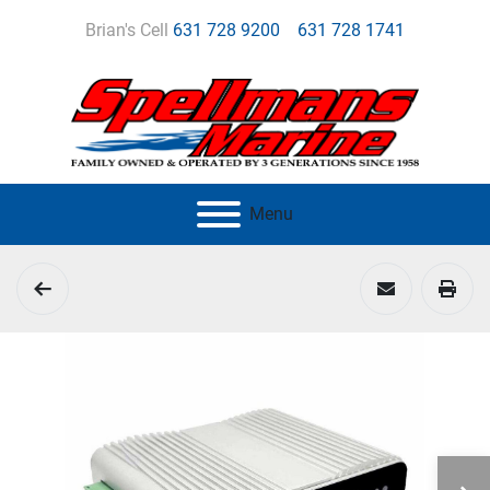
Brian's Cell
631 728 9200
631 728 1741
Menu