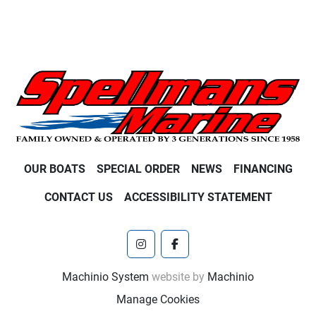
OUR BOATS
SPECIAL ORDER
NEWS
FINANCING
CONTACT US
ACCESSIBILITY STATEMENT
instagram
facebook
Machinio System
website by
Machinio
Manage Cookies