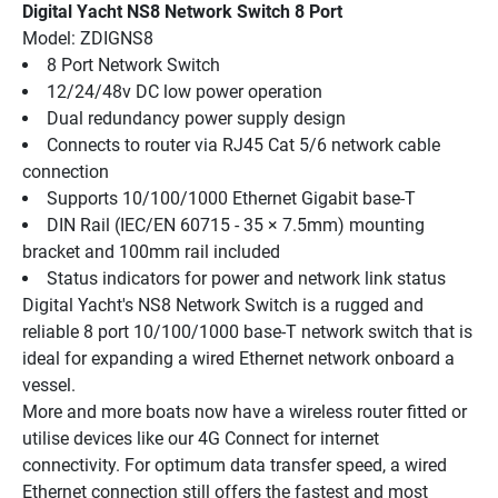
Digital Yacht NS8 Network Switch 8 Port
Model: ZDIGNS8
8 Port Network Switch
12/24/48v DC low power operation
Dual redundancy power supply design
Connects to router via RJ45 Cat 5/6 network cable 
connection
Supports 10/100/1000 Ethernet Gigabit base-T
DIN Rail (IEC/EN 60715 - 35 × 7.5mm) mounting 
bracket and 100mm rail included
Status indicators for power and network link status
Digital Yacht's NS8 Network Switch is a rugged and 
reliable 8 port 10/100/1000 base-T network switch that is 
ideal for expanding a wired Ethernet network onboard a 
vessel.
More and more boats now have a wireless router fitted or 
utilise devices like our 4G Connect for internet 
connectivity. For optimum data transfer speed, a wired 
Ethernet connection still offers the fastest and most 