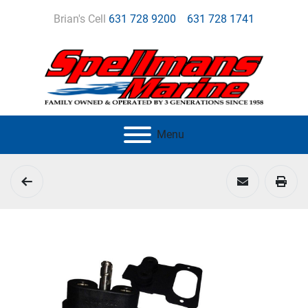
Brian's Cell
631 728 9200
631 728 1741
Menu