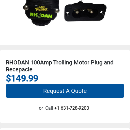
RHODAN 100Amp Trolling Motor Plug and
Recepacle
$149.99
Request A Quote
or
Call
+1 631-728-9200