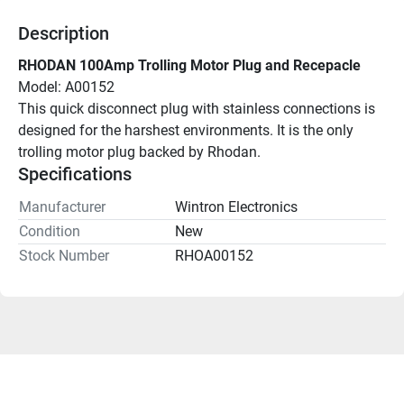
Description
RHODAN 100Amp Trolling Motor Plug and Recepacle
Model: A00152
This quick disconnect plug with stainless connections is 
designed for the harshest environments. It is the only 
trolling motor plug backed by Rhodan.
Specifications
Manufacturer
Wintron Electronics
Condition
New
Stock Number
RHOA00152