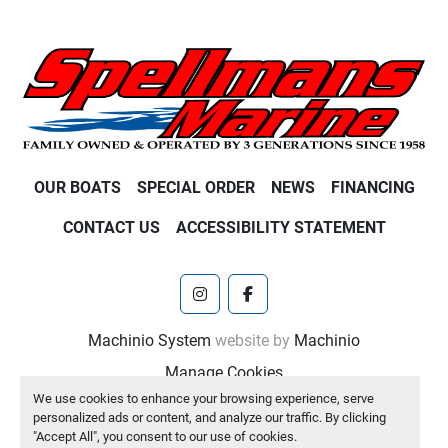
OUR BOATS
SPECIAL ORDER
NEWS
FINANCING
CONTACT US
ACCESSIBILITY STATEMENT
instagram
facebook
Machinio System
website by
Machinio
Manage Cookies
We use cookies to enhance your browsing experience, serve
personalized ads or content, and analyze our traffic. By clicking
"Accept All", you consent to our use of cookies.