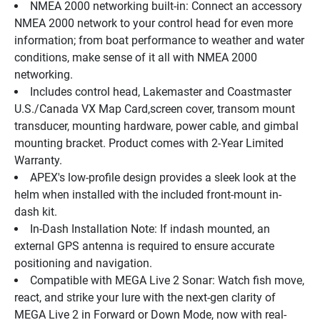
NMEA 2000 networking built-in: Connect an accessory 
NMEA 2000 network to your control head for even more 
information; from boat performance to weather and water 
conditions, make sense of it all with NMEA 2000 
networking.
Includes control head, Lakemaster and Coastmaster 
U.S./Canada VX Map Card,screen cover, transom mount 
transducer, mounting hardware, power cable, and gimbal 
mounting bracket. Product comes with 2-Year Limited 
Warranty.
APEX's low-profile design provides a sleek look at the 
helm when installed with the included front-mount in-
dash kit.
In-Dash Installation Note: If indash mounted, an 
external GPS antenna is required to ensure accurate 
positioning and navigation.
Compatible with MEGA Live 2 Sonar: Watch fish move, 
react, and strike your lure with the next-gen clarity of 
MEGA Live 2 in Forward or Down Mode, now with real-