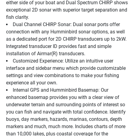
either side of your boat and Dual Spectrum CHIRP shows 
exceptional 2D sonar with superior target separation and 
fish clarity.
Dual Channel CHIRP Sonar: Dual sonar ports offer 
connection with any Humminbird sonar options, as well 
as a dedicated port for 2D CHIRP transducers up to 2kW. 
Integrated transducer ID provides fast and simple 
installation of Airmar(R) transducers.
Customized Experience: Utilize an intuitive user 
interface and sidebar menu which provide customizable 
settings and view combinations to make your fishing 
experience all your own.
Internal GPS and Humminbird Basemap: Our 
enhanced basemap provides you with a clear view of 
underwater terrain and surrounding points of interest so 
you can fish and navigate with total confidence. Identify 
buoys, day markers, hazards, marinas, contours, depth 
markers and much, much more. Includes charts of more 
than 10,000 lakes, plus coastal coverage for the 