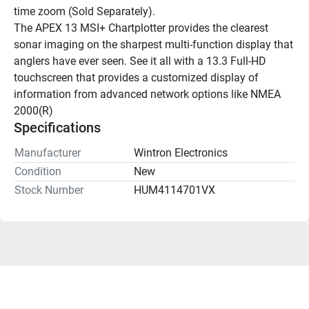
time zoom (Sold Separately).
The APEX 13 MSI+ Chartplotter provides the clearest 
sonar imaging on the sharpest multi-function display that 
anglers have ever seen. See it all with a 13.3 Full-HD 
touchscreen that provides a customized display of 
information from advanced network options like NMEA 
2000(R)
Specifications
Manufacturer
Wintron Electronics
Condition
New
Stock Number
HUM4114701VX