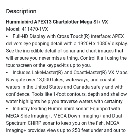
Description
Humminbird APEX13 Chartplotter Mega SI+ VX
Model: 411470-1VX
Full-HD Display with Cross Touch(R) interface: APEX 
delivers eye-popping detail with a 1920H x 1080V display. 
See the incredible detail of sonar and chart images that 
will ensure you never miss a thing. Control it all using the 
touchscreen or the keypad-it's up to you.
Includes LakeMaster(R) and CoastMaster(R) VX Maps: 
Navigate over 13,000 lakes, waterways, and coastal 
waters in the United States and Canada safely and with 
confidence. Tools like 1-foot contours, depth and shallow 
water highlights help you traverse waters with certainty.
Industry-leading Humminbird sonar: Equipped with 
MEGA Side Imaging+, MEGA Down Imaging+ and Dual 
Spectrum CHIRP sonar to keep you on the fish. MEGA 
Imaging+ provides views up to 250 feet under and out to 