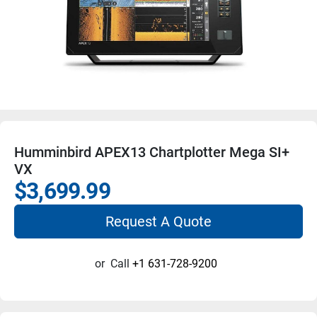
Humminbird APEX13 Chartplotter Mega SI+
VX
$3,699.99
Request A Quote
or
Call
+1 631-728-9200