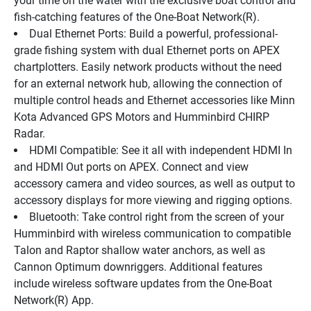
your time on the water with the exclusive boat control and 
fish-catching features of the One-Boat Network(R).
Dual Ethernet Ports: Build a powerful, professional-
grade fishing system with dual Ethernet ports on APEX 
chartplotters. Easily network products without the need 
for an external network hub, allowing the connection of 
multiple control heads and Ethernet accessories like Minn 
Kota Advanced GPS Motors and Humminbird CHIRP 
Radar.
HDMI Compatible: See it all with independent HDMI In 
and HDMI Out ports on APEX. Connect and view 
accessory camera and video sources, as well as output to 
accessory displays for more viewing and rigging options.
Bluetooth: Take control right from the screen of your 
Humminbird with wireless communication to compatible 
Talon and Raptor shallow water anchors, as well as 
Cannon Optimum downriggers. Additional features 
include wireless software updates from the One-Boat 
Network(R) App.