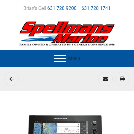
Brian's Cell
631 728 9200
631 728 1741
Menu