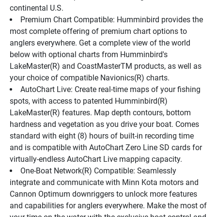
continental U.S.
Premium Chart Compatible: Humminbird provides the 
most complete offering of premium chart options to 
anglers everywhere. Get a complete view of the world 
below with optional charts from Humminbird's 
LakeMaster(R) and CoastMasterTM products, as well as 
your choice of compatible Navionics(R) charts.
AutoChart Live: Create real-time maps of your fishing 
spots, with access to patented Humminbird(R) 
LakeMaster(R) features. Map depth contours, bottom 
hardness and vegetation as you drive your boat. Comes 
standard with eight (8) hours of built-in recording time 
and is compatible with AutoChart Zero Line SD cards for 
virtually-endless AutoChart Live mapping capacity.
One-Boat Network(R) Compatible: Seamlessly 
integrate and communicate with Minn Kota motors and 
Cannon Optimum downriggers to unlock more features 
and capabilities for anglers everywhere. Make the most of 