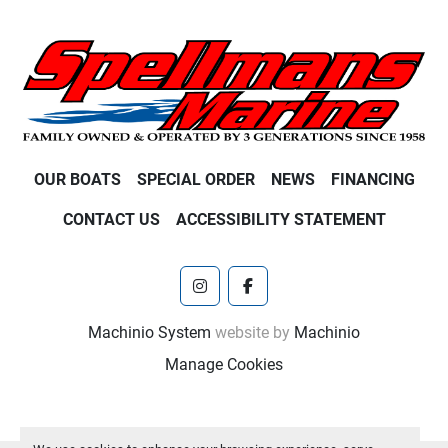
OUR BOATS
SPECIAL ORDER
NEWS
FINANCING
CONTACT US
ACCESSIBILITY STATEMENT
instagram
facebook
Machinio System
website by
Machinio
Manage Cookies