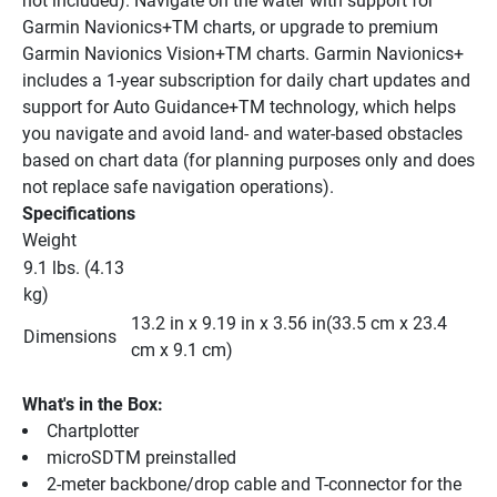
not included). Navigate on the water with support for 
Garmin Navionics+TM charts, or upgrade to premium 
Garmin Navionics Vision+TM charts. Garmin Navionics+ 
includes a 1-year subscription for daily chart updates and 
support for Auto Guidance+TM technology, which helps 
you navigate and avoid land- and water-based obstacles 
based on chart data (for planning purposes only and does 
not replace safe navigation operations).
Specifications
Weight
9.1 lbs. (4.13 
kg)
13.2 in x 9.19 in x 3.56 in(33.5 cm x 23.4 
Dimensions
cm x 9.1 cm)
What's in the Box:
Chartplotter
microSDTM preinstalled
2-meter backbone/drop cable and T-connector for the 