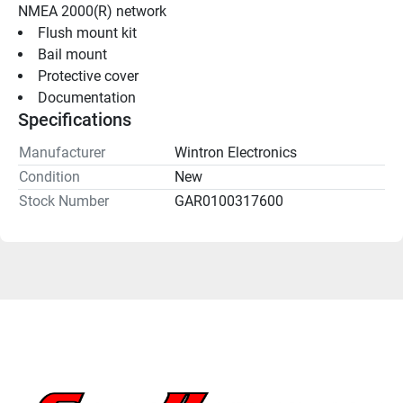
NMEA 2000(R) network
Flush mount kit
Bail mount
Protective cover
Documentation
Specifications
Manufacturer
Wintron Electronics
Condition
New
Stock Number
GAR0100317600