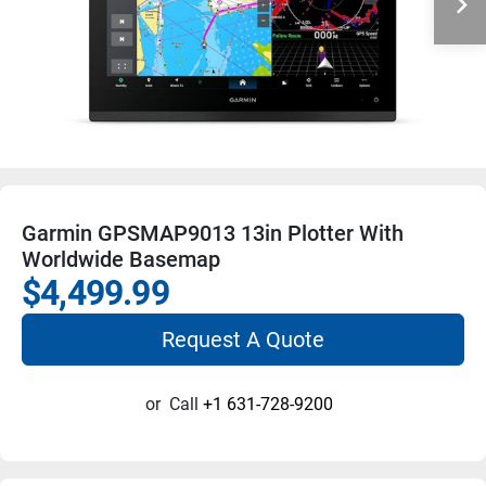
Garmin GPSMAP9013 13in Plotter With
Worldwide Basemap
$4,499.99
Request A Quote
or
Call
+1 631-728-9200