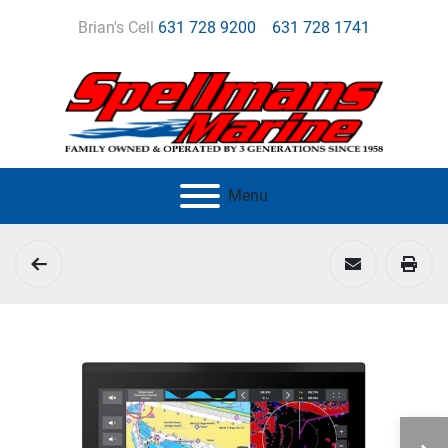
Brian's Cell
631 728 9200
631 728 1741
Menu