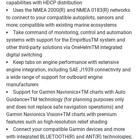
capabilities with HDCP distribution
Uses the NMEA 2000(R) and NMEA 0183(R) networks 
to connect to your compatible autopilots, sensors and 
more; compatible with existing marine ecosystems
Take command of monitoring, control and automation 
systems with support for the EmpirBusTM system and 
other third-party solutions via OneHelmTM integrated 
digital switching
Keep tabs on engine performance with extensive 
engine integration, including SAE J1939 connectivity and 
a wide range of support for outboard engine 
manufacturers
Support for Garmin Navionics+TM charts with Auto 
Guidance+TM technology (for planning purposes only 
and does not replace safe navigation operations) and 
Garmin Navionics Vision+TM charts with premium 
features such as high-resolution relief shading
Connect your compatible Garmin devices and more 
with integrated BLUETOOTH(R) and ANT(R) technologies; 