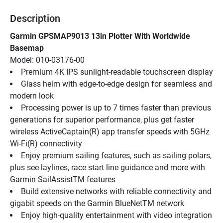
Description
Garmin GPSMAP9013 13in Plotter With Worldwide 
Basemap
Model: 010-03176-00
Premium 4K IPS sunlight-readable touchscreen display
Glass helm with edge-to-edge design for seamless and 
modern look
Processing power is up to 7 times faster than previous 
generations for superior performance, plus get faster 
wireless ActiveCaptain(R) app transfer speeds with 5GHz 
Wi-Fi(R) connectivity
Enjoy premium sailing features, such as sailing polars, 
plus see laylines, race start line guidance and more with 
Garmin SailAssistTM features
Build extensive networks with reliable connectivity and 
gigabit speeds on the Garmin BlueNetTM network
Enjoy high-quality entertainment with video integration 