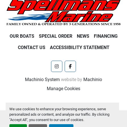
OUR BOATS
SPECIAL ORDER
NEWS
FINANCING
CONTACT US
ACCESSIBILITY STATEMENT
instagram
facebook
Machinio System
website by
Machinio
Manage Cookies
We use cookies to enhance your browsing experience, serve
personalized ads or content, and analyze our traffic. By clicking
"Accept All", you consent to our use of cookies.