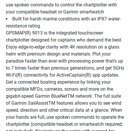
use spoken commands to control the chartplotter with 
your compatible headset or Garmin smartwatch
Built for harsh marine conditions with an IPX7 water-
resistance rating
GPSMAP(R) 9013 is the integrated touchscreen 
chartplotter designed for captains who demand the best. 
Enjoy edge-to-edge clarity with 4K resolution on a glass 
helm with premium design and materials. Plot your 
paradise faster than ever with processing power that's up 
to 7 times faster than previous generations, and get 5GHz 
Wi-Fi(R) connectivity for ActiveCaptain(R) app updates. 
Get a connected boating experience by linking your 
compatible MFDs, cameras, sonars and more on the 
gigabit-speed Garmin BlueNetTM network. The full suite 
of Garmin SailAssistTM features allows you to see wind 
speed, direction and other critical data at a glance. When 
your hands are full, use spoken commands to operate the 
chartplotter (compatible headset or smartwatch required; 