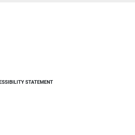
ESSIBILITY STATEMENT