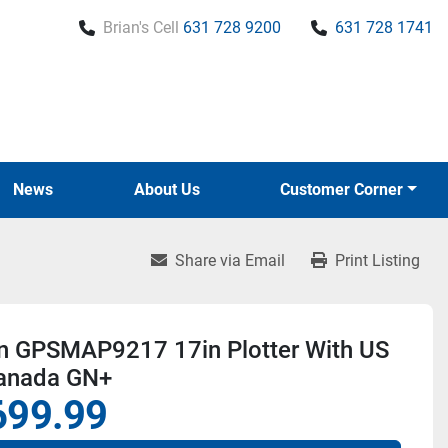
Brian's Cell
631 728 9200
631 728 1741
News
About Us
Customer Corner
Share via Email
Print Listing
n GPSMAP9217 17in Plotter With US
anada GN+
699.99