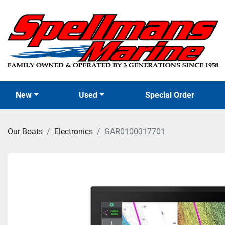
New
Used
Special Order
Our Boats
Electronics
GAR0100317701