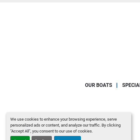
OUR BOATS
SPECIA
We use cookies to enhance your browsing experience, serve
personalized ads or content, and analyze our traffic. By clicking
"Accept All", you consent to our use of cookies.