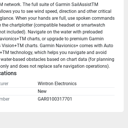
 network. The full suite of Garmin SailAssistTM 
llows you to see wind speed, direction and other critical 
 glance. When your hands are full, use spoken commands 
e the chartplotter (compatible headset or smartwatch 
 not included). Navigate on the water with preloaded 
vionics+TM charts, or upgrade to premium Garmin 
 Vision+TM charts. Garmin Navionics+ comes with Auto 
TM technology, which helps you navigate and avoid 
 water-based obstacles based on chart data (for planning 
only and does not replace safe navigation operations).
cations
urer
Wintron Electronics
n
New
mber
GAR0100317701