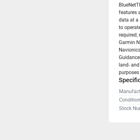
BlueNetTM
features a
data at a
to operat
required;
Garmin Na
Navionics
Guidance+
land- and
purposes 
Specifi
Manufact
Conditio
Stock Nu