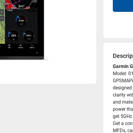
Descrip
Garmin G
Model: 0
GPSMAP(R)
designed 
clarity w
and mater
power tha
get 5GHz 
Get a con
MFDs, cam