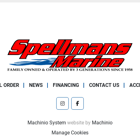
L ORDER
NEWS
FINANCING
CONTACT US
ACC
instagram
facebook
Machinio System
website by
Machinio
Manage Cookies