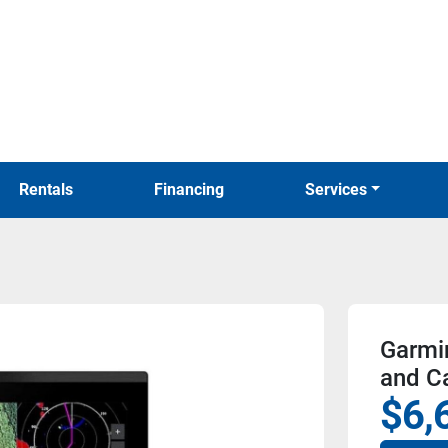
Rentals
Financing
Services
Garmi
and C
$6,