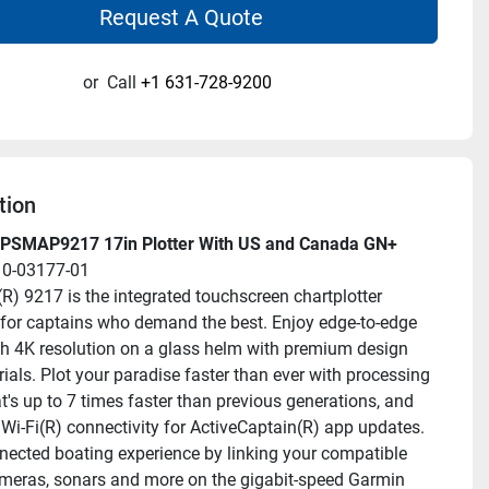
Request A Quote
or
Call
+1 631-728-9200
tion
PSMAP9217 17in Plotter With US and Canada GN+
10-03177-01
 9217 is the integrated touchscreen chartplotter 
for captains who demand the best. Enjoy edge-to-edge 
ith 4K resolution on a glass helm with premium design 
ials. Plot your paradise faster than ever with processing 
t's up to 7 times faster than previous generations, and 
Wi-Fi(R) connectivity for ActiveCaptain(R) app updates. 
nected boating experience by linking your compatible 
eras, sonars and more on the gigabit-speed Garmin 