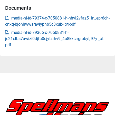
Documents
media-nl-id-79374-c-7050881-h-nhyl2vfaz51ln_epr6ch-
cnxq-bjohhwwsraviyphb5c8xub-_xt-pdf
media-nl-id-79366-c-7050881-h-
je21xtbs7awizi0djfu0cjytzrhv9_4o8kktzrgrobytj97y-_xt-
pdf