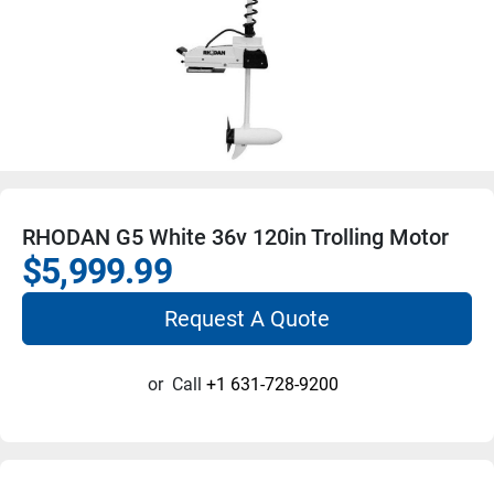
RHODAN G5 White 36v 120in Trolling Motor
$5,999.99
Request A Quote
or
Call
+1 631-728-9200