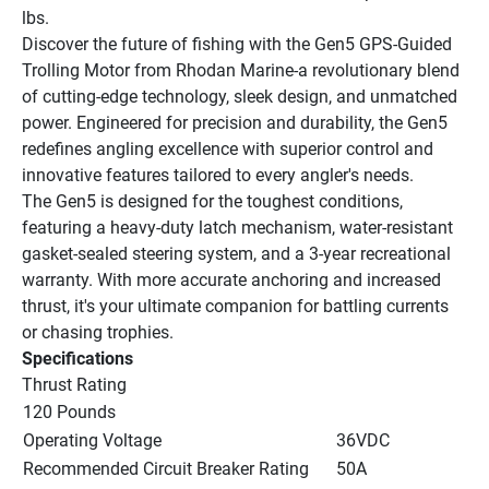
lbs.
Discover the future of fishing with the Gen5 GPS-Guided 
Trolling Motor from Rhodan Marine-a revolutionary blend 
of cutting-edge technology, sleek design, and unmatched 
power. Engineered for precision and durability, the Gen5 
redefines angling excellence with superior control and 
innovative features tailored to every angler's needs.
The Gen5 is designed for the toughest conditions, 
featuring a heavy-duty latch mechanism, water-resistant 
gasket-sealed steering system, and a 3-year recreational 
warranty. With more accurate anchoring and increased 
thrust, it's your ultimate companion for battling currents 
or chasing trophies.
Specifications
Thrust Rating
120 Pounds
Operating Voltage
36VDC
Recommended Circuit Breaker Rating
50A