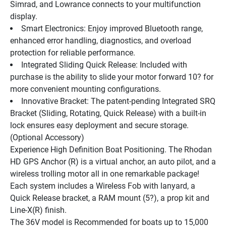
Simrad, and Lowrance connects to your multifunction 
display.
Smart Electronics: Enjoy improved Bluetooth range, 
enhanced error handling, diagnostics, and overload 
protection for reliable performance.
Integrated Sliding Quick Release: Included with 
purchase is the ability to slide your motor forward 10? for 
more convenient mounting configurations.
Innovative Bracket: The patent-pending Integrated SRQ 
Bracket (Sliding, Rotating, Quick Release) with a built-in 
lock ensures easy deployment and secure storage. 
(Optional Accessory)
Experience High Definition Boat Positioning. The Rhodan 
HD GPS Anchor (R) is a virtual anchor, an auto pilot, and a 
wireless trolling motor all in one remarkable package! 
Each system includes a Wireless Fob with lanyard, a 
Quick Release bracket, a RAM mount (5?), a prop kit and 
Line-X(R) finish.
The 36V model is Recommended for boats up to 15,000 