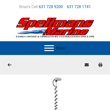
Brian's Cell
631 728 9200
631 728 1741
Menu