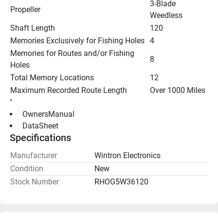
3-Blade 
Propeller
Weedless
Shaft Length
120
Memories Exclusively for Fishing Holes
4
Memories for Routes and/or Fishing 
8
Holes
Total Memory Locations
12
Maximum Recorded Route Length
Over 1000 Miles
"
 OwnersManual 
 DataSheet 
Specifications
Manufacturer
Wintron Electronics
Condition
New
Stock Number
RHOG5W36120