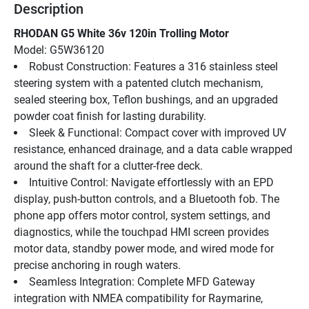
Description
RHODAN G5 White 36v 120in Trolling Motor
Model: G5W36120
Robust Construction: Features a 316 stainless steel 
steering system with a patented clutch mechanism, 
sealed steering box, Teflon bushings, and an upgraded 
powder coat finish for lasting durability.
Sleek & Functional: Compact cover with improved UV 
resistance, enhanced drainage, and a data cable wrapped 
around the shaft for a clutter-free deck.
Intuitive Control: Navigate effortlessly with an EPD 
display, push-button controls, and a Bluetooth fob. The 
phone app offers motor control, system settings, and 
diagnostics, while the touchpad HMI screen provides 
motor data, standby power mode, and wired mode for 
precise anchoring in rough waters.
Seamless Integration: Complete MFD Gateway 
integration with NMEA compatibility for Raymarine, 