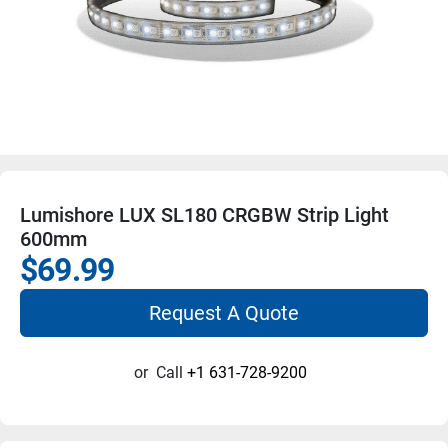
Lumishore LUX SL180 CRGBW Strip Light
600mm
$69.99
Request A Quote
or
Call
+1 631-728-9200