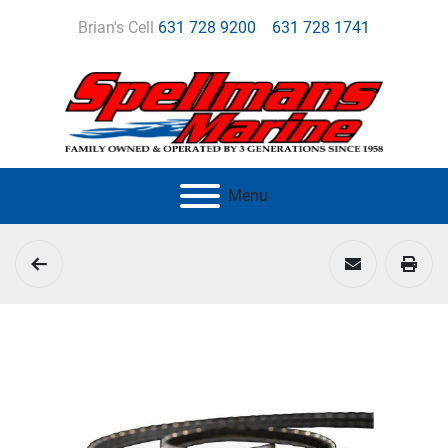
Brian's Cell
631 728 9200
631 728 1741
Menu