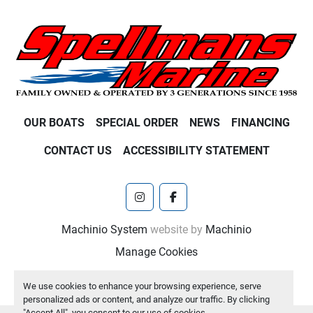
OUR BOATS
SPECIAL ORDER
NEWS
FINANCING
CONTACT US
ACCESSIBILITY STATEMENT
instagram
facebook
Machinio System
website by
Machinio
Manage Cookies
We use cookies to enhance your browsing experience, serve
personalized ads or content, and analyze our traffic. By clicking
"Accept All", you consent to our use of cookies.