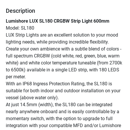
Description
Lumishore LUX SL180 CRGBW Strip Light 600mm
Model: SL180
LUX Strip Lights are an excellent solution to your mood 
lighting needs, while providing incredible flexibility.
Create your own ambience with a subtle blend of colors - 
full spectrum CRGBW (cold white, red, green, blue, warm 
white) and white color temperature tuneable (from 2700k 
to 6500k) available in a single LED strip, with 180 LEDS 
per meter.
With an IP68 Ingress Protection Rating, the SL180 is 
suitable for both indoor and outdoor installation on your 
vessel (above water only).
At just 14.5mm (width), the SL180 can be integrated 
nearly anywhere onboard and is easily controllable by a 
momentary switch, with the option to upgrade to full 
integration with your compatible MFD and/or Lumishore 