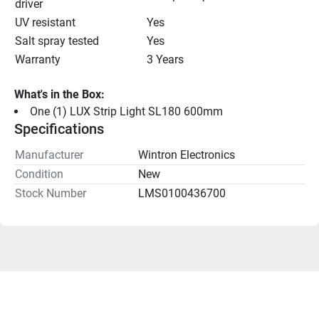
driver
UV resistant
Yes
Salt spray tested
Yes
Warranty
3 Years
What's in the Box:
One (1) LUX Strip Light SL180 600mm
Specifications
Manufacturer
Wintron Electronics
Condition
New
Stock Number
LMS0100436700