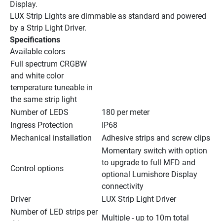
Display.
LUX Strip Lights are dimmable as standard and powered 
by a Strip Light Driver.
Specifications
Available colors
Full spectrum CRGBW 
and white color 
temperature tuneable in 
the same strip light
Number of LEDS
180 per meter
Ingress Protection
IP68
Mechanical installation
Adhesive strips and screw clips
Momentary switch with option 
to upgrade to full MFD and 
Control options
optional Lumishore Display 
connectivity
Driver
LUX Strip Light Driver
Number of LED strips per 
Multiple - up to 10m total