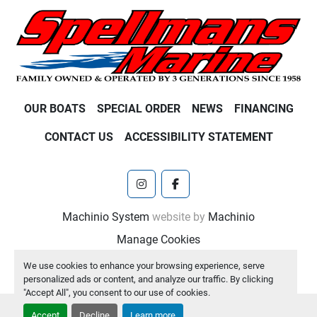
OUR BOATS
SPECIAL ORDER
NEWS
FINANCING
CONTACT US
ACCESSIBILITY STATEMENT
instagram
facebook
Machinio System
website by
Machinio
Manage Cookies
We use cookies to enhance your browsing experience, serve
personalized ads or content, and analyze our traffic. By clicking
"Accept All", you consent to our use of cookies.
Accept
Decline
Learn more