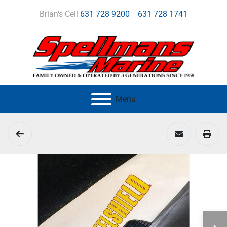
Brian's Cell
631 728 9200
631 728 1741
Menu