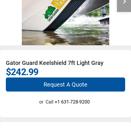
Gator Guard Keelshield 7ft Light Gray
$242.99
Request A Quote
or
Call
+1 631-728-9200