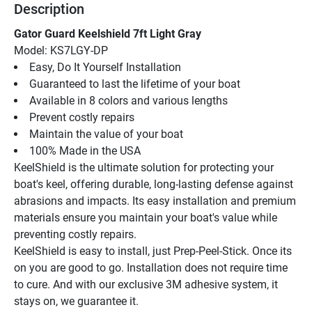
Description
Gator Guard Keelshield 7ft Light Gray
Model: KS7LGY-DP
Easy, Do It Yourself Installation
Guaranteed to last the lifetime of your boat
Available in 8 colors and various lengths
Prevent costly repairs
Maintain the value of your boat
100% Made in the USA
KeelShield is the ultimate solution for protecting your 
boat's keel, offering durable, long-lasting defense against 
abrasions and impacts. Its easy installation and premium 
materials ensure you maintain your boat's value while 
preventing costly repairs.
KeelShield is easy to install, just Prep-Peel-Stick. Once its 
on you are good to go. Installation does not require time 
to cure. And with our exclusive 3M adhesive system, it 
stays on, we guarantee it.