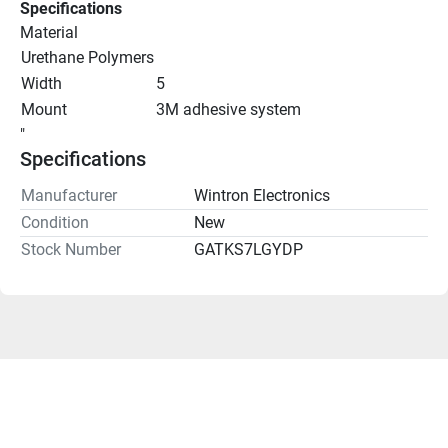
Specifications
Material
Urethane Polymers
Width
5
Mount
3M adhesive system
"
Specifications
Manufacturer
Wintron Electronics
Condition
New
Stock Number
GATKS7LGYDP