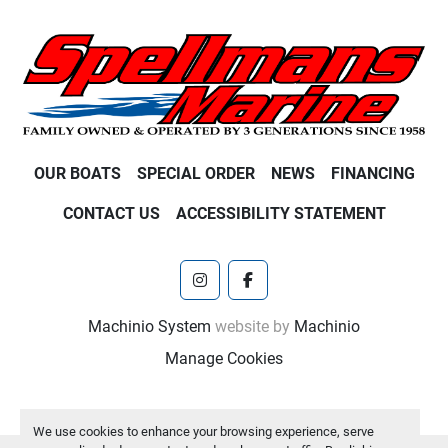
OUR BOATS
SPECIAL ORDER
NEWS
FINANCING
CONTACT US
ACCESSIBILITY STATEMENT
instagram
facebook
Machinio System
website by
Machinio
Manage Cookies
We use cookies to enhance your browsing experience, serve