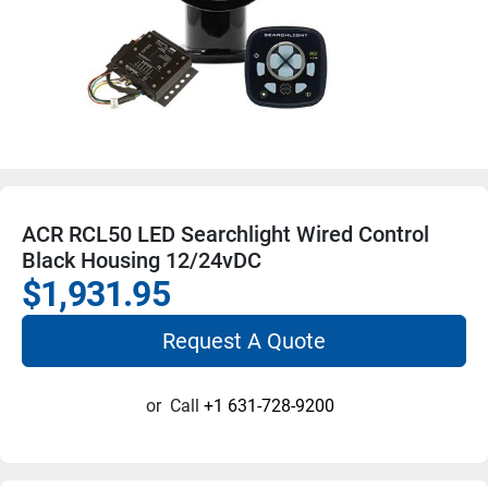
ACR RCL50 LED Searchlight Wired Control
Black Housing 12/24vDC
$1,931.95
Request A Quote
or
Call
+1 631-728-9200