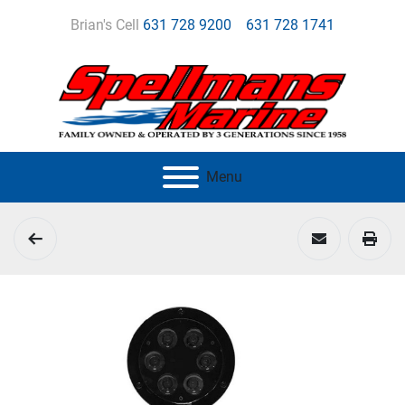
Brian's Cell
631 728 9200
631 728 1741
Menu