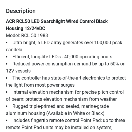
Description
ACR RCL50 LED Searchlight Wired Control Black 
Housing 12/24vDC
Model: RCL-50 1983
Ultra-bright, 6 LED array generates over 100,000 peak 
candela
Efficient, long-life LED's - 40,000 operating hours
Reduced power consumption demand by up to 50% on 
12V vessels
The controller has state-of-the-art electronics to protect 
the light from most power surges
Internal elevation mechanism for precise pitch control 
of beam; protects elevation mechanism from weather
Rugged triple-primed and sealed, marine-grade 
aluminum housing (Available in White or Black)
Includes fingertip remote control Point Pad; up to three 
remote Point Pad units may be installed on system; 