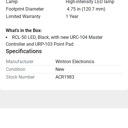
Lamp
High-intensity LED lamp
Footprint Diameter
 4.75 in (120.7 mm)
Limited Warranty
1 Year
What's in the Box:
RCL-50 LED, Black, with new URC-104 Master 
Controller and URP-103 Point Pad
Specifications
Manufacturer
Wintron Electronics
Condition
New
Stock Number
ACR1983