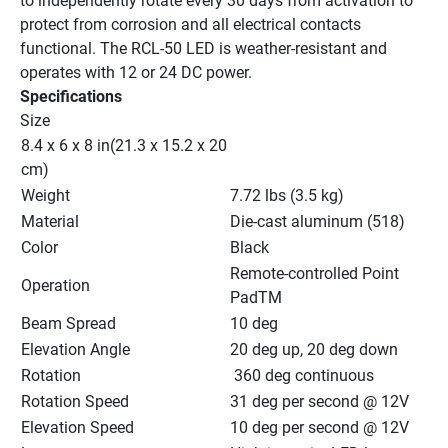
to independently rotate every 30 days from activation to 
protect from corrosion and all electrical contacts 
functional. The RCL-50 LED is weather-resistant and 
operates with 12 or 24 DC power.
Specifications
Size
8.4 x 6 x 8 in(21.3 x 15.2 x 20 
cm)
Weight
7.72 lbs (3.5 kg)
Material
Die-cast aluminum (518)
Color
Black
Remote-controlled Point 
Operation
PadTM
Beam Spread
10 deg
Elevation Angle
20 deg up, 20 deg down
Rotation
 360 deg continuous
Rotation Speed
31 deg per second @ 12V
Elevation Speed
10 deg per second @ 12V