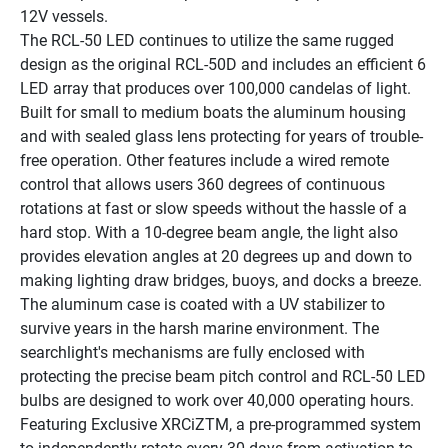
12V vessels.
The RCL-50 LED continues to utilize the same rugged 
design as the original RCL-50D and includes an efficient 6 
LED array that produces over 100,000 candelas of light. 
Built for small to medium boats the aluminum housing 
and with sealed glass lens protecting for years of trouble-
free operation. Other features include a wired remote 
control that allows users 360 degrees of continuous 
rotations at fast or slow speeds without the hassle of a 
hard stop. With a 10-degree beam angle, the light also 
provides elevation angles at 20 degrees up and down to 
making lighting draw bridges, buoys, and docks a breeze.
The aluminum case is coated with a UV stabilizer to 
survive years in the harsh marine environment. The 
searchlight's mechanisms are fully enclosed with 
protecting the precise beam pitch control and RCL-50 LED 
bulbs are designed to work over 40,000 operating hours. 
Featuring Exclusive XRCiZTM, a pre-programmed system 