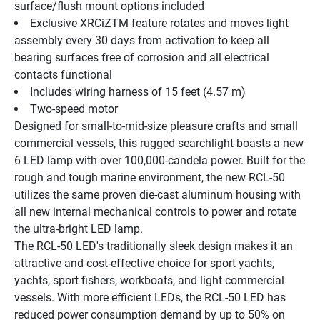
surface/flush mount options included
Exclusive XRCiZTM feature rotates and moves light 
assembly every 30 days from activation to keep all 
bearing surfaces free of corrosion and all electrical 
contacts functional
Includes wiring harness of 15 feet (4.57 m)
Two-speed motor
Designed for small-to-mid-size pleasure crafts and small 
commercial vessels, this rugged searchlight boasts a new 
6 LED lamp with over 100,000-candela power. Built for the 
rough and tough marine environment, the new RCL-50 
utilizes the same proven die-cast aluminum housing with 
all new internal mechanical controls to power and rotate 
the ultra-bright LED lamp.
The RCL-50 LED's traditionally sleek design makes it an 
attractive and cost-effective choice for sport yachts, 
yachts, sport fishers, workboats, and light commercial 
vessels. With more efficient LEDs, the RCL-50 LED has 
reduced power consumption demand by up to 50% on 