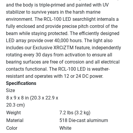
and the body is triple-primed and painted with UV 
stabilizer to survive years in the harsh marine 
environment. The RCL-100 LED searchlight internals a 
fully enclosed and provide precise pitch control of the 
beam while staying protected. The efficiently designed 
LED array provide over 40,000 hours. The light also 
includes our Exclusive XRCiZTM feature, independently 
rotating every 30 days from activation to ensure all 
bearing surfaces are free of corrosion and all electrical 
contacts functional. The RCL-100 LED is weather-
resistant and operates with 12 or 24 DC power.
Specifications
Size
8 x 9 x 8 in (20.3 x 22.9 x 
20.3 cm)
Weight
7.2 lbs (3.2 kg)
Material
518 Die-cast aluminum
Color
White