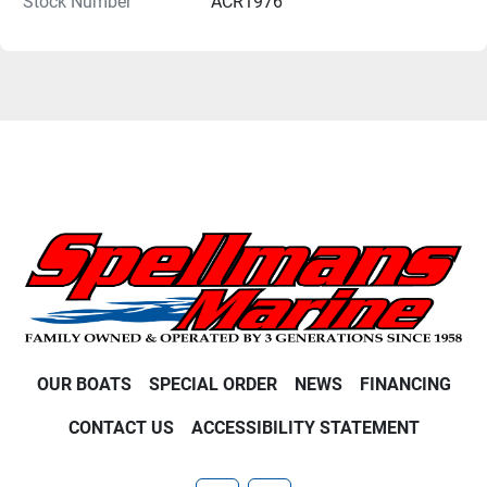
Stock Number
ACR1976
OUR BOATS
SPECIAL ORDER
NEWS
FINANCING
CONTACT US
ACCESSIBILITY STATEMENT