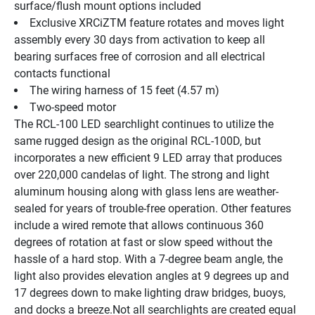
surface/flush mount options included
Exclusive XRCiZTM feature rotates and moves light 
assembly every 30 days from activation to keep all 
bearing surfaces free of corrosion and all electrical 
contacts functional
The wiring harness of 15 feet (4.57 m)
Two-speed motor
The RCL-100 LED searchlight continues to utilize the 
same rugged design as the original RCL-100D, but 
incorporates a new efficient 9 LED array that produces 
over 220,000 candelas of light. The strong and light 
aluminum housing along with glass lens are weather-
sealed for years of trouble-free operation. Other features 
include a wired remote that allows continuous 360 
degrees of rotation at fast or slow speed without the 
hassle of a hard stop. With a 7-degree beam angle, the 
light also provides elevation angles at 9 degrees up and 
17 degrees down to make lighting draw bridges, buoys, 
and docks a breeze.Not all searchlights are created equal 