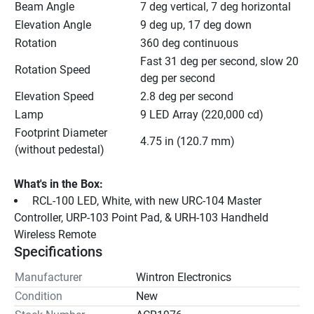
Beam Angle
7 deg vertical, 7 deg horizontal
Elevation Angle
9 deg up, 17 deg down
Rotation
360 deg continuous
Fast 31 deg per second, slow 20 
Rotation Speed
deg per second
Elevation Speed
2.8 deg per second
Lamp
9 LED Array (220,000 cd)
Footprint Diameter 
4.75 in (120.7 mm)
(without pedestal)
What's in the Box:
 RCL-100 LED, White, with new URC-104 Master 
Controller, URP-103 Point Pad, & URH-103 Handheld 
Wireless Remote
Specifications
Manufacturer
Wintron Electronics
Condition
New