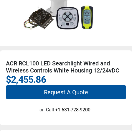
ACR RCL100 LED Searchlight Wired and
Wireless Controls White Housing 12/24vDC
$2,455.86
Request A Quote
or
Call
+1 631-728-9200