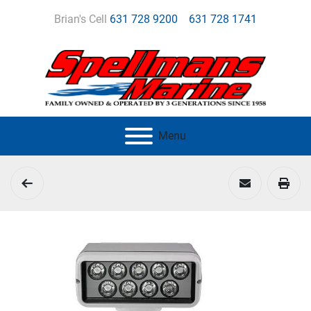
Brian's Cell
631 728 9200
631 728 1741
Menu