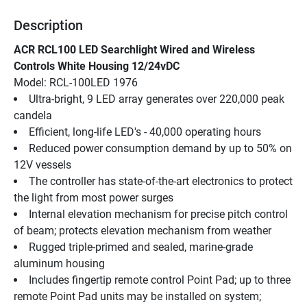
Description
ACR RCL100 LED Searchlight Wired and Wireless 
Controls White Housing 12/24vDC
Model: RCL-100LED 1976
Ultra-bright, 9 LED array generates over 220,000 peak 
candela
Efficient, long-life LED's - 40,000 operating hours
Reduced power consumption demand by up to 50% on 
12V vessels
The controller has state-of-the-art electronics to protect 
the light from most power surges
Internal elevation mechanism for precise pitch control 
of beam; protects elevation mechanism from weather
Rugged triple-primed and sealed, marine-grade 
aluminum housing
Includes fingertip remote control Point Pad; up to three 
remote Point Pad units may be installed on system; 