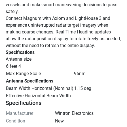
vessels and make smart maneuvering decisions to pass 
safely.
Connect Magnum with Axiom and LightHouse 3 and 
experience uninterrupted radar target imagery when 
making course changes. Real Time Heading updates 
allow the radar position display to rotate freely as-needed, 
without the need to refresh the entire display.
Specifications
Antenna size
6 feet 4
Max Range Scale
96nm
Antenna Specifications
Beam Width Horizontal (Nominal)
1.15 deg
Effective Horizontal Beam Width
Specifications
Manufacturer
Wintron Electronics
Condition
New