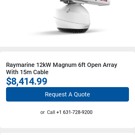
Raymarine 12kW Magnum 6ft Open Array
With 15m Cable
$8,414.99
Request A Quote
or
Call
+1 631-728-9200