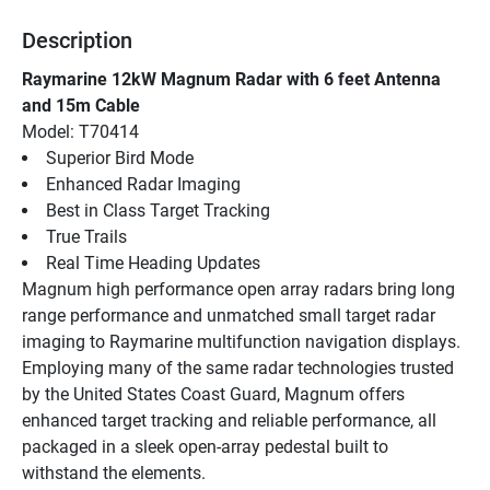
Description
Raymarine 12kW Magnum Radar with 6 feet Antenna 
and 15m Cable
Model: T70414
Superior Bird Mode
Enhanced Radar Imaging
Best in Class Target Tracking
True Trails
Real Time Heading Updates
Magnum high performance open array radars bring long 
range performance and unmatched small target radar 
imaging to Raymarine multifunction navigation displays. 
Employing many of the same radar technologies trusted 
by the United States Coast Guard, Magnum offers 
enhanced target tracking and reliable performance, all 
packaged in a sleek open-array pedestal built to 
withstand the elements.