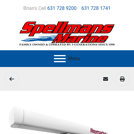
Brian's Cell
631 728 9200
631 728 1741
Menu