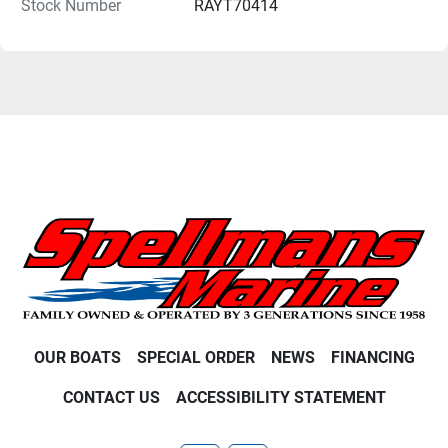
Stock Number
RAYT70414
OUR BOATS
SPECIAL ORDER
NEWS
FINANCING
CONTACT US
ACCESSIBILITY STATEMENT