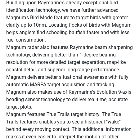
Building upon Raymarine's already exceptional bird 
identification technology, we have further advanced 
Magnum's Bird Mode feature to target birds with greater 
clarity up to 10nm. Locating flocks of birds with Magnum 
helps anglers find schooling baitfish faster and with less 
fuel consumption.
Magnum radar also features Raymarine beam sharpening 
technology, delivering better than 1-degree bearing 
resolution for more detailed target separation, map-like 
coastal detail, and superior long-range performance.
Magnum delivers better situational awareness with fully 
automatic MARPA target acquisition and tracking. 
Magnum also makes use of Raymarine's Evolution 9-axis 
heading sensor technology to deliver real-time, accurate 
target plots.
Magnum features True Trails target history. The True 
Trails features enables you to see a historical "wake" 
behind every moving contact. This additional information 
makes it even easier to interpret the motion of other 