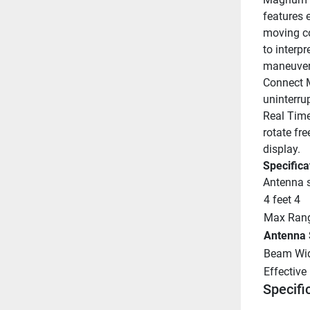
features 
moving co
to interp
maneuveri
Connect 
uninterru
Real Time
rotate fre
display.
Specifica
Antenna s
4 feet 4
Max Rang
Antenna 
Beam Wid
Effective
Specifi