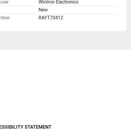
urer
Wintron Electronics
n
New
mber
RAYT70412
ESSIBILITY STATEMENT