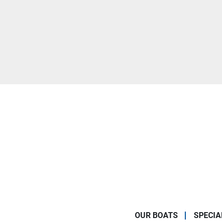
OUR BOATS
SPECIA