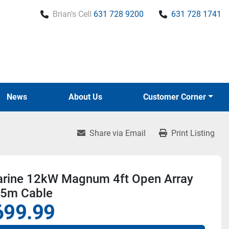
Brian's Cell
631 728 9200
631 728 1741
News
About Us
Customer Corner
Share via Email
Print Listing
rine 12kW Magnum 4ft Open Array
15m Cable
699.99