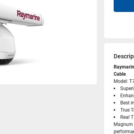
Descrip
Raymarin
Cable
Model: T
Superi
Enhan
Best i
True T
Real 
Magnum hi
performan