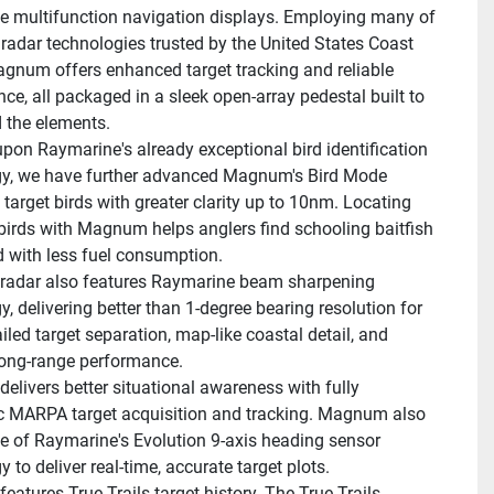
 multifunction navigation displays. Employing many of 
radar technologies trusted by the United States Coast 
gnum offers enhanced target tracking and reliable 
ce, all packaged in a sleek open-array pedestal built to 
 the elements.
upon Raymarine's already exceptional bird identification 
y, we have further advanced Magnum's Bird Mode 
 target birds with greater clarity up to 10nm. Locating 
 birds with Magnum helps anglers find schooling baitfish 
d with less fuel consumption.
adar also features Raymarine beam sharpening 
, delivering better than 1-degree bearing resolution for 
led target separation, map-like coastal detail, and 
long-range performance.
livers better situational awareness with fully 
 MARPA target acquisition and tracking. Magnum also 
 of Raymarine's Evolution 9-axis heading sensor 
 to deliver real-time, accurate target plots.
atures True Trails target history. The True Trails 