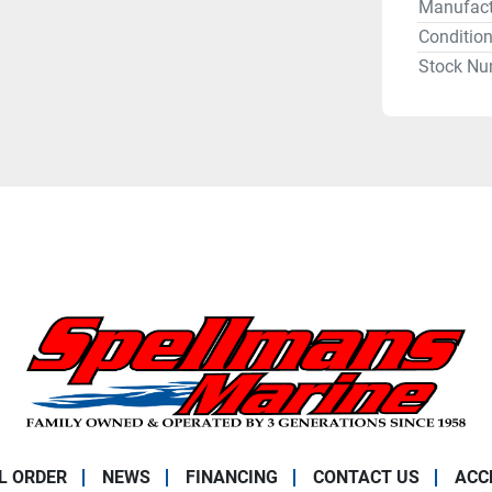
Manufact
Conditio
Stock Nu
L ORDER
NEWS
FINANCING
CONTACT US
ACC