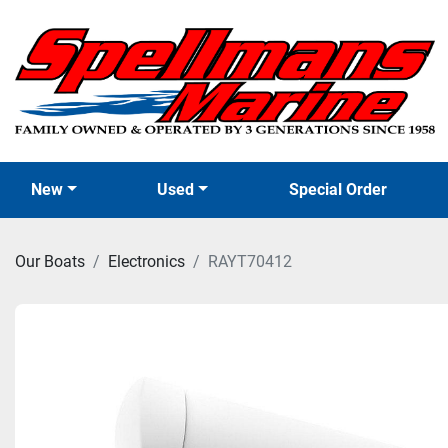
New
Used
Special Order
Our Boats
Electronics
RAYT70412