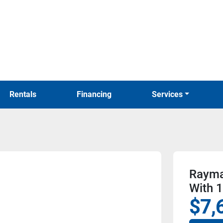
Rentals
Financing
Services
Rayma
With 
$7,