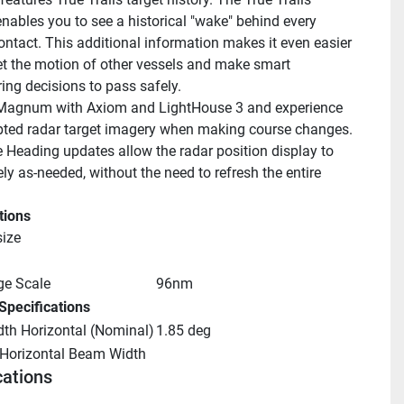
enables you to see a historical "wake" behind every 
ntact. This additional information makes it even easier 
ret the motion of other vessels and make smart 
ng decisions to pass safely.
Magnum with Axiom and LightHouse 3 and experience 
pted radar target imagery when making course changes. 
 Heading updates allow the radar position display to 
ely as-needed, without the need to refresh the entire 
tions
ize
e Scale
96nm
Specifications
th Horizontal (Nominal)
1.85 deg
 Horizontal Beam Width
cations