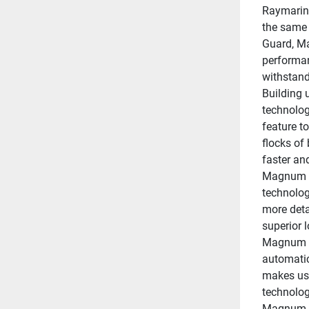
Raymarine
the same 
Guard, Ma
performan
withstand
Building 
technolog
feature to
flocks of
faster an
Magnum r
technology
more detai
superior 
Magnum de
automatic
makes use
technology
Magnum fe