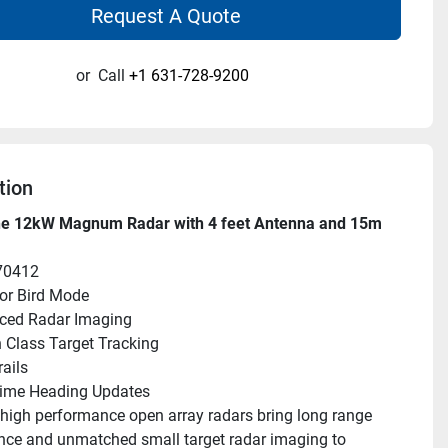
Request A Quote
or
Call
+1 631-728-9200
tion
e 12kW Magnum Radar with 4 feet Antenna and 15m 
70412
or Bird Mode
ced Radar Imaging
n Class Target Tracking
rails
Time Heading Updates
gh performance open array radars bring long range 
ce and unmatched small target radar imaging to 