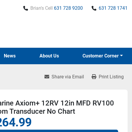
Brian's Cell
631 728 9200
631 728 1741
News
About Us
Customer Corner
Share via Email
Print Listing
rine Axiom+ 12RV 12in MFD RV100
om Transducer No Chart
264.99