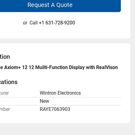
Request A Quote
or
Call
+1 631-728-9200
tion
 Axiom+ 12 12 Muilti-Function Display with RealVison 
cations
urer
Wintron Electronics
n
New
mber
RAYE7063903