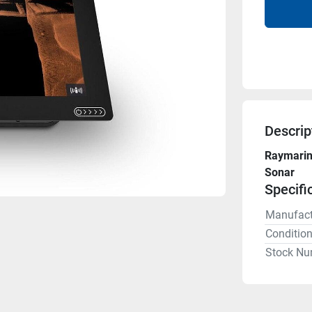
Descrip
Raymarine
Sonar
Specifi
Manufact
Conditio
Stock Nu