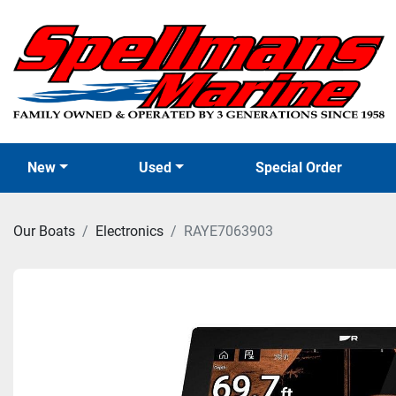
New
Used
Special Order
Our Boats
Electronics
RAYE7063903