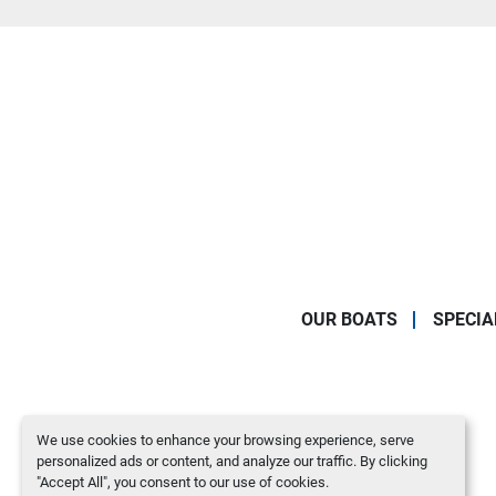
OUR BOATS
SPECIA
We use cookies to enhance your browsing experience, serve
personalized ads or content, and analyze our traffic. By clicking
"Accept All", you consent to our use of cookies.