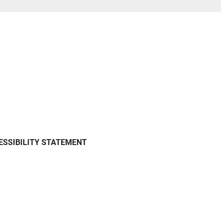
ESSIBILITY STATEMENT