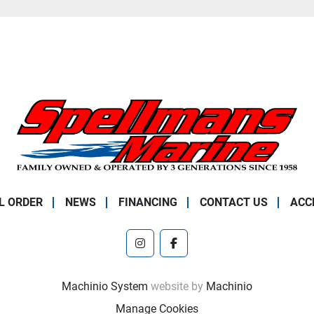
L ORDER
NEWS
FINANCING
CONTACT US
ACC
instagram
facebook
Machinio System
website by
Machinio
Manage Cookies