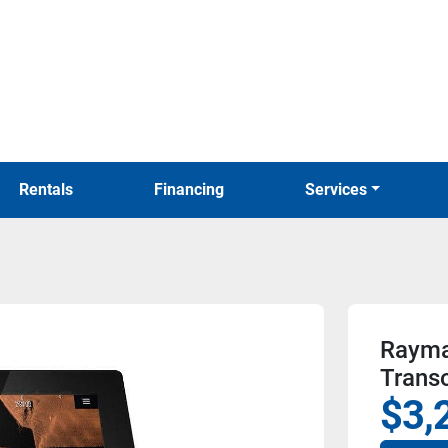
Rentals
Financing
Services
Rayma
Trans
$3,