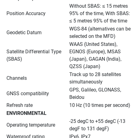
Without SBAS: ≤ 15 metres 
Position Accuracy
95% of the time, With SBAS: 
≤ 5 metres 95% of the time
WGS-84 (alternatives can be 
Geodetic Datum
selected on the MFD)
WAAS (United States), 
Satellite Differential Type 
EGNOS (Europe), MSAS 
(SBAS)
(Japan), GAGAN (India), 
QZSS (Japan)
Track up to 28 satellites 
Channels
simultaneously
GPS, Galileo, GLONASS, 
GNSS compatibility
Beidou
Refresh rate
10 Hz (10 times per second)
ENVIRONMENTAL
-25 degC to +55 degC (-13 
Operating temperature
degF to 131 degF)
Waterproof rating
IPx6, IPx7