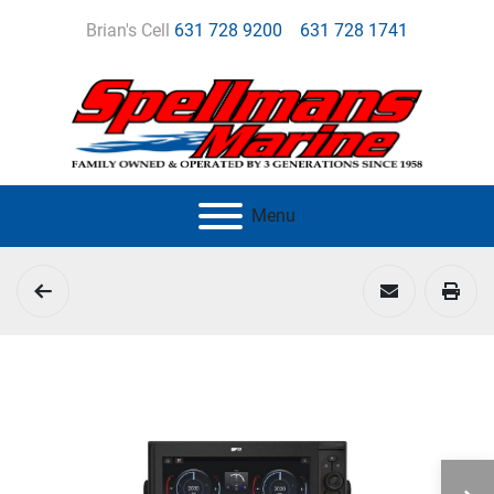
Brian's Cell
631 728 9200
631 728 1741
Menu