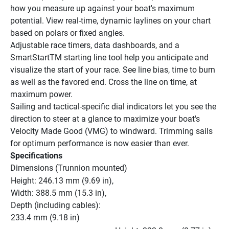
how you measure up against your boat's maximum 
potential. View real-time, dynamic laylines on your chart 
based on polars or fixed angles.
Adjustable race timers, data dashboards, and a 
SmartStartTM starting line tool help you anticipate and 
visualize the start of your race. See line bias, time to burn 
as well as the favored end. Cross the line on time, at 
maximum power.
Sailing and tactical-specific dial indicators let you see the 
direction to steer at a glance to maximize your boat's 
Velocity Made Good (VMG) to windward. Trimming sails 
for optimum performance is now easier than ever.
Specifications
Dimensions (Trunnion mounted)
Height: 246.13 mm (9.69 in), 
Width: 388.5 mm (15.3 in), 
Depth (including cables): 
233.4 mm (9.18 in)