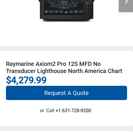
Raymarine Axiom2 Pro 12S MFD No
Transducer Lighthouse North America Chart
$4,279.99
Request A Quote
or
Call
+1 631-728-9200