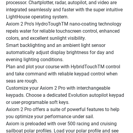
processor. Chartplotter, radar, autopilot, and video are 
integrated seamlessly and faster with the super intuitive 
LightHouse operating system.
Axiom 2 Pro's HydroToughTM nano-coating technology 
repels water for reliable touchscreen control, enhanced 
colors, and excellent sunlight visibility.
Smart backlighting and an ambient light sensor 
automatically adjust display brightness for day and 
evening lighting conditions.
Plan and plot your course with HybridTouchTM control 
and take command with reliable keypad control when 
seas are rough.
Customize your Axiom 2 Pro with interchangeable 
keypads. Choose a dedicated Evolution autopilot keypad 
or user-programable soft keys.
Axiom 2 Pro offers a suite of powerful features to help 
you optimize your performance under sail.
Axiom is preloaded with over 500 racing and cruising 
sailboat polar profiles. Load your polar profile and see 