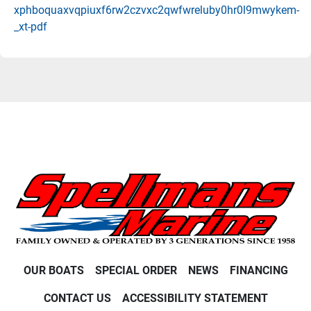
xphboquaxvqpiuxf6rw2czvxc2qwfwreluby0hr0l9mwykem-
_xt-pdf
OUR BOATS
SPECIAL ORDER
NEWS
FINANCING
CONTACT US
ACCESSIBILITY STATEMENT