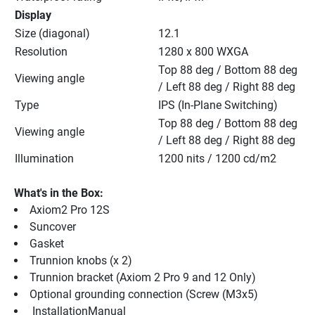
Display
Size (diagonal)
12.1
Resolution
1280 x 800 WXGA
Top 88 deg / Bottom 88 deg 
Viewing angle
/ Left 88 deg / Right 88 deg
Type
IPS (In-Plane Switching)
Top 88 deg / Bottom 88 deg 
Viewing angle
/ Left 88 deg / Right 88 deg
Illumination
1200 nits / 1200 cd/m2
What's in the Box:
Axiom2 Pro 12S
Suncover
Gasket
Trunnion knobs (x 2)
Trunnion bracket (Axiom 2 Pro 9 and 12 Only)
Optional grounding connection (Screw (M3x5)
 InstallationManual 