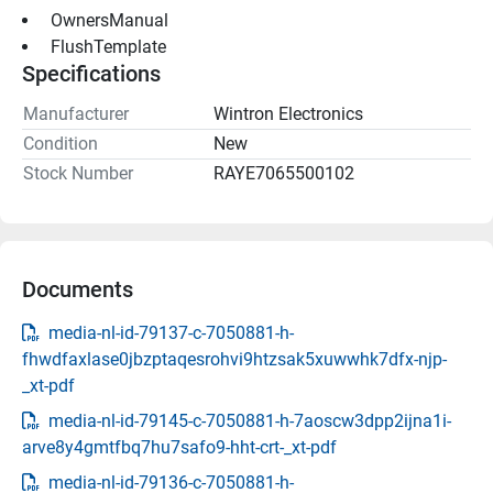
 OwnersManual 
 FlushTemplate 
Specifications
Manufacturer
Wintron Electronics
Condition
New
Stock Number
RAYE7065500102
Documents
media-nl-id-79137-c-7050881-h-
fhwdfaxlase0jbzptaqesrohvi9htzsak5xuwwhk7dfx-njp-
_xt-pdf
media-nl-id-79145-c-7050881-h-7aoscw3dpp2ijna1i-
arve8y4gmtfbq7hu7safo9-hht-crt-_xt-pdf
media-nl-id-79136-c-7050881-h-