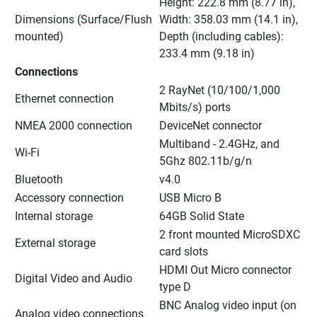
Height: 222.8 mm (8.77 in), 
Dimensions (Surface/Flush 
Width: 358.03 mm (14.1 in), 
mounted)
Depth (including cables): 
233.4 mm (9.18 in)
Connections
2 RayNet (10/100/1,000 
Ethernet connection
Mbits/s) ports
NMEA 2000 connection
DeviceNet connector
Multiband - 2.4GHz, and 
Wi-Fi
5Ghz 802.11b/g/n
Bluetooth
v4.0
Accessory connection
USB Micro B
Internal storage
64GB Solid State
2 front mounted MicroSDXC 
External storage
card slots
HDMI Out Micro connector 
Digital Video and Audio
type D
BNC Analog video input (on 
Analog video connections