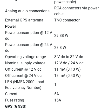
power cable)
RCA connectors via power 
Analog audio connections
cable
External GPS anternna
TNC connector
Power
Power consumption @ 12 V 
29.88 W
dc
Power consumption @ 24 V 
28.8 W
dc
Operating voltage range
8 V dc to 32 V dc
Nominal supply voltage
12 V dc / 24 V dc
Off current @ 12 V dc
11 mA (0.13 W)
Off current @ 24 V dc
18 mA (0.43 W)
LEN (NMEA 2000 Load 
1
Equivalency Number)
Current
5A
Fuse rating
15A
GPS (GNSS)