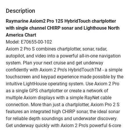
Description
Raymarine Axiom2 Pro 12S HybridTouch chartplotter 
with single channel CHIRP sonar and Lighthouse North 
America Chart
Model: E70655-00-102
Axiom 2 Pro S combines chartplotter, sonar, radar, 
autopilot, and video into a powerful all-in-one navigation 
system. Plan your next cruise and get underway 
confidently with Axiom 2 Pro's HybridTouchTM - a simple 
touchscreen and keypad experience made possible by the 
intuitive LightHouse operating system. Use Axiom 2 Pro 
as a single GPS chartplotter or create a network of 
multiple Axiom displays with a simple RayNet cable 
connection. More than just a chartplotter, Axiom Pro 2 S 
features an integrated high CHIRP sonar, the ideal sonar 
for reliable depth soundings and underwater discovery.
Get underway quickly with Axiom 2 Pro's powerful 6-core 