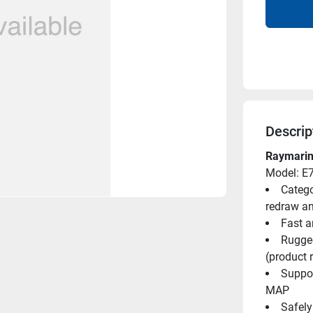
Descrip
Raymarin
Model: E
Catego
redraw a
Fast 
Rugged
(product r
Suppor
MAP
Safely