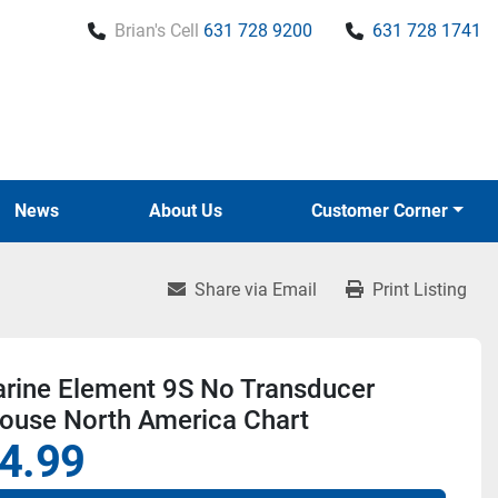
Brian's Cell
631 728 9200
631 728 1741
News
About Us
Customer Corner
Share via Email
Print Listing
rine Element 9S No Transducer
house North America Chart
4.99