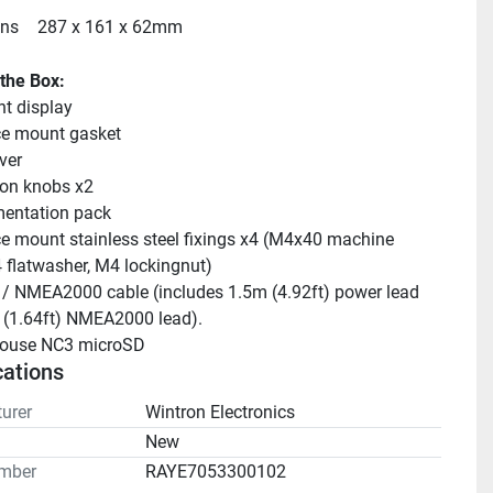
ns
287 x 161 x 62mm
 the Box:
t display
ce mount gasket
ver
on knobs x2
entation pack
e mount stainless steel fixings x4 (M4x40 machine 
 flatwasher, M4 lockingnut)
/ NMEA2000 cable (includes 1.5m (4.92ft) power lead 
 (1.64ft) NMEA2000 lead).
house NC3 microSD
cations
urer
Wintron Electronics
n
New
mber
RAYE7053300102