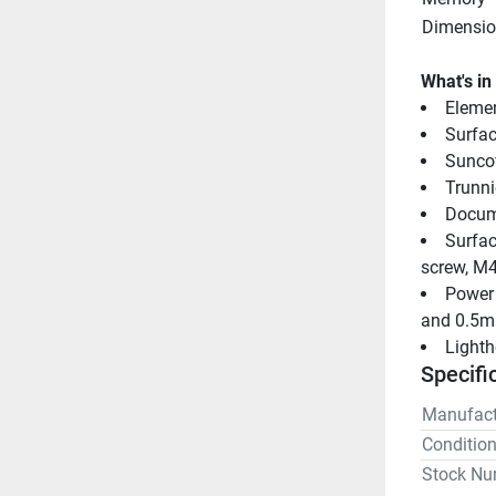
Dimensio
What's in
Elemen
Surfa
Sunco
Trunni
Docum
Surfac
screw, M4
Power 
and 0.5m
Light
Specifi
Manufact
Conditio
Stock Nu