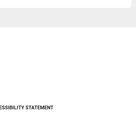
ESSIBILITY STATEMENT