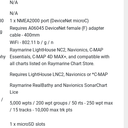
N/A
N/A
00
1 x NMEA2000 port (DeviceNet microC)
Requires A06045 DeviceNet female (F) adapter 
g
cable - 400mm
WiFi - 802.11 b / g / n
Raymarine LightHouse NC2, Navionics, C-MAP 
phy
Essentials, C-MAP 4D MAX+, and compatible with 
all charts listed on Raymarine Chart Store.
Requires LightHouse LNC2, Navionics or *C-MAP
Raymarine RealBathy and Navionics SonarChart 
Lice
/ 
5,000 wpts / 200 wpt groups / 50 rts - 250 wpt max 
/ 15 tracks - 10,000 max trk pts
1 x microSD slots