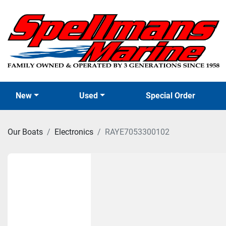
New
Used
Special Order
Our Boats
Electronics
RAYE7053300102