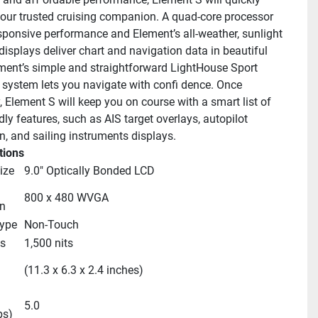
ur trusted cruising companion. A quad-core processor 
esponsive performance and Element’s all-weather, sunlight 
isplays deliver chart and navigation data in beautiful 
ement’s simple and straightforward LightHouse Sport 
 system lets you navigate with confi dence. Once 
 Element S will keep you on course with a smart list of 
dly features, such as AIS target overlays, autopilot 
on, and sailing instruments displays.
tions
ize
9.0" Optically Bonded LCD
800 x 480 WVGA
n
Type
Non-Touch
s
1,500 nits
 
(11.3 x 6.3 x 2.4 inches)
5.0
bs)