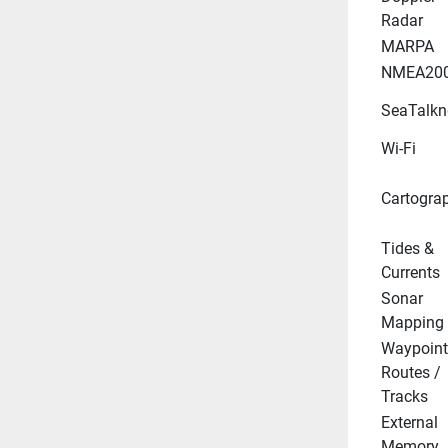
Radar
MARPA
NMEA20
SeaTalkn
Wi-Fi
Cartogra
Tides & 
Currents
Sonar 
Mapping
Waypoint 
Routes / 
Tracks
External 
Memory