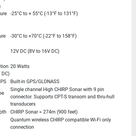
 
re 
-25°C to + 55°C (-13°F to 131°F)
re 
-30°C to +70°C (-22°F to 158°F)
12V DC (8V to 16V DC)
ion 
20 Watts
 DC)
GPS
Built-in GPS/GLONASS
Single channel High CHIRP Sonar with 9 pin 
e 
connector. Supports CPT-S transom and thru-hull 
transducers
pth
CHIRP Sonar = 274m (900 feet)
Quantum wireless CHIRP compatible Wi-Fi only 
connection