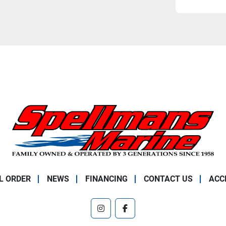
L ORDER
NEWS
FINANCING
CONTACT US
ACC
instagram
facebook