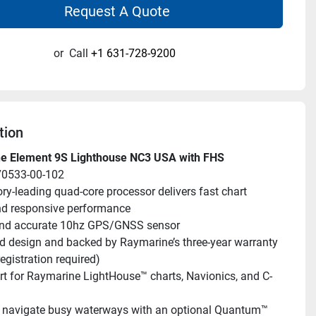
Request A Quote
or
Call
+1 631-728-9200
tion
e Element 9S Lighthouse NC3 USA with FHS
70533-00-102
ry-leading quad-core processor delivers fast chart 
nd responsive performance
and accurate 10hz GPS/GNSS sensor
 design and backed by Raymarine’s three-year warranty 
egistration required)
t for Raymarine LightHouse™ charts, Navionics, and C-
 navigate busy waterways with an optional Quantum™ 