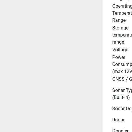
Operating
Temperatu
Range
Storage 
temperatu
range
Voltage
Power 
Consumpt
(max 12V
GNSS / 
Sonar Typ
(Built-in)
Sonar De
Radar
Doppler 