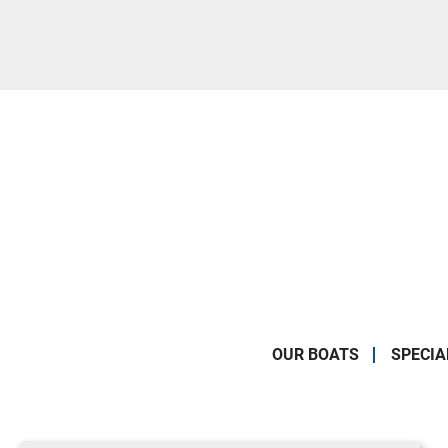
OUR BOATS
SPECIA