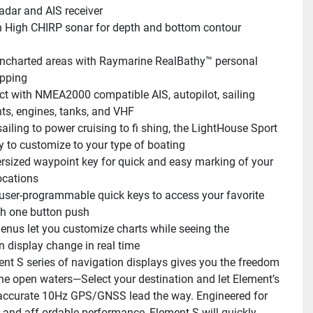
radar and AIS receiver
in High CHIRP sonar for depth and bottom contour 
charted areas with Raymarine RealBathy™ personal 
pping
t with NMEA2000 compatible AIS, autopilot, sailing 
ts, engines, tanks, and VHF
ailing to power cruising to fi shing, the LightHouse Sport 
y to customize to your type of boating
rsized waypoint key for quick and easy marking of your 
ocations
user-programmable quick keys to access your favorite 
h one button push
enus let you customize charts while seeing the 
n display change in real time
nt S series of navigation displays gives you the freedom 
the open waters—Select your destination and let Element’s 
accurate 10Hz GPS/GNSS lead the way. Engineered for 
y and aff ordable performance, Element S will quickly 