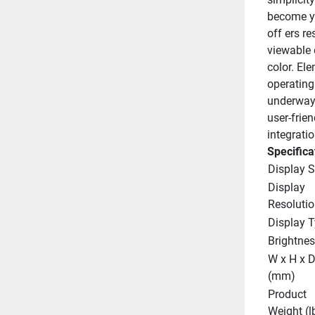
become yo
off ers r
viewable d
color. El
operating
underway,
user-frien
integrati
Specifica
Display S
Display 
Resolutio
Display 
Brightnes
W x H x D
(mm)
Product 
Weight (l