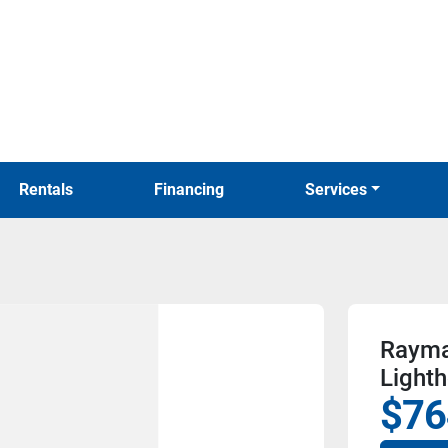
Rentals
Financing
Services
Rayma
Light
$76