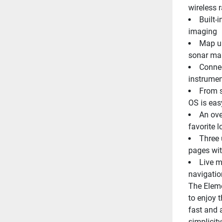
wireless 
Built-
imaging
Map un
sonar ma
Connec
instrumen
From s
OS is eas
An ove
favorite l
Three 
pages wit
Live m
navigatio
The Eleme
to enjoy 
fast and 
simplicit