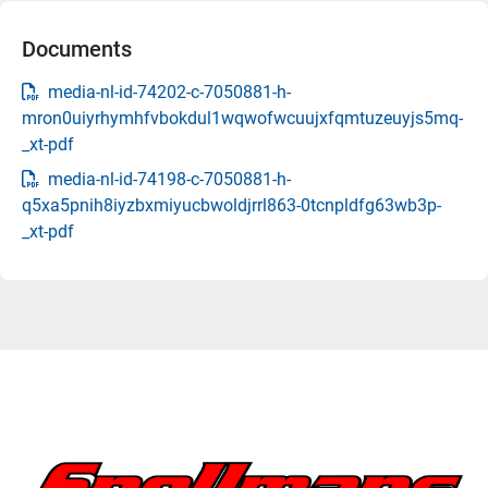
Documents
media-nl-id-74202-c-7050881-h-
mron0uiyrhymhfvbokdul1wqwofwcuujxfqmtuzeuyjs5mq-
_xt-pdf
media-nl-id-74198-c-7050881-h-
q5xa5pnih8iyzbxmiyucbwoldjrrl863-0tcnpldfg63wb3p-
_xt-pdf