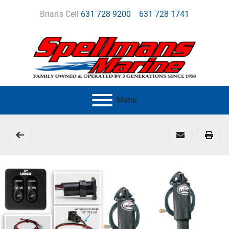
Brian's Cell
631 728 9200
631 728 1741
Menu