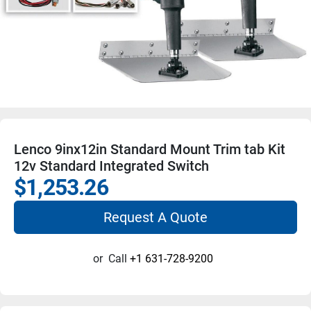
Lenco 9inx12in Standard Mount Trim tab Kit
12v Standard Integrated Switch
$1,253.26
Request A Quote
or
Call
+1 631-728-9200