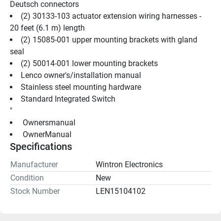
Deutsch connectors
(2) 30133-103 actuator extension wiring harnesses - 
20 feet (6.1 m) length
(2) 15085-001 upper mounting brackets with gland 
seal
(2) 50014-001 lower mounting brackets
Lenco owner's/installation manual
Stainless steel mounting hardware
Standard Integrated Switch
"
 Ownersmanual 
 OwnerManual 
Specifications
Manufacturer
Wintron Electronics
Condition
New
Stock Number
LEN15104102