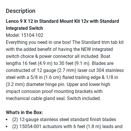
Description
Lenco 9 X 12 in Standard Mount Kit 12v with Standard 
Integrated Switch
Model: 15104-102
Everything you need in one box! The Standard trim tab kit 
with the added benefit of having the NEW integrated 
switch choice & power connector all included. Boat 
lengths 16 feet (4.9 m) to 30 feet (9.1 m). Blades are 
constructed of 12 gauge (2.7 mm) laser cut 304 stainless 
steel with a 5/8 in (1.6 cm) flared trailing edge & 1/8 in 
(3.2 mm) diameter hinge pin. Upper and lower high 
impact corrosion proof mounting brackets with 
mechanical cable gland seal. Switch included.
What's in the Box:
(2) 12-gauge stainless steel standard finish blades
(2) 15054-001 actuators with 6 feet (1.8 m) leads and 