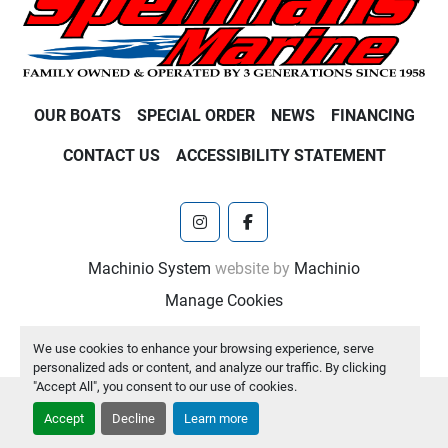
OUR BOATS
SPECIAL ORDER
NEWS
FINANCING
CONTACT US
ACCESSIBILITY STATEMENT
instagram
facebook
Machinio System
website by
Machinio
Manage Cookies
We use cookies to enhance your browsing experience, serve
personalized ads or content, and analyze our traffic. By clicking
"Accept All", you consent to our use of cookies.
Accept
Decline
Learn more