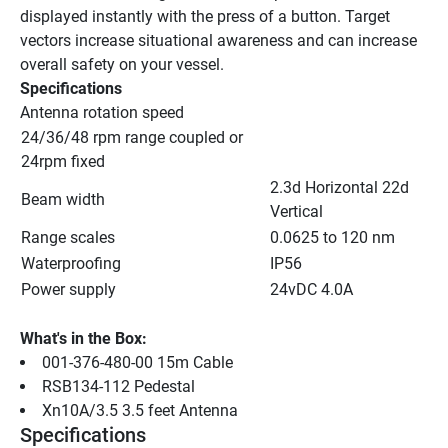
displayed instantly with the press of a button. Target 
vectors increase situational awareness and can increase 
overall safety on your vessel.
Specifications
Antenna rotation speed
24/36/48 rpm range coupled or 
24rpm fixed
2.3d Horizontal 22d 
Beam width
Vertical
Range scales
0.0625 to 120 nm
Waterproofing
IP56
Power supply
24vDC 4.0A
What's in the Box:
001-376-480-00 15m Cable
RSB134-112 Pedestal
Xn10A/3.5 3.5 feet Antenna
Specifications