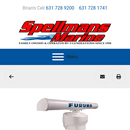
Brian's Cell
631 728 9200
631 728 1741
Menu