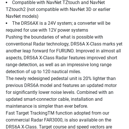
Compatible with NavNet TZtouch and NavNet 
TZtouch2 (not compatible with NavNet 3D or earlier 
NavNet models)
The DRS6AX is a 24V system; a converter will be 
required for use with 12V power systems
Pushing the boundaries of what is possible with 
conventional Radar technology, DRS6A X-Class marks yet 
another leap forward for FURUNO. Improved in almost all 
aspects, DRS6A X-Class Radar features improved short 
range detection, as well as an impressive long range 
detection of up to 120 nautical miles.
The newly redesigned pedestal unit is 20% lighter than 
previous DRS6A model and features an updated motor 
for significantly lower noise levels. Combined with an 
updated smart-connector cable, installation and 
maintenance is simpler than ever before.
Fast Target TrackingTM function adopted from our 
commercial Radar FAR3000, is also available on the 
DRS6A X-Class. Target course and speed vectors are 