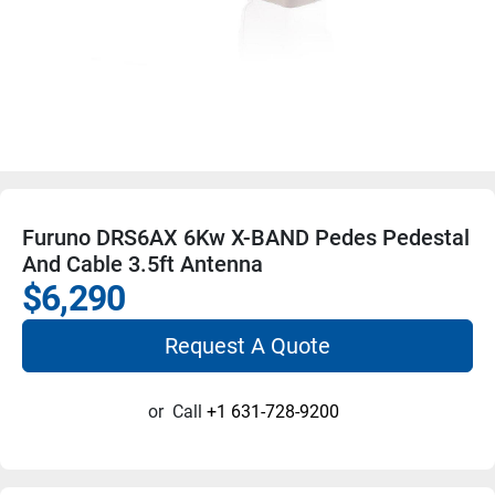
Furuno DRS6AX 6Kw X-BAND Pedes Pedestal
And Cable 3.5ft Antenna
$6,290
Request A Quote
or
Call
+1 631-728-9200