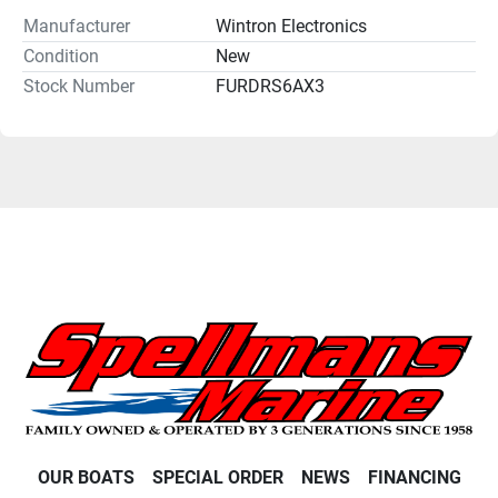
Manufacturer
Wintron Electronics
Condition
New
Stock Number
FURDRS6AX3
OUR BOATS
SPECIAL ORDER
NEWS
FINANCING