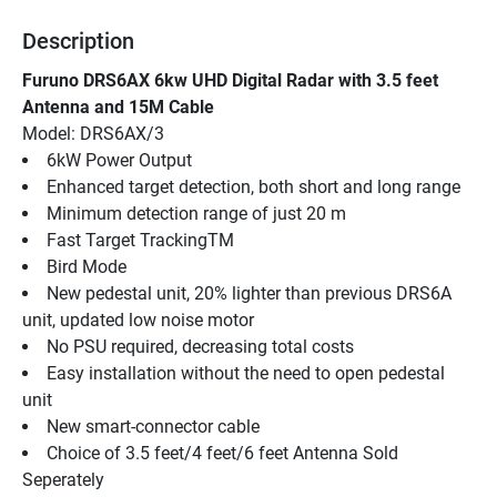
Description
Furuno DRS6AX 6kw UHD Digital Radar with 3.5 feet 
Antenna and 15M Cable
Model: DRS6AX/3
6kW Power Output
Enhanced target detection, both short and long range
Minimum detection range of just 20 m
Fast Target TrackingTM
Bird Mode
New pedestal unit, 20% lighter than previous DRS6A 
unit, updated low noise motor
No PSU required, decreasing total costs
Easy installation without the need to open pedestal 
unit
New smart-connector cable
Choice of 3.5 feet/4 feet/6 feet Antenna Sold 
Seperately