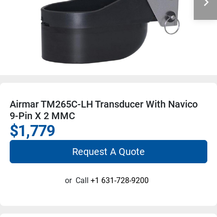
Airmar TM265C-LH Transducer With Navico
9-Pin X 2 MMC
$1,779
Request A Quote
or
Call
+1 631-728-9200