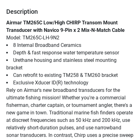
Description
Airmar TM265C Low/High CHIRP Transom Mount 
Transducer with Navico 9-Pin x 2 Mix-N-Match Cable
Model: TM265C-LH-9N2
8 Internal Broadband Ceramics
Depth & fast response water temperature sensor
Urethane housing and stainless steel mounting 
bracket
Can retrofit to existing TM258 & TM260 bracket
Exclusive Xducer ID(R) technology
Rely on Airmar's new broadband transducers for the 
ultimate fishing mission! Whether you're a commercial 
fisherman, charter captain, or tournament angler, there's a 
new game in town. Traditional marine fish finders operate 
at discreet frequencies such as 50 kHz and 200 kHz, use 
relatively short-duration pulses, and use narrowband 
sonar transducers. In contrast, Chirp uses a precise sweep 