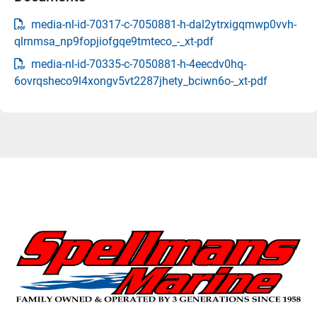
media-nl-id-70317-c-7050881-h-dal2ytrxigqmwp0vvh-
qlrnmsa_np9fopjiofgqe9tmteco_-_xt-pdf
media-nl-id-70335-c-7050881-h-4eecdv0hq-
6ovrqsheco9l4xongv5vt2287jhety_bciwn6o-_xt-pdf