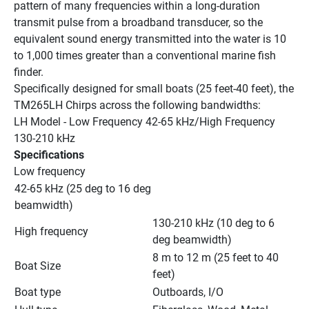
pattern of many frequencies within a long-duration 
transmit pulse from a broadband transducer, so the 
equivalent sound energy transmitted into the water is 10 
to 1,000 times greater than a conventional marine fish 
finder.
Specifically designed for small boats (25 feet-40 feet), the 
TM265LH Chirps across the following bandwidths:
LH Model - Low Frequency 42-65 kHz/High Frequency 
130-210 kHz
Specifications
Low frequency
42-65 kHz (25 deg to 16 deg 
beamwidth)
130-210 kHz (10 deg to 6 
High frequency
deg beamwidth)
8 m to 12 m (25 feet to 40 
Boat Size
feet)
Boat type
Outboards, I/O