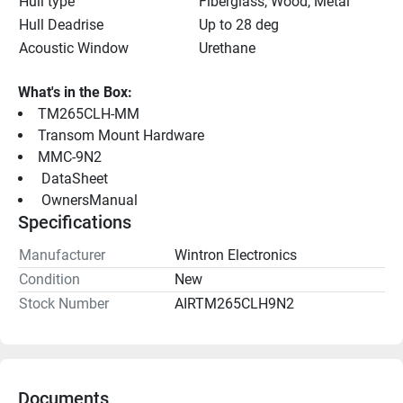
Hull type
Fiberglass, Wood, Metal
Hull Deadrise
Up to 28 deg
Acoustic Window
Urethane
What's in the Box:
TM265CLH-MM
Transom Mount Hardware
MMC-9N2
 DataSheet 
 OwnersManual 
Specifications
Manufacturer
Wintron Electronics
Condition
New
Stock Number
AIRTM265CLH9N2
Documents