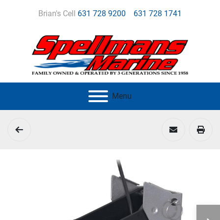
Brian's Cell
631 728 9200
631 728 1741
Menu