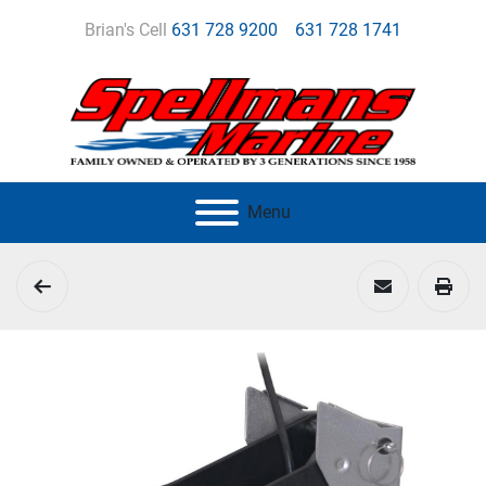
Brian's Cell
631 728 9200
631 728 1741
Menu