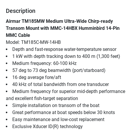
Description
Airmar TM185MW Medium Ultra-Wide Chirp-ready 
Transom Mount with MMC-14HBX Humminbird 14-Pin 
MMC Cable
Model: TM185C-MW-14HB
Depth and fast-response water-temperature sensor
1 kW with depth tracking down to 400 m (1,300 feet)
Medium frequency: 60-100 kHz
57 deg to 73 deg beamwidth (port/starboard)
16 deg average fore/aft
40 kHz of total bandwidth from one transducer
Medium frequency for superior mid-depth performance 
and excellent fish-target separation
Simple installation on transom of the boat
Great performance at boat speeds below 30 knots
Easy maintenance and low-cost replacement
Exclusive Xducer ID(R) technology