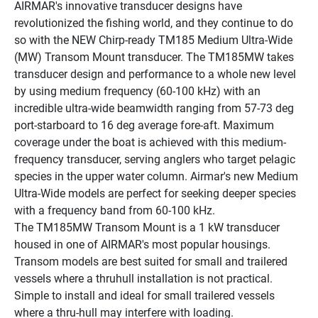
AIRMAR's innovative transducer designs have 
revolutionized the fishing world, and they continue to do 
so with the NEW Chirp-ready TM185 Medium Ultra-Wide 
(MW) Transom Mount transducer. The TM185MW takes 
transducer design and performance to a whole new level 
by using medium frequency (60-100 kHz) with an 
incredible ultra-wide beamwidth ranging from 57-73 deg 
port-starboard to 16 deg average fore-aft. Maximum 
coverage under the boat is achieved with this medium-
frequency transducer, serving anglers who target pelagic 
species in the upper water column. Airmar's new Medium 
Ultra-Wide models are perfect for seeking deeper species 
with a frequency band from 60-100 kHz.
The TM185MW Transom Mount is a 1 kW transducer 
housed in one of AIRMAR's most popular housings. 
Transom models are best suited for small and trailered 
vessels where a thruhull installation is not practical. 
Simple to install and ideal for small trailered vessels 
where a thru-hull may interfere with loading.