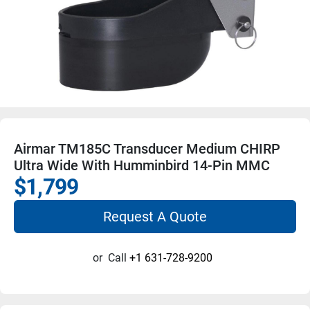
Airmar TM185C Transducer Medium CHIRP
Ultra Wide With Humminbird 14-Pin MMC
$1,799
Request A Quote
or
Call
+1 631-728-9200