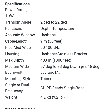
Specifications
Power Rating
1 kW
Transom Angle
2 deg to 22 deg
Functions
Depth, Temperature
Acoustic Window
Urethane
Cable-Length
9 m (30 feet)
Freq Med Wide
60-100 kHz
Housing
Urethane/Stainless Bracket
Max Depth
400 m (1300 feet)
Medium-Wide 
57 deg to 73 deg beam p/s 16 deg 
Beamwidth
average f/a
Mounting Style
Transom
Single or Dual 
CHIRP-Ready Single-Band
Frequency
Weight
4.2 kg (9.2 lb.)