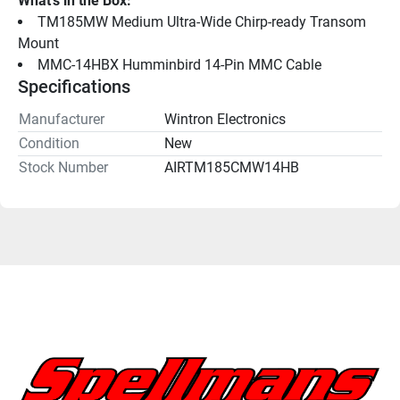
What's in the Box:
TM185MW Medium Ultra-Wide Chirp-ready Transom 
Mount
MMC-14HBX Humminbird 14-Pin MMC Cable
Specifications
Manufacturer
Wintron Electronics
Condition
New
Stock Number
AIRTM185CMW14HB