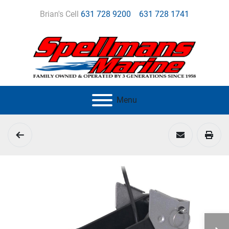
Brian's Cell
631 728 9200
631 728 1741
Menu