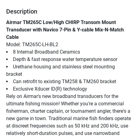
Description
Airmar TM265C Low/High CHIRP Transom Mount 
Transducer with Navico 7-Pin & Y-cable Mix-N-Match 
Cable
Model: TM265C-LH-BL2
8 Internal Broadband Ceramics
Depth & fast response water temperature sensor
Urethane housing and stainless steel mounting 
bracket
Can retrofit to existing TM258 & TM260 bracket
Exclusive Xducer ID(R) technology
Rely on Airmar's new broadband transducers for the 
ultimate fishing mission! Whether you're a commercial 
fisherman, charter captain, or tournament angler, there's a 
new game in town. Traditional marine fish finders operate 
at discreet frequencies such as 50 kHz and 200 kHz, use 
relatively short-duration pulses, and use narrowband 