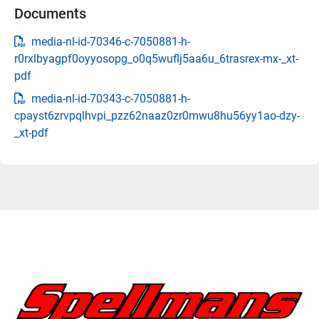
Documents
media-nl-id-70346-c-7050881-h-
r0rxlbyagpf0oyyosopg_o0q5wuflj5aa6u_6trasrex-mx-_xt-
pdf
media-nl-id-70343-c-7050881-h-
cpayst6zrvpqlhvpi_pzz62naaz0zr0mwu8hu56yy1ao-dzy-
_xt-pdf