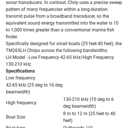
sonar transducers. In contrast, Chirp uses a precise sweep 
pattern of many frequencies within a long-duration 
transmit pulse from a broadband transducer, so the 
equivalent sound energy transmitted into the water is 10 
to 1,000 times greater than a conventional marine fish 
finder.
Specifically designed for small boats (25 feet-40 feet), the 
TM265LH Chirps across the following bandwidths:
LH Model - Low Frequency 42-65 kHz/High Frequency 
130-210 kHz
Specifications
Low frequency
42-65 kHz (25 deg to 16 deg 
beamwidth)
130-210 kHz (10 deg to 6 
High frequency
deg beamwidth)
8 m to 12 m (25 feet to 40 
Boat Size
feet)
Boat type
Outboards, I/O