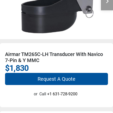
Airmar TM265C-LH Transducer With Navico
7-Pin & Y MMC
$1,830
Request A Quote
or
Call
+1 631-728-9200