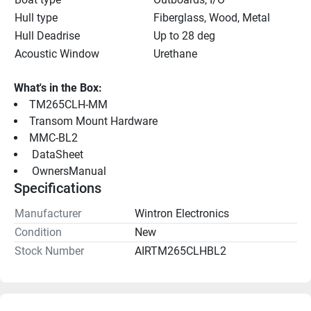
Hull type
Fiberglass, Wood, Metal
Hull Deadrise
Up to 28 deg
Acoustic Window
Urethane
What's in the Box:
TM265CLH-MM
Transom Mount Hardware
MMC-BL2
 DataSheet 
 OwnersManual 
Specifications
Manufacturer
Wintron Electronics
Condition
New
Stock Number
AIRTM265CLHBL2