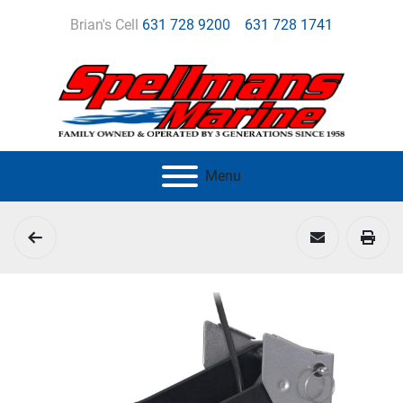
Brian's Cell
631 728 9200
631 728 1741
Menu