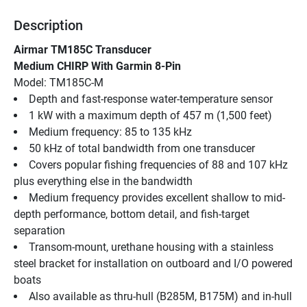
Description
Airmar TM185C Transducer
Medium CHIRP With Garmin 8-Pin
Model: TM185C-M
Depth and fast-response water-temperature sensor
1 kW with a maximum depth of 457 m (1,500 feet)
Medium frequency: 85 to 135 kHz
50 kHz of total bandwidth from one transducer
Covers popular fishing frequencies of 88 and 107 kHz 
plus everything else in the bandwidth
Medium frequency provides excellent shallow to mid-
depth performance, bottom detail, and fish-target 
separation
Transom-mount, urethane housing with a stainless 
steel bracket for installation on outboard and I/O powered 
boats
Also available as thru-hull (B285M, B175M) and in-hull 