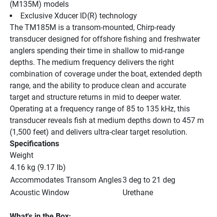
(M135M) models
Exclusive Xducer ID(R) technology
The TM185M is a transom-mounted, Chirp-ready 
transducer designed for offshore fishing and freshwater 
anglers spending their time in shallow to mid-range 
depths. The medium frequency delivers the right 
combination of coverage under the boat, extended depth 
range, and the ability to produce clean and accurate 
target and structure returns in mid to deeper water. 
Operating at a frequency range of 85 to 135 kHz, this 
transducer reveals fish at medium depths down to 457 m 
(1,500 feet) and delivers ultra-clear target resolution.
Specifications
Weight
4.16 kg (9.17 lb)
Accommodates Transom Angles
3 deg to 21 deg
Acoustic Window
Urethane
What's in the Box: