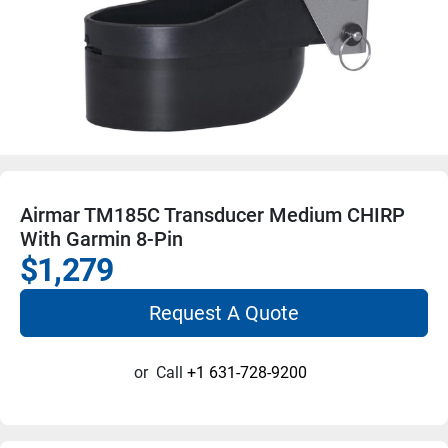
Airmar TM185C Transducer Medium CHIRP
With Garmin 8-Pin
$1,279
Request A Quote
or
Call
+1 631-728-9200