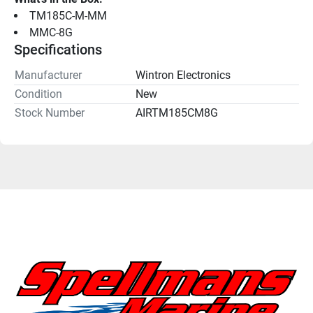
TM185C-M-MM
MMC-8G
Specifications
Manufacturer
Wintron Electronics
Condition
New
Stock Number
AIRTM185CM8G