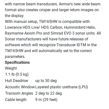
with narrow beam transducers. Airmar's new wide beam 
format also creates crisper and larger return images on 
the display.
With manual setup, TM165HW is compatible with 
Lowrance HDS Live/ HDS Carbon, Humminbird Helix, 
Raymarine Axiom Pro and Simrad EVO 3 sonar units. All 
Sonar manufacturers will have future releases of 
software which will recognize Transducer IDTM in the 
TM165HW and will automatically set to the correct 
parameters.
Specifications
Weight
1.1 lb (0.5 kg)
Hull Deadrise
up to 30 deg
Acoustic Window
Layered plastic urethane (LPU)
Transom Angles
2 deg to 22 deg
Cable length
9 m (29 feet)