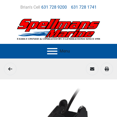
Brian's Cell
631 728 9200
631 728 1741
Menu