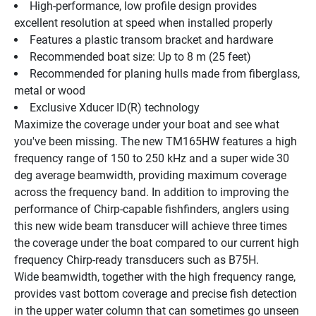
High-performance, low profile design provides 
excellent resolution at speed when installed properly
Features a plastic transom bracket and hardware
Recommended boat size: Up to 8 m (25 feet)
Recommended for planing hulls made from fiberglass, 
metal or wood
Exclusive Xducer ID(R) technology
Maximize the coverage under your boat and see what 
you've been missing. The new TM165HW features a high 
frequency range of 150 to 250 kHz and a super wide 30 
deg average beamwidth, providing maximum coverage 
across the frequency band. In addition to improving the 
performance of Chirp-capable fishfinders, anglers using 
this new wide beam transducer will achieve three times 
the coverage under the boat compared to our current high 
frequency Chirp-ready transducers such as B75H.
Wide beamwidth, together with the high frequency range, 
provides vast bottom coverage and precise fish detection 
in the upper water column that can sometimes go unseen 