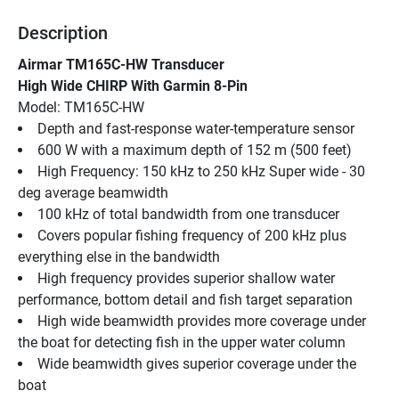
Description
Airmar TM165C-HW Transducer
High Wide CHIRP With Garmin 8-Pin
Model: TM165C-HW
Depth and fast-response water-temperature sensor
600 W with a maximum depth of 152 m (500 feet)
High Frequency: 150 kHz to 250 kHz Super wide - 30 
deg average beamwidth
100 kHz of total bandwidth from one transducer
Covers popular fishing frequency of 200 kHz plus 
everything else in the bandwidth
High frequency provides superior shallow water 
performance, bottom detail and fish target separation
High wide beamwidth provides more coverage under 
the boat for detecting fish in the upper water column
Wide beamwidth gives superior coverage under the 
boat