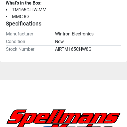
What's in the Box:
TM165C-HW-MM
MMC-8G
Specifications
Manufacturer
Wintron Electronics
Condition
New
Stock Number
AIRTM165CHW8G