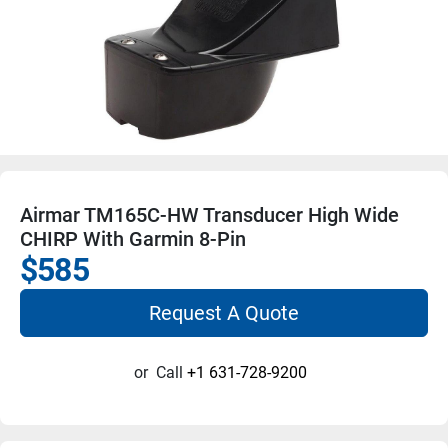
Airmar TM165C-HW Transducer High Wide
CHIRP With Garmin 8-Pin
$585
Request A Quote
or
Call
+1 631-728-9200