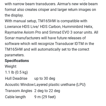
with narrow beam transducers. Airmar's new wide beam 
format also creates crisper and larger return images on 
the display.
With manual setup, TM165HW is compatible with 
Lowrance HDS Live/ HDS Carbon, Humminbird Helix, 
Raymarine Axiom Pro and Simrad EVO 3 sonar units. All 
Sonar manufacturers will have future releases of 
software which will recognize Transducer IDTM in the 
TM165HW and will automatically set to the correct 
parameters.
Specifications
Weight
1.1 lb (0.5 kg)
Hull Deadrise
up to 30 deg
Acoustic Window
Layered plastic urethane (LPU)
Transom Angles
2 deg to 22 deg
Cable length
9 m (29 feet)