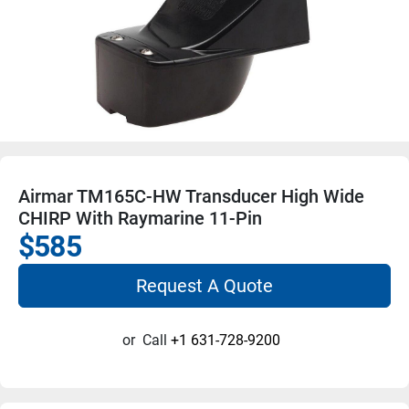
Airmar TM165C-HW Transducer High Wide
CHIRP With Raymarine 11-Pin
$585
Request A Quote
or
Call
+1 631-728-9200