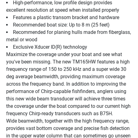
High-performance, low profile design provides 
excellent resolution at speed when installed properly
Features a plastic transom bracket and hardware
Recommended boat size: Up to 8 m (25 feet)
Recommended for planing hulls made from fiberglass, 
metal or wood
Exclusive Xducer ID(R) technology
Maximize the coverage under your boat and see what 
you've been missing. The new TM165HW features a high 
frequency range of 150 to 250 kHz and a super wide 30 
deg average beamwidth, providing maximum coverage 
across the frequency band. In addition to improving the 
performance of Chirp-capable fishfinders, anglers using 
this new wide beam transducer will achieve three times 
the coverage under the boat compared to our current high 
frequency Chirp-ready transducers such as B75H.
Wide beamwidth, together with the high frequency range, 
provides vast bottom coverage and precise fish detection 
in the upper water column that can sometimes go unseen 