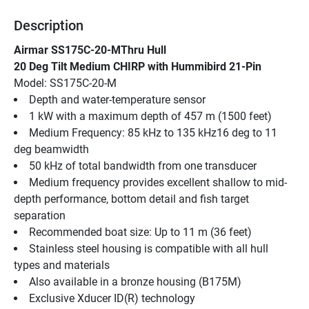
Description
Airmar SS175C-20-MThru Hull
20 Deg Tilt Medium CHIRP with Hummibird 21-Pin
Model: SS175C-20-M
Depth and water-temperature sensor
1 kW with a maximum depth of 457 m (1500 feet)
Medium Frequency: 85 kHz to 135 kHz16 deg to 11 
deg beamwidth
50 kHz of total bandwidth from one transducer
Medium frequency provides excellent shallow to mid-
depth performance, bottom detail and fish target 
separation
Recommended boat size: Up to 11 m (36 feet)
Stainless steel housing is compatible with all hull 
types and materials
Also available in a bronze housing (B175M)
Exclusive Xducer ID(R) technology