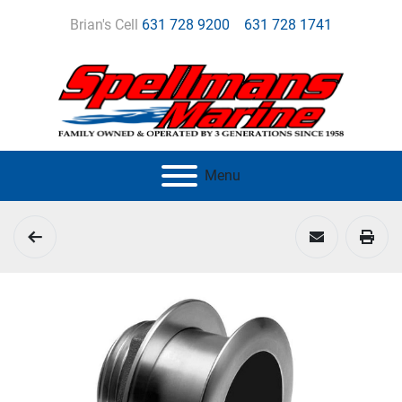
Brian's Cell
631 728 9200
631 728 1741
Menu