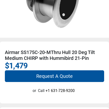
Airmar SS175C-20-MThru Hull 20 Deg Tilt
Medium CHIRP with Hummibird 21-Pin
$1,479
Request A Quote
or
Call
+1 631-728-9200