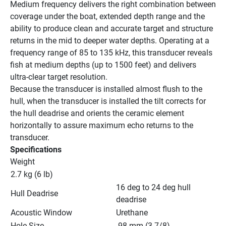
Medium frequency delivers the right combination between 
coverage under the boat, extended depth range and the 
ability to produce clean and accurate target and structure 
returns in the mid to deeper water depths. Operating at a 
frequency range of 85 to 135 kHz, this transducer reveals 
fish at medium depths (up to 1500 feet) and delivers 
ultra-clear target resolution.
Because the transducer is installed almost flush to the 
hull, when the transducer is installed the tilt corrects for 
the hull deadrise and orients the ceramic element 
horizontally to assure maximum echo returns to the 
transducer.
Specifications
Weight
2.7 kg (6 lb)
16 deg to 24 deg hull 
Hull Deadrise
deadrise
Acoustic Window
Urethane
Hole Size
 98 mm (3-7/8)