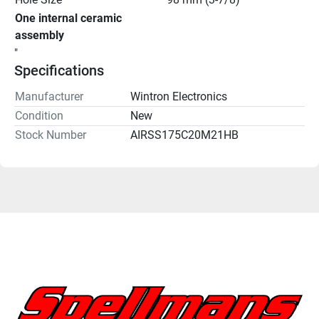
One internal ceramic 
assembly
"
Specifications
Manufacturer
Wintron Electronics
Condition
New
Stock Number
AIRSS175C20M21HB