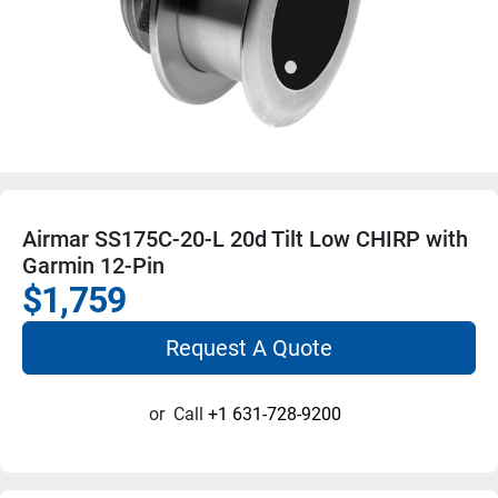
Airmar SS175C-20-L 20d Tilt Low CHIRP with
Garmin 12-Pin
$1,759
Request A Quote
or
Call
+1 631-728-9200