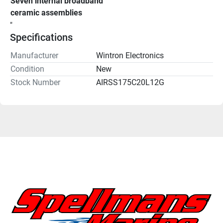
Seven internal broadband 
ceramic assemblies
"
Specifications
Manufacturer
Wintron Electronics
Condition
New
Stock Number
AIRSS175C20L12G