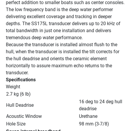
perfect addition to smaller boats such as center consoles. 
The low frequency band is the deep water performer 
delivering excellent coverage and tracking in deeper 
depths. The SS175L transducer delivers up to 20 kHz of 
total bandwidth in just one installation and delivers 
tremendous deep water performance.
Because the transducer is installed almost flush to the 
hull, when the transducer is installed the tilt corrects for 
the hull deadrise and orients the ceramic element 
horizontally to assure maximum echo returns to the 
transducer.
Specifications
Weight
2.7 kg (6 lb)
16 deg to 24 deg hull 
Hull Deadrise
deadrise
Acoustic Window
Urethane
Hole Size
98 mm (3-7/8)