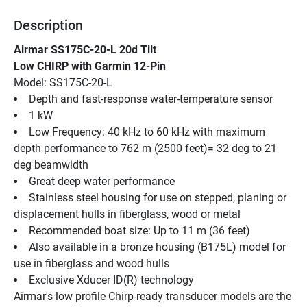
Description
Airmar SS175C-20-L 20d Tilt
Low CHIRP with Garmin 12-Pin
Model: SS175C-20-L
Depth and fast-response water-temperature sensor
1 kW
Low Frequency: 40 kHz to 60 kHz with maximum 
depth performance to 762 m (2500 feet)= 32 deg to 21 
deg beamwidth
Great deep water performance
Stainless steel housing for use on stepped, planing or 
displacement hulls in fiberglass, wood or metal
Recommended boat size: Up to 11 m (36 feet)
Also available in a bronze housing (B175L) model for 
use in fiberglass and wood hulls
Exclusive Xducer ID(R) technology
Airmar's low profile Chirp-ready transducer models are the 