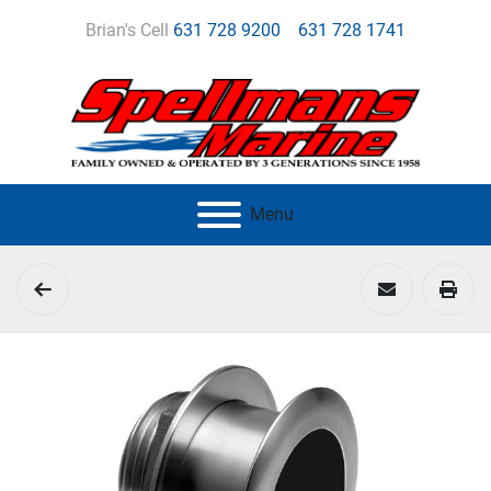
Brian's Cell
631 728 9200
631 728 1741
Menu