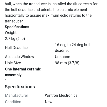
hull, when the transducer is installed the tilt corrects for 
the hull deadrise and orients the ceramic element 
horizontally to assure maximum echo returns to the 
transducer.
Specifications
Weight
2.7 kg (6 lb)
16 deg to 24 deg hull 
Hull Deadrise:
deadrise
Acoustic Window
Urethane
Hole Size
98 mm (3-7/8)
One internal ceramic 
assembly
"
Specifications
Manufacturer
Wintron Electronics
Condition
New