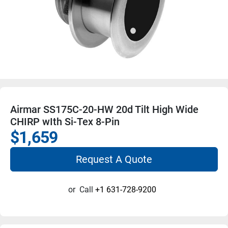
Airmar SS175C-20-HW 20d Tilt High Wide
CHIRP wIth Si-Tex 8-Pin
$1,659
Request A Quote
or
Call
+1 631-728-9200