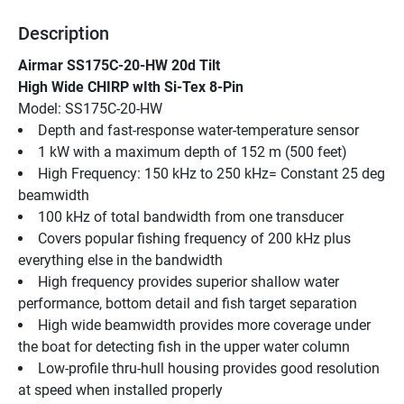
Description
Airmar SS175C-20-HW 20d Tilt
High Wide CHIRP wIth Si-Tex 8-Pin
Model: SS175C-20-HW
Depth and fast-response water-temperature sensor
1 kW with a maximum depth of 152 m (500 feet)
High Frequency: 150 kHz to 250 kHz= Constant 25 deg 
beamwidth
100 kHz of total bandwidth from one transducer
Covers popular fishing frequency of 200 kHz plus 
everything else in the bandwidth
High frequency provides superior shallow water 
performance, bottom detail and fish target separation
High wide beamwidth provides more coverage under 
the boat for detecting fish in the upper water column
Low-profile thru-hull housing provides good resolution 
at speed when installed properly