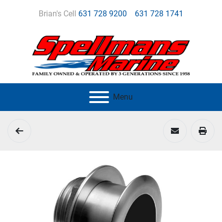
Brian's Cell
631 728 9200
631 728 1741
Menu