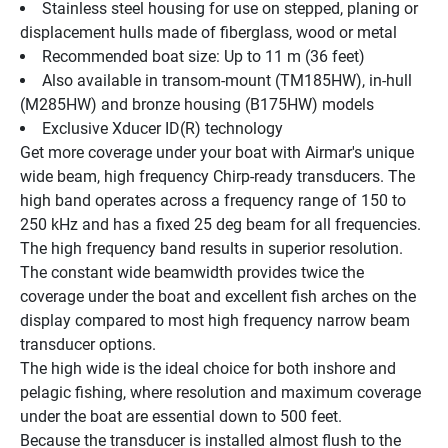
Stainless steel housing for use on stepped, planing or 
displacement hulls made of fiberglass, wood or metal
Recommended boat size: Up to 11 m (36 feet)
Also available in transom-mount (TM185HW), in-hull 
(M285HW) and bronze housing (B175HW) models
Exclusive Xducer ID(R) technology
Get more coverage under your boat with Airmar's unique 
wide beam, high frequency Chirp-ready transducers. The 
high band operates across a frequency range of 150 to 
250 kHz and has a fixed 25 deg beam for all frequencies. 
The high frequency band results in superior resolution. 
The constant wide beamwidth provides twice the 
coverage under the boat and excellent fish arches on the 
display compared to most high frequency narrow beam 
transducer options.
The high wide is the ideal choice for both inshore and 
pelagic fishing, where resolution and maximum coverage 
under the boat are essential down to 500 feet.
Because the transducer is installed almost flush to the 