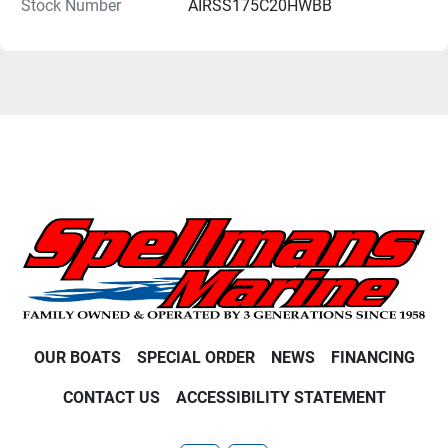
Stock Number
AIRSS175C20HWBB
OUR BOATS
SPECIAL ORDER
NEWS
FINANCING
CONTACT US
ACCESSIBILITY STATEMENT